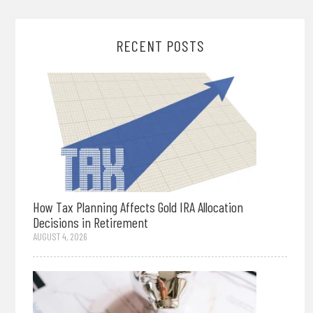
RECENT POSTS
How Tax Planning Affects Gold IRA Allocation
Decisions in Retirement
AUGUST 4, 2026