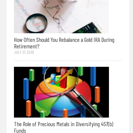
How Often Should You Rebalance a Gold IRA During
Retirement?
JULY 27, 2026
The Role of Precious Metals in Diversifying 457(b)
Funds