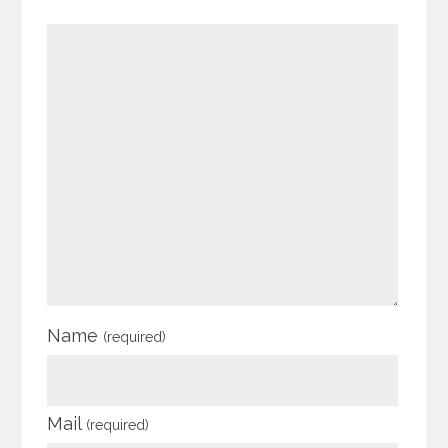
Name
(required)
Mail
(required)