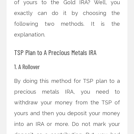
of yours to the Gold IRA? Well, you
exactly can do it by choosing the
following two methods. It is the
explanation.
TSP Plan to A Precious Metals IRA
1. A Rollover
By doing this method for TSP plan to a
precious metals IRA, you need to
withdraw your money from the TSP of
yours and then you deposit your money
into an IRA or more. Do not mark your