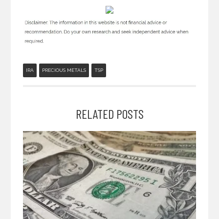
IRA
PRECIOUS METALS
TSP
RELATED POSTS