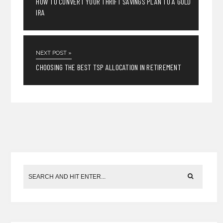
HOW TO CONVERT YOUR THRIFT SAVINGS PLAN TO A GOLD
IRA
NEXT POST »
CHOOSING THE BEST TSP ALLOCATION IN RETIREMENT