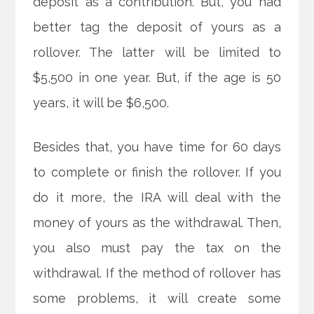
deposit as a contribution. But, you had
better tag the deposit of yours as a
rollover. The latter will be limited to
$5,500 in one year. But, if the age is 50
years, it will be $6,500.
Besides that, you have time for 60 days
to complete or finish the rollover. If you
do it more, the IRA will deal with the
money of yours as the withdrawal. Then,
you also must pay the tax on the
withdrawal. If the method of rollover has
some problems, it will create some