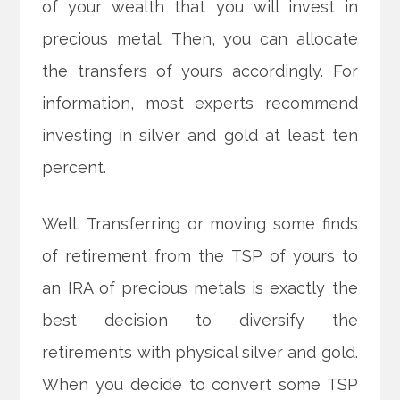
of your wealth that you will invest in
precious metal. Then, you can allocate
the transfers of yours accordingly. For
information, most experts recommend
investing in silver and gold at least ten
percent.
Well, Transferring or moving some finds
of retirement from the TSP of yours to
an IRA of precious metals is exactly the
best decision to diversify the
retirements with physical silver and gold.
When you decide to convert some TSP