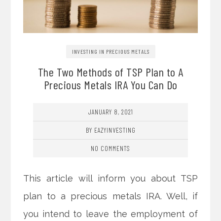
INVESTING IN PRECIOUS METALS
The Two Methods of TSP Plan to A
Precious Metals IRA You Can Do
JANUARY 8, 2021
BY EAZYINVESTING
NO COMMENTS
This article will inform you about TSP
plan to a precious metals IRA. Well, if
you intend to leave the employment of