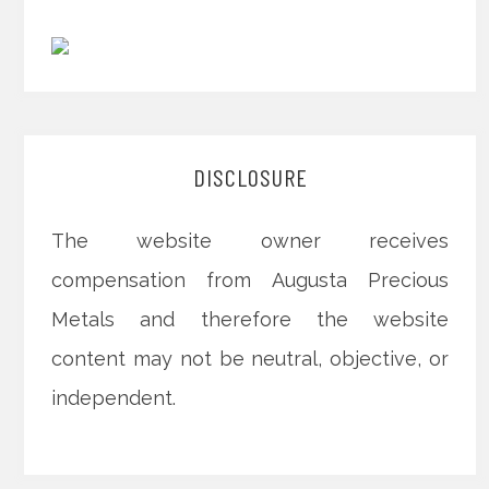
DISCLOSURE
The website owner receives
compensation from Augusta Precious
Metals and therefore the website
content may not be neutral, objective, or
independent.