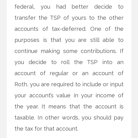
federal, you had better decide to
transfer the TSP of yours to the other
accounts of tax-deferred. One of the
purposes is that you are still able to
continue making some contributions. If
you decide to roll the TSP into an
account of regular or an account of
Roth, you are required to include or input
your account’s value in your income of
the year. It means that the account is
taxable. In other words, you should pay
the tax for that account.