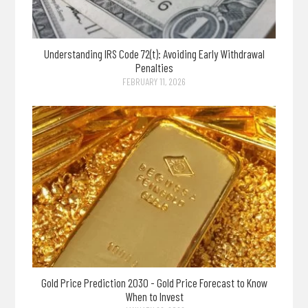
Understanding IRS Code 72(t): Avoiding Early Withdrawal
Penalties
FEBRUARY 11, 2026
Gold Price Prediction 2030 - Gold Price Forecast to Know
When to Invest