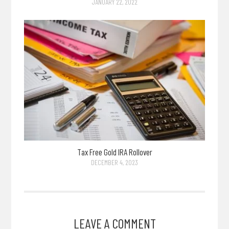
JANUARY 22, 2022
Tax Free Gold IRA Rollover
DECEMBER 4, 2023
LEAVE A COMMENT