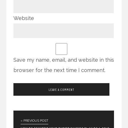
Website
Save my name, email, and website in this
browser for the next time I comment.
« PREVIOUS POST