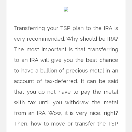
Transferring your TSP plan to the IRA is
very recommended. Why should be IRA?
The most important is that transferring
to an IRA will give you the best chance
to have a bullion of precious metal in an
account of tax-deferred. It can be said
that you do not have to pay the metal
with tax until you withdraw the metal
from an IRA. Wow, it is very nice, right?
Then, how to move or transfer the TSP