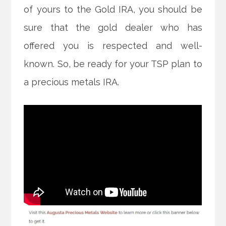
of yours to the Gold IRA, you should be
sure that the gold dealer who has
offered you is respected and well-
known. So, be ready for your TSP plan to
a precious metals IRA.