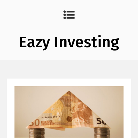
Eazy Investing