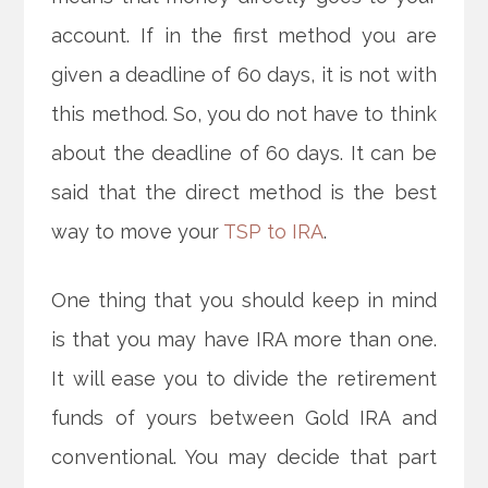
account. If in the first method you are
given a deadline of 60 days, it is not with
this method. So, you do not have to think
about the deadline of 60 days. It can be
said that the direct method is the best
way to move your
TSP to IRA
.
One thing that you should keep in mind
is that you may have IRA more than one.
It will ease you to divide the retirement
funds of yours between Gold IRA and
conventional. You may decide that part