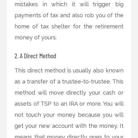
mistakes in which it will trigger big
payments of tax and also rob you of the
home of tax shelter for the retirement
money of yours.
2. A Direct Method
This direct method is usually also known
as a transfer of a trustee-to-trustee. This
method will move directly your cash or
assets of TSP to an IRA or more. You will
not touch your money because you will
get your new account with the money. It
means that money directly goes to your