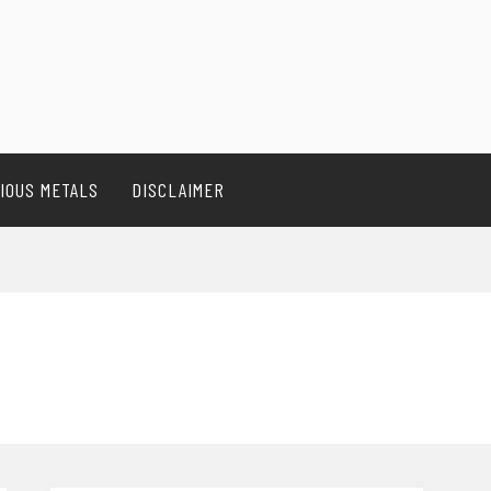
IOUS METALS
DISCLAIMER