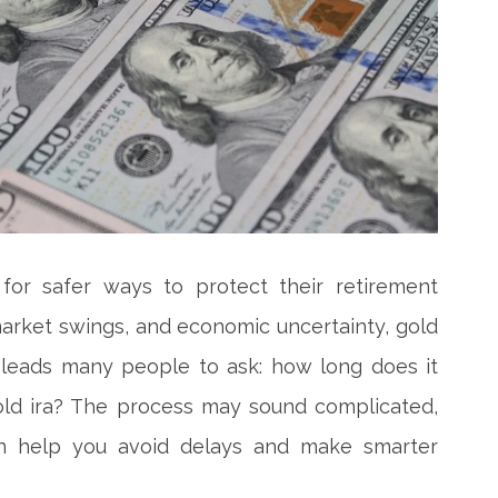
for safer ways to protect their retirement
k market swings, and economic uncertainty, gold
 leads many people to ask: how long does it
old ira? The process may sound complicated,
an help you avoid delays and make smarter