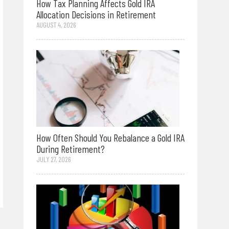
How Tax Planning Affects Gold IRA
Allocation Decisions in Retirement
AUGUST 4, 2026
How Often Should You Rebalance a Gold IRA
During Retirement?
JULY 27, 2026