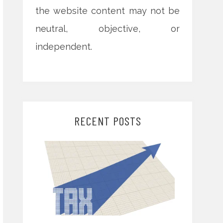
the website content may not be
neutral, objective, or
independent.
RECENT POSTS