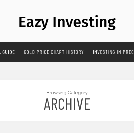
Eazy Investing
A GUIDE
GOLD PRICE CHART HISTORY
INVESTING IN PREC
Browsing Category
ARCHIVE