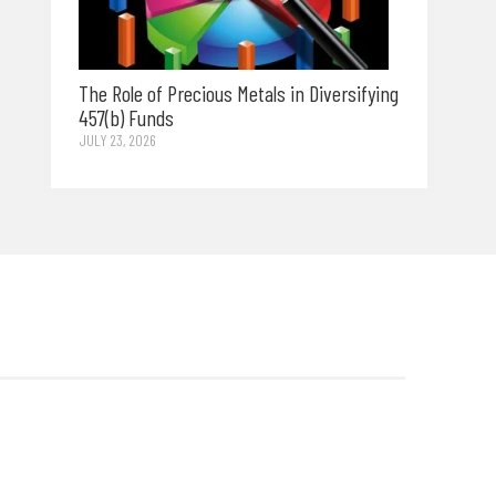
The Role of Precious Metals in Diversifying
457(b) Funds
JULY 23, 2026