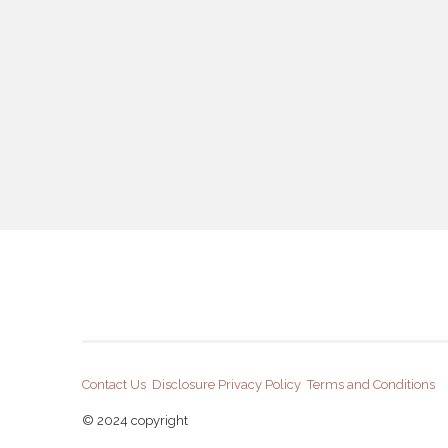
Contact Us
Disclosure
Privacy Policy
Terms and Conditions
© 2024 copyright