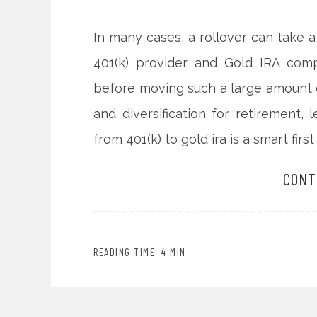
In many cases, a rollover can take
401(k) provider and Gold IRA com
before moving such a large amount of
and diversification for retirement
from 401(k) to gold ira is a smart first
CONT
READING TIME: 4 MIN