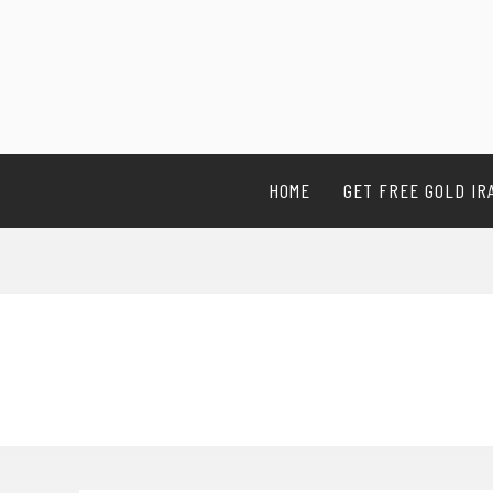
HOME
GET FREE GOLD IR