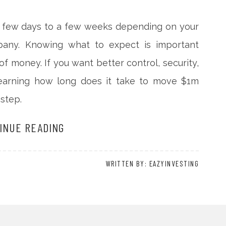
 a few days to a few weeks depending on your
pany. Knowing what to expect is important
 money. If you want better control, security,
, learning how long does it take to move $1m
 step.
INUE READING
WRITTEN BY: EAZYINVESTING