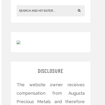
DISCLOSURE
The website owner receives
compensation from Augusta
Precious Metals and therefore