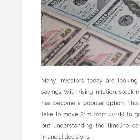
Many investors today are looking 
savings. With rising inflation, stoc
has become a popular option. This
take to move $1m from 401(k) to g
but understanding the timeline c
financial decisions.