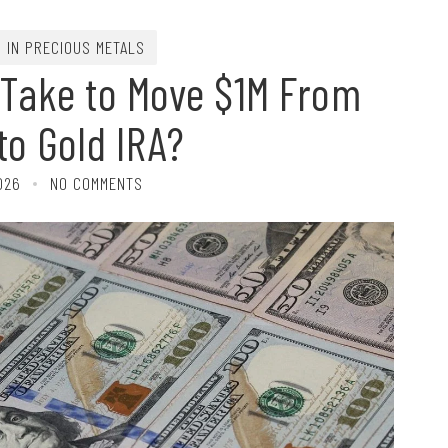
G IN PRECIOUS METALS
 Take to Move $1M From
 to Gold IRA?
026
NO COMMENTS