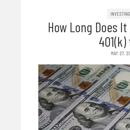
INVESTIN
How Long Does It
401(k)
MAY 27, 2