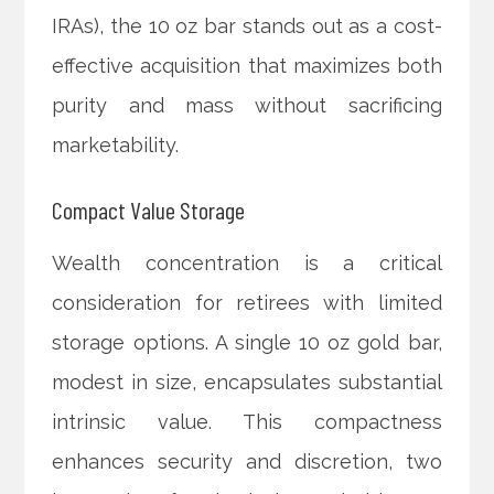
IRAs), the 10 oz bar stands out as a cost-
effective acquisition that maximizes both
purity and mass without sacrificing
marketability.
Compact Value Storage
Wealth concentration is a critical
consideration for retirees with limited
storage options. A single 10 oz gold bar,
modest in size, encapsulates substantial
intrinsic value. This compactness
enhances security and discretion, two