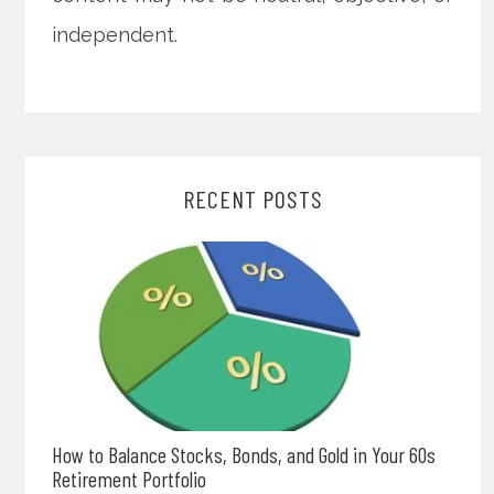
independent.
RECENT POSTS
How to Balance Stocks, Bonds, and Gold in Your 60s
Retirement Portfolio