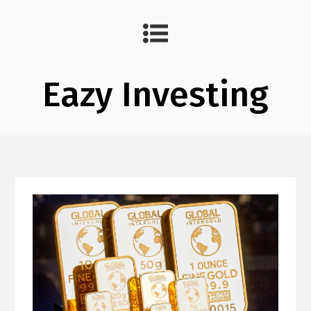
Eazy Investing