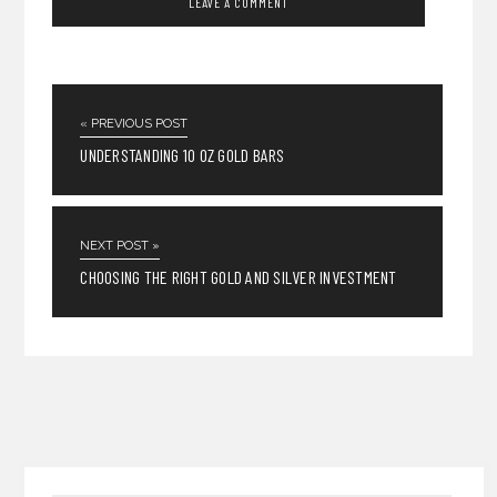
« PREVIOUS POST
UNDERSTANDING 10 OZ GOLD BARS
NEXT POST »
CHOOSING THE RIGHT GOLD AND SILVER INVESTMENT