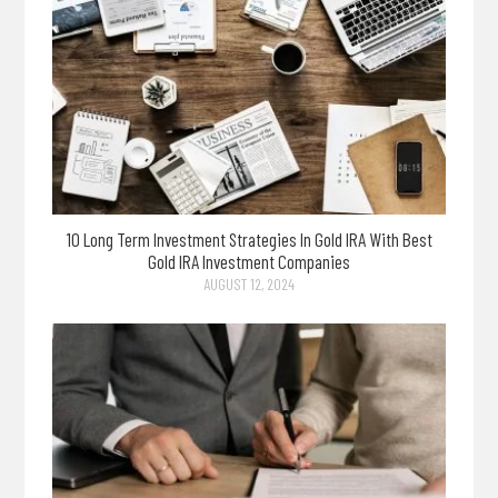
10 Long Term Investment Strategies In Gold IRA With Best
Gold IRA Investment Companies
AUGUST 12, 2024