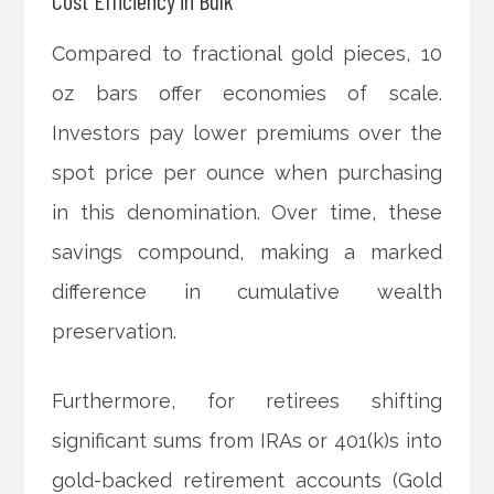
Compared to fractional gold pieces, 10
oz bars offer economies of scale.
Investors pay lower premiums over the
spot price per ounce when purchasing
in this denomination. Over time, these
savings compound, making a marked
difference in cumulative wealth
preservation.
Furthermore, for retirees shifting
significant sums from IRAs or 401(k)s into
gold-backed retirement accounts (Gold