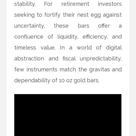
stability. For retirement investors
seeking to fortify their nest egg against
uncertainty, these bars offer a
confluence of liquidity, efficiency, and
timeless value. In a world of digital
abstraction and fiscal unpredictability,
few instruments match the gravitas and
dependability of 10 oz gold bars.