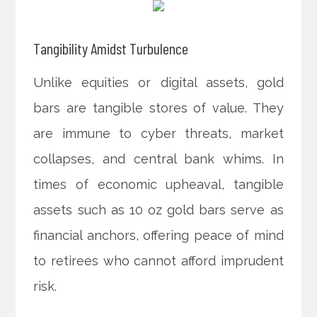
Tangibility Amidst Turbulence
Unlike equities or digital assets, gold
bars are tangible stores of value. They
are immune to cyber threats, market
collapses, and central bank whims. In
times of economic upheaval, tangible
assets such as 10 oz gold bars serve as
financial anchors, offering peace of mind
to retirees who cannot afford imprudent
risk.