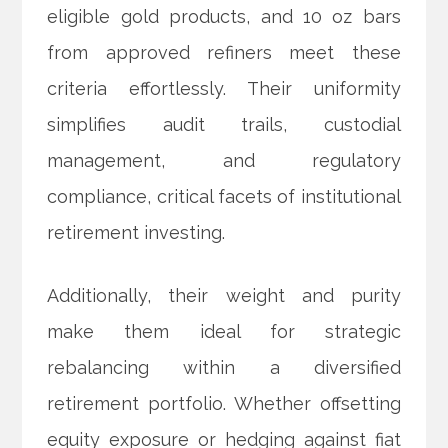
eligible gold products, and 10 oz bars
from approved refiners meet these
criteria effortlessly. Their uniformity
simplifies audit trails, custodial
management, and regulatory
compliance, critical facets of institutional
retirement investing.
Additionally, their weight and purity
make them ideal for strategic
rebalancing within a diversified
retirement portfolio. Whether offsetting
equity exposure or hedging against fiat