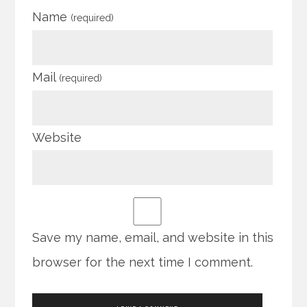
Name
(required)
Mail
(required)
Website
Save my name, email, and website in this
browser for the next time I comment.