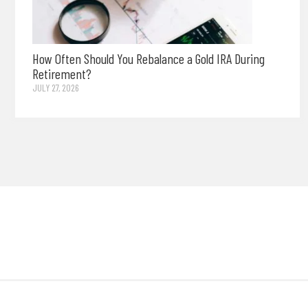
How Often Should You Rebalance a Gold IRA During
Retirement?
JULY 27, 2026