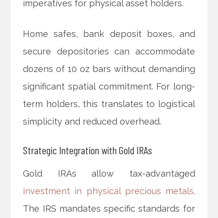
imperatives for physical asset holders.
Home safes, bank deposit boxes, and
secure depositories can accommodate
dozens of 10 oz bars without demanding
significant spatial commitment. For long-
term holders, this translates to logistical
simplicity and reduced overhead.
Strategic Integration with Gold IRAs
Gold IRAs allow tax-advantaged
investment in physical precious metals
.
The IRS mandates specific standards for