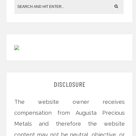
DISCLOSURE
The website owner receives
compensation from Augusta Precious
Metals and therefore the website
content may not be neutral, objective, or