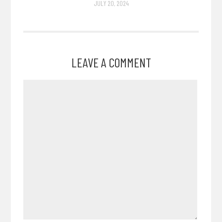
JULY 20, 2024
LEAVE A COMMENT