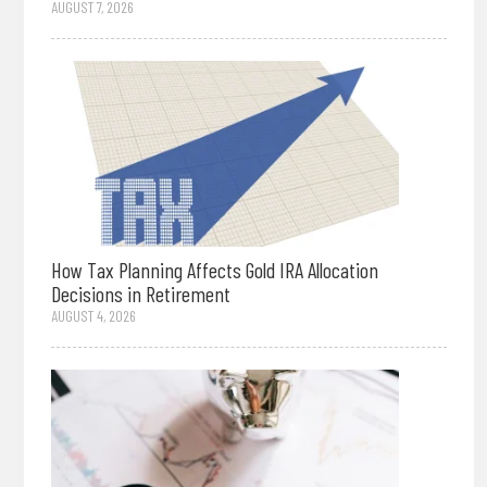
AUGUST 7, 2026
How Tax Planning Affects Gold IRA Allocation
Decisions in Retirement
AUGUST 4, 2026