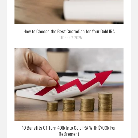
How to Choose the Best Custodian for Your Gold IRA
OCTOBER 7, 2025
10 Benefits Of Turn 401k Into Gold IRA With $700k For
Retirement