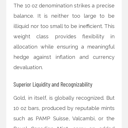
The 10 oz denomination strikes a precise
balance. It is neither too large to be
illiquid nor too small to be inefficient. This
weight class provides flexibility in
allocation while ensuring a meaningful
hedge against inflation and currency
devaluation.
Superior Liquidity and Recognizability
Gold, in itself, is globally recognized. But
10 oz bars, produced by reputable mints
such as PAMP Suisse, Valcambi, or the