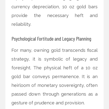
currency depreciation, 10 oz gold bars
provide the necessary heft and
reliability.
Psychological Fortitude and Legacy Planning
For many, owning gold transcends fiscal
strategy, it is symbolic of legacy and
foresight. The physical heft of a 10 oz
gold bar conveys permanence. It is an
heirloom of monetary sovereignty, often
passed down through generations as a
gesture of prudence and provision.