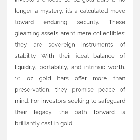
longer a mystery, it’s a calculated move
toward enduring security. These
gleaming assets aren’t mere collectibles;
they are sovereign instruments of
stability. With their ideal balance of
liquidity, portability, and intrinsic worth,
10 oz gold bars offer more than
preservation, they promise peace of
mind. For investors seeking to safeguard
their legacy, the path forward is
brilliantly cast in gold.