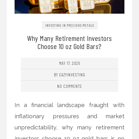
INVESTING IN PRECIOUS METALS
Why Many Retirement Investors
Choose 10 oz Gold Bars?
MAY 17, 2025
BY EAZYINVESTING
NO COMMENTS
In a financial landscape fraught with
inflationary pressures and market
unpredictability, why many retirement
investors choose 10 oz gold bars is no