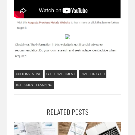
GOLD INVESTING
GOLD INVESTMENT
INVEST IN GOLD
RETIREMENT PLANNING
RELATED POSTS