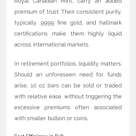
Royal Canadian Mint, carry an added
premium of trust. Their consistent purity,
typically .9999 fine gold, and hallmark
certifications make them highly liquid
across international markets.
In retirement portfolios, liquidity matters.
Should an unforeseen need for funds
arise, 10 oz bars can be sold or traded
with relative ease, without triggering the
excessive premiums often associated
with smaller bullion or coins.
Cost Efficiency in Bulk