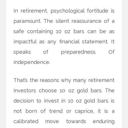
In retirement, psychological fortitude is
paramount. The silent reassurance of a
safe containing 10 oz bars can be as
impactful as any financial statement. It
speaks of preparedness. Of
independence.
That’s the reasons why many retirement
investors choose 10 oz gold bars. The
decision to invest in 10 oz gold bars is
not born of trend or caprice, it is a
calibrated move towards enduring