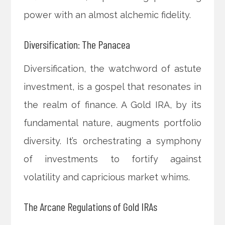
power with an almost alchemic fidelity.
Diversification: The Panacea
Diversification, the watchword of astute
investment, is a gospel that resonates in
the realm of finance. A Gold IRA, by its
fundamental nature, augments portfolio
diversity. It’s orchestrating a symphony
of investments to fortify against
volatility and capricious market whims.
The Arcane Regulations of Gold IRAs