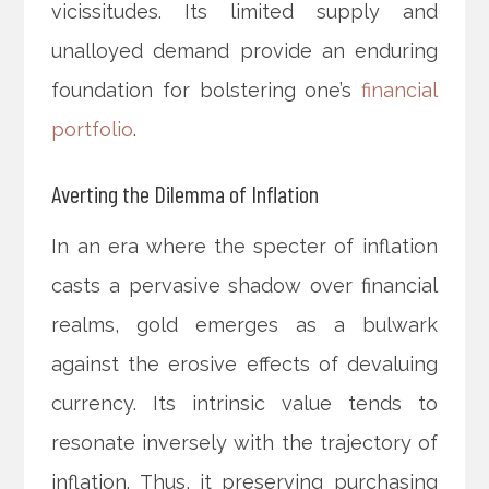
vicissitudes. Its limited supply and
unalloyed demand provide an enduring
foundation for bolstering one’s
financial
portfolio
.
Averting the Dilemma of Inflation
In an era where the specter of inflation
casts a pervasive shadow over financial
realms, gold emerges as a bulwark
against the erosive effects of devaluing
currency. Its intrinsic value tends to
resonate inversely with the trajectory of
inflation. Thus, it preserving purchasing