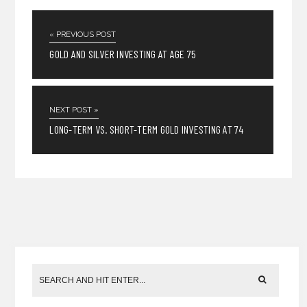
« PREVIOUS POST
GOLD AND SILVER INVESTING AT AGE 75
NEXT POST »
LONG-TERM VS. SHORT-TERM GOLD INVESTING AT 74