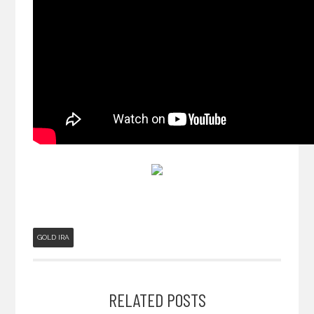
GOLD IRA
RELATED POSTS