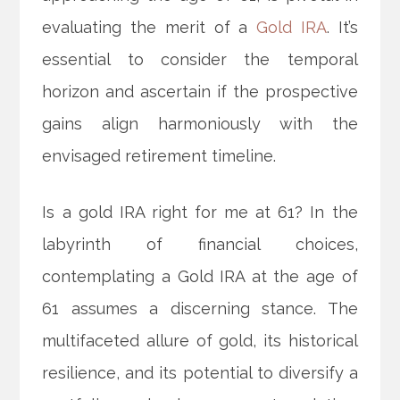
evaluating the merit of a
Gold IRA
. It’s
essential to consider the temporal
horizon and ascertain if the prospective
gains align harmoniously with the
envisaged retirement timeline.
Is a gold IRA right for me at 61? In the
labyrinth of financial choices,
contemplating a Gold IRA at the age of
61 assumes a discerning stance. The
multifaceted allure of gold, its historical
resilience, and its potential to diversify a