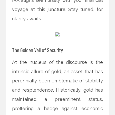
IRA aligns seamlessly with your financial
voyage at this juncture. Stay tuned, for
clarity awaits.
The Golden Veil of Security
At the nucleus of the discourse is the
intrinsic allure of gold, an asset that has
perennially been emblematic of stability
and resplendence. Historically, gold has
maintained a preeminent status,
proffering a hedge against economic