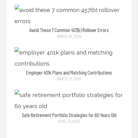
Avoid These 7 Common 457(b) Rollover Errors
MARCH 24, 2026
Employer 401k Plans and Matching Contributions
MARCH 22, 2025
Safe Retirement Portfolio Strategies for 60 Years Old
APRIL 12, 2025