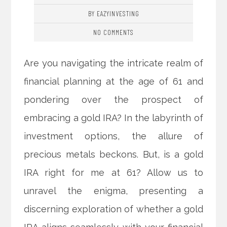
BY EAZYINVESTING
NO COMMENTS
Are you navigating the intricate realm of
financial planning at the age of 61 and
pondering over the prospect of
embracing a gold IRA? In the labyrinth of
investment options, the allure of
precious metals beckons. But, is a gold
IRA right for me at 61? Allow us to
unravel the enigma, presenting a
discerning exploration of whether a gold