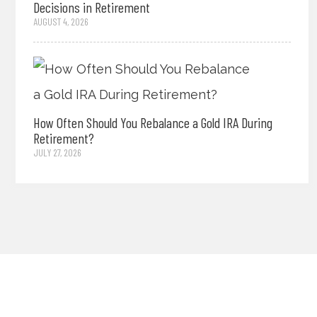
Decisions in Retirement
AUGUST 4, 2026
How Often Should You Rebalance a Gold IRA During
Retirement?
JULY 27, 2026