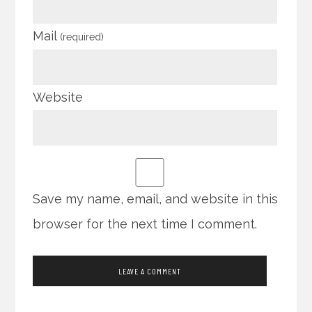
Mail
(required)
Website
Save my name, email, and website in this
browser for the next time I comment.