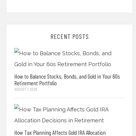
RECENT POSTS
How to Balance Stocks, Bonds, and Gold in Your 60s
Retirement Portfolio
AUGUST 7, 2026
How Tax Planning Affects Gold IRA Allocation