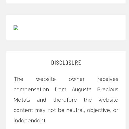
DISCLOSURE
The website owner receives
compensation from Augusta Precious
Metals and therefore the website
content may not be neutral, objective, or
independent.