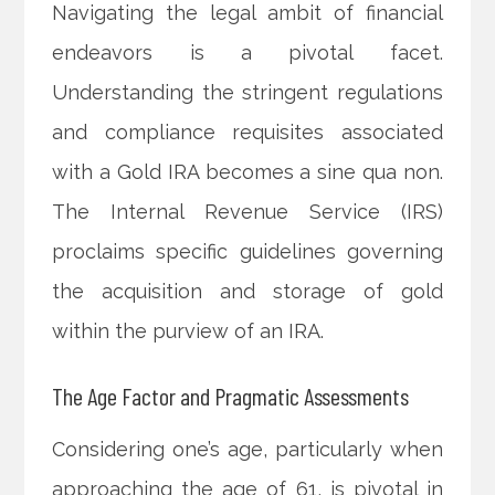
Navigating the legal ambit of financial
endeavors is a pivotal facet.
Understanding the stringent regulations
and compliance requisites associated
with a Gold IRA becomes a sine qua non.
The Internal Revenue Service (IRS)
proclaims specific guidelines governing
the acquisition and storage of gold
within the purview of an IRA.
The Age Factor and Pragmatic Assessments
Considering one’s age, particularly when
approaching the age of 61, is pivotal in