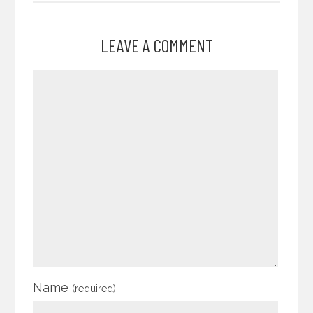
LEAVE A COMMENT
Name
(required)