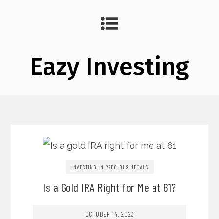
Eazy Investing
INVESTING IN PRECIOUS METALS
Is a Gold IRA Right for Me at 61?
OCTOBER 14, 2023