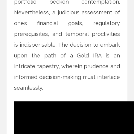
portfolio beckon contemplation.
Nevertheless, a judicious assessment of
one’s financial goals, regulatory
prerequisites, and temporal proclivities
is indispensable. The decision to embark
upon the path of a Gold IRA is an
intricate tapestry, wherein prudence and
informed decision-making must interlace
seamlessly.