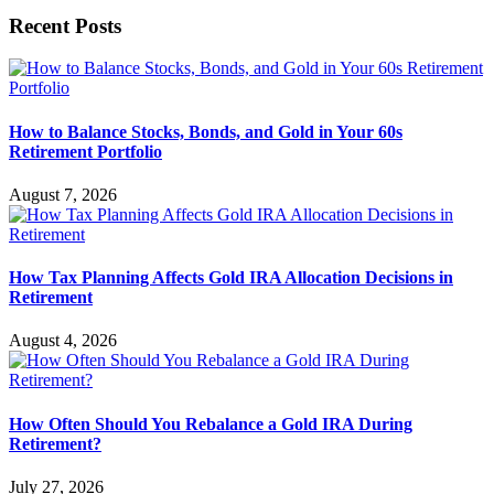
Recent Posts
How to Balance Stocks, Bonds, and Gold in Your 60s
Retirement Portfolio
August 7, 2026
How Tax Planning Affects Gold IRA Allocation Decisions in
Retirement
August 4, 2026
How Often Should You Rebalance a Gold IRA During
Retirement?
July 27, 2026