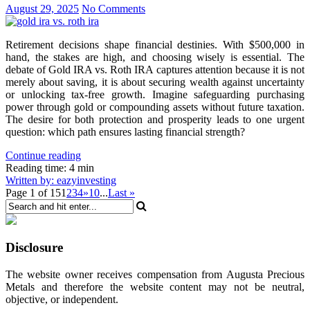
August 29, 2025
No Comments
Retirement decisions shape financial destinies. With $500,000 in
hand, the stakes are high, and choosing wisely is essential. The
debate of Gold IRA vs. Roth IRA captures attention because it is not
merely about saving, it is about securing wealth against uncertainty
or unlocking tax-free growth. Imagine safeguarding purchasing
power through gold or compounding assets without future taxation.
The desire for both protection and prosperity leads to one urgent
question: which path ensures lasting financial strength?
Continue reading
Reading time: 4 min
Written by: eazyinvesting
Page 1 of 15
1
2
3
4
»
10
...
Last »
Disclosure
The website owner receives compensation from Augusta Precious
Metals and therefore the website content may not be neutral,
objective, or independent.