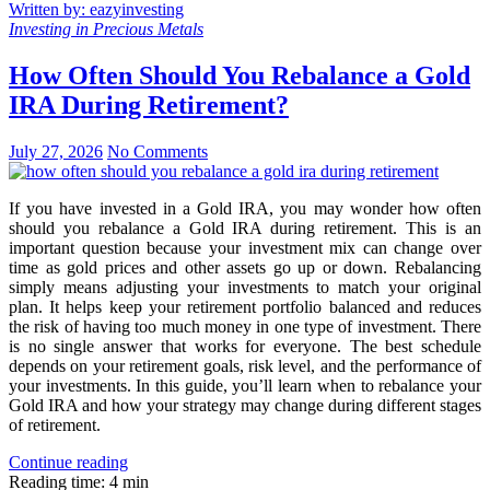
Written by: eazyinvesting
Investing in Precious Metals
How Often Should You Rebalance a Gold
IRA During Retirement?
July 27, 2026
No Comments
If you have invested in a Gold IRA, you may wonder how often
should you rebalance a Gold IRA during retirement. This is an
important question because your investment mix can change over
time as gold prices and other assets go up or down. Rebalancing
simply means adjusting your investments to match your original
plan. It helps keep your retirement portfolio balanced and reduces
the risk of having too much money in one type of investment. There
is no single answer that works for everyone. The best schedule
depends on your retirement goals, risk level, and the performance of
your investments. In this guide, you’ll learn when to rebalance your
Gold IRA and how your strategy may change during different stages
of retirement.
Continue reading
Reading time: 4 min