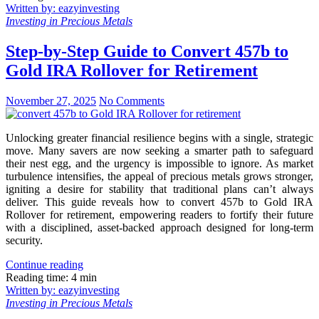
Written by: eazyinvesting
Investing in Precious Metals
Step-by-Step Guide to Convert 457b to
Gold IRA Rollover for Retirement
November 27, 2025
No Comments
Unlocking greater financial resilience begins with a single, strategic
move. Many savers are now seeking a smarter path to safeguard
their nest egg, and the urgency is impossible to ignore. As market
turbulence intensifies, the appeal of precious metals grows stronger,
igniting a desire for stability that traditional plans can’t always
deliver. This guide reveals how to convert 457b to Gold IRA
Rollover for retirement, empowering readers to fortify their future
with a disciplined, asset-backed approach designed for long-term
security.
Continue reading
Reading time: 4 min
Written by: eazyinvesting
Investing in Precious Metals