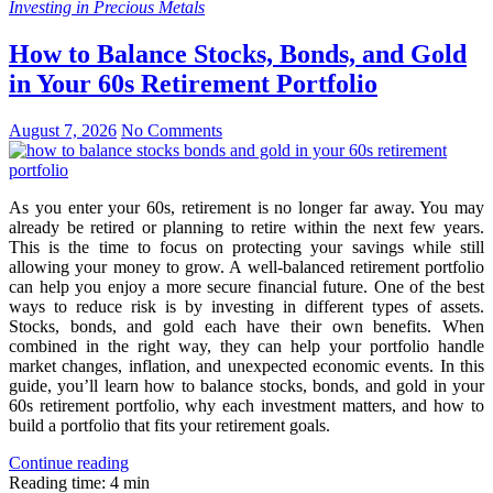
Investing in Precious Metals
How to Balance Stocks, Bonds, and Gold
in Your 60s Retirement Portfolio
August 7, 2026
No Comments
As you enter your 60s, retirement is no longer far away. You may
already be retired or planning to retire within the next few years.
This is the time to focus on protecting your savings while still
allowing your money to grow. A well-balanced retirement portfolio
can help you enjoy a more secure financial future. One of the best
ways to reduce risk is by investing in different types of assets.
Stocks, bonds, and gold each have their own benefits. When
combined in the right way, they can help your portfolio handle
market changes, inflation, and unexpected economic events. In this
guide, you’ll learn how to balance stocks, bonds, and gold in your
60s retirement portfolio, why each investment matters, and how to
build a portfolio that fits your retirement goals.
Continue reading
Reading time: 4 min