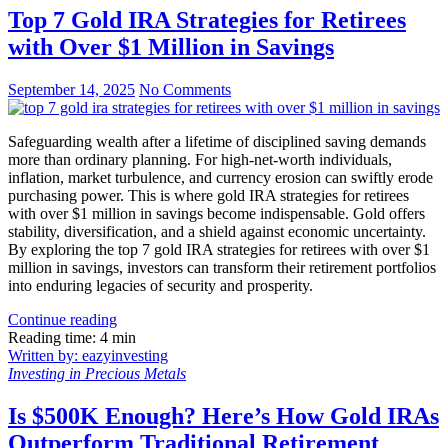
Top 7 Gold IRA Strategies for Retirees
with Over $1 Million in Savings
September 14, 2025
No Comments
Safeguarding wealth after a lifetime of disciplined saving demands
more than ordinary planning. For high-net-worth individuals,
inflation, market turbulence, and currency erosion can swiftly erode
purchasing power. This is where gold IRA strategies for retirees
with over $1 million in savings become indispensable. Gold offers
stability, diversification, and a shield against economic uncertainty.
By exploring the top 7 gold IRA strategies for retirees with over $1
million in savings, investors can transform their retirement portfolios
into enduring legacies of security and prosperity.
Continue reading
Reading time: 4 min
Written by: eazyinvesting
Investing in Precious Metals
Is $500K Enough? Here’s How Gold IRAs
Outperform Traditional Retirement