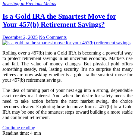
Investing in Precious Metals
Is a Gold IRA the Smartest Move for
Your 457(b) Retirement Savings?
December 2, 2025
No Comments
Rolling over a 457(b) into a Gold IRA is becoming a powerful way
to protect retirement savings in an uncertain economy. Markets rise
and fall. The value of money changes. But physical gold offers
something steady, real, lasting security. It’s no surprise that many
retirees are now asking whether is a gold ira the smartest move for
your 457(b) retirement savings.
The idea of turning part of your nest egg into a strong, dependable
asset creates real interest. And when the desire for safety meets the
need to take action before the next market swing, the choice
becomes clearer. Exploring how to move from a 457(b) to a Gold
IRA may be one of the smartest steps toward building a more stable
and confident retirement.
Continue reading
Reading time: 4 min