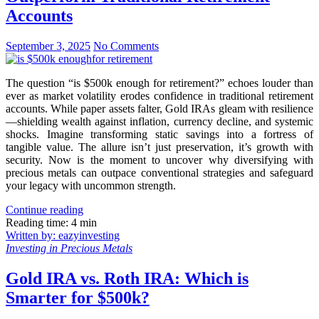
Accounts
September 3, 2025
No Comments
The question “is $500k enough for retirement?” echoes louder than
ever as market volatility erodes confidence in traditional retirement
accounts. While paper assets falter, Gold IRAs gleam with resilience
—shielding wealth against inflation, currency decline, and systemic
shocks. Imagine transforming static savings into a fortress of
tangible value. The allure isn’t just preservation, it’s growth with
security. Now is the moment to uncover why diversifying with
precious metals can outpace conventional strategies and safeguard
your legacy with uncommon strength.
Continue reading
Reading time: 4 min
Written by: eazyinvesting
Investing in Precious Metals
Gold IRA vs. Roth IRA: Which is
Smarter for $500k?