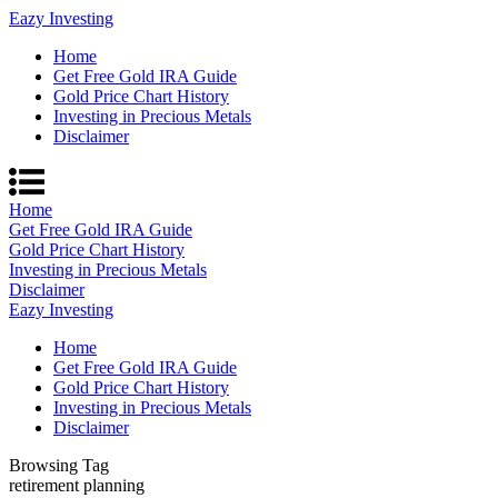
Eazy Investing
Home
Get Free Gold IRA Guide
Gold Price Chart History
Investing in Precious Metals
Disclaimer
Home
Get Free Gold IRA Guide
Gold Price Chart History
Investing in Precious Metals
Disclaimer
Eazy Investing
Home
Get Free Gold IRA Guide
Gold Price Chart History
Investing in Precious Metals
Disclaimer
Browsing Tag
retirement planning