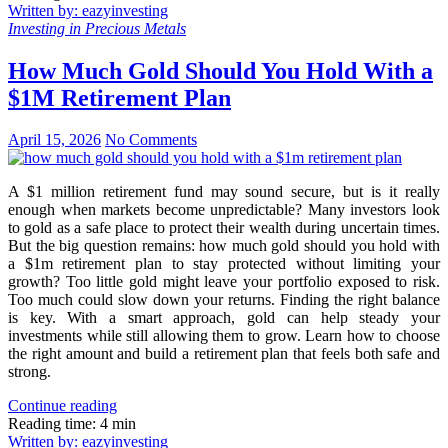
Written by: eazyinvesting
Investing in Precious Metals
How Much Gold Should You Hold With a
$1M Retirement Plan
April 15, 2026
No Comments
A $1 million retirement fund may sound secure, but is it really
enough when markets become unpredictable? Many investors look
to gold as a safe place to protect their wealth during uncertain times.
But the big question remains: how much gold should you hold with
a $1m retirement plan to stay protected without limiting your
growth? Too little gold might leave your portfolio exposed to risk.
Too much could slow down your returns. Finding the right balance
is key. With a smart approach, gold can help steady your
investments while still allowing them to grow. Learn how to choose
the right amount and build a retirement plan that feels both safe and
strong.
Continue reading
Reading time: 4 min
Written by: eazyinvesting