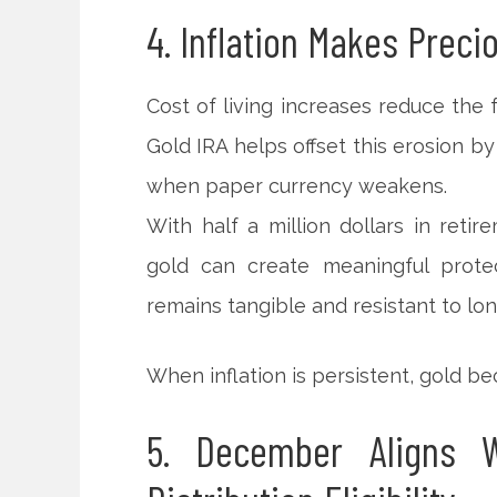
4. Inflation Makes Preci
Cost of living increases reduce the f
Gold IRA helps offset this erosion by 
when paper currency weakens.
With half a million dollars in reti
gold can create meaningful protec
remains tangible and resistant to lon
When inflation is persistent, gold 
5. December Aligns W