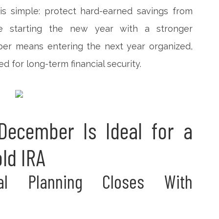
is simple: protect hard-earned savings from
le starting the new year with a stronger
ber means entering the next year organized,
ed for long-term financial security.
ecember Is Ideal for a
old IRA
ial Planning Closes With