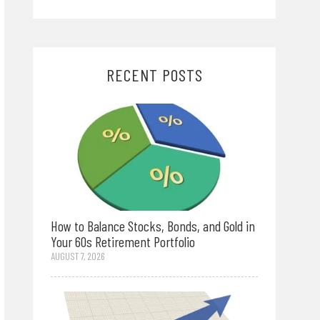
RECENT POSTS
How to Balance Stocks, Bonds, and Gold in
Your 60s Retirement Portfolio
AUGUST 7, 2026