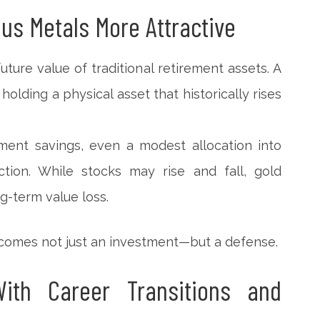
ous Metals More Attractive
uture value of traditional retirement assets. A
holding a physical asset that historically rises
rement savings, even a modest allocation into
tion. While stocks may rise and fall, gold
g-term value loss.
becomes not just an investment—but a defense.
ith Career Transitions and