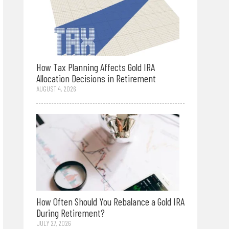
How Tax Planning Affects Gold IRA
Allocation Decisions in Retirement
AUGUST 4, 2026
How Often Should You Rebalance a Gold IRA
During Retirement?
JULY 27, 2026