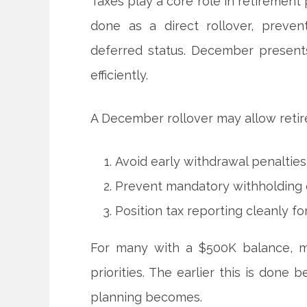
Taxes play a core role in retirement 
done as a direct rollover, preven
deferred status. December presents 
efficiently.
A December rollover may allow retir
Avoid early withdrawal penaltie
Prevent mandatory withholding o
Position tax reporting cleanly f
For many with a $500K balance, min
priorities. The earlier this is done
planning becomes.