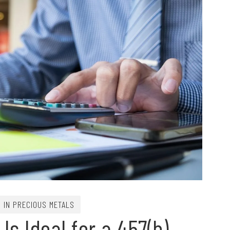
G IN PRECIOUS METALS
s Ideal for a 457(b)