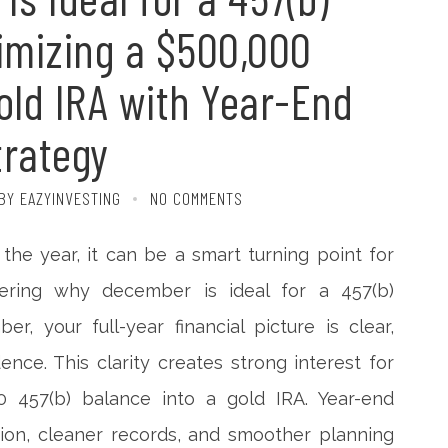
timizing a $500,000
Gold IRA with Year-End
trategy
BY EAZYINVESTING
NO COMMENTS
he year, it can be a smart turning point for
ering why december is ideal for a 457(b)
r, your full-year financial picture is clear,
ence. This clarity creates strong interest for
 457(b) balance into a gold IRA. Year-end
tion, cleaner records, and smoother planning