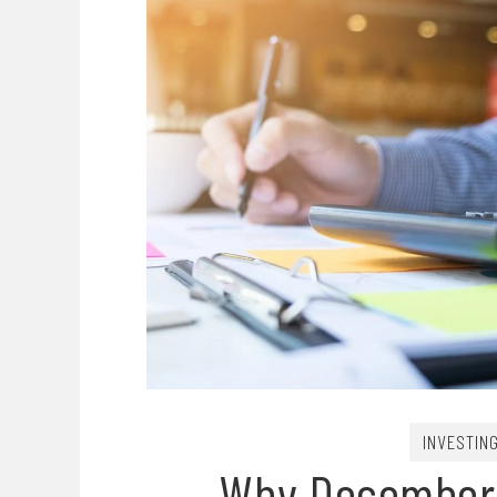
INVESTIN
Why December I