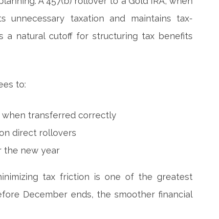
planning. A 457(b) rollover to a Gold IRA, when
ts unnecessary taxation and maintains tax-
a natural cutoff for structuring tax benefits
ees to:
s when transferred correctly
n direct rollovers
or the new year
imizing tax friction is one of the greatest
 before December ends, the smoother financial