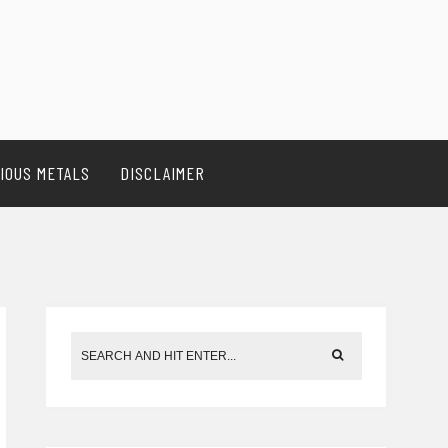
IOUS METALS
DISCLAIMER