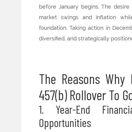
before January begins. The desire 
market swings and inflation whi
foundation. Taking action in Decem
diversified, and strategically position
The Reasons Why D
457(b) Rollover To G
1. Year-End Financ
Opportunities