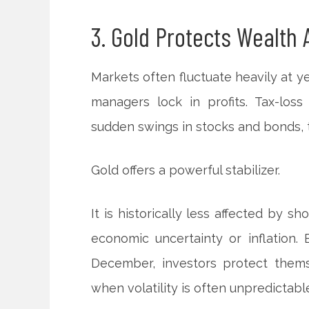
3. Gold Protects Wealth 
Markets often fluctuate heavily at ye
managers lock in profits. Tax-loss
sudden swings in stocks and bonds, t
Gold offers a powerful stabilizer.
It is historically less affected by sh
economic uncertainty or inflation. 
December, investors protect thems
when volatility is often unpredictabl