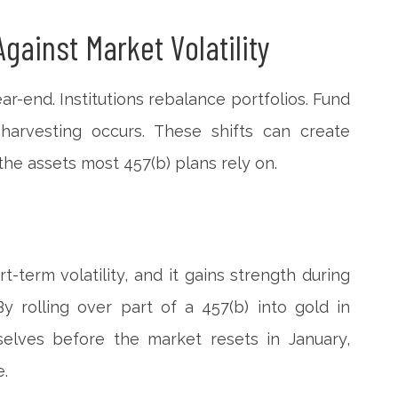
Against Market Volatility
ar-end. Institutions rebalance portfolios. Fund
 harvesting occurs. These shifts can create
he assets most 457(b) plans rely on.
ort-term volatility, and it gains strength during
By rolling over part of a 457(b) into gold in
elves before the market resets in January,
e.