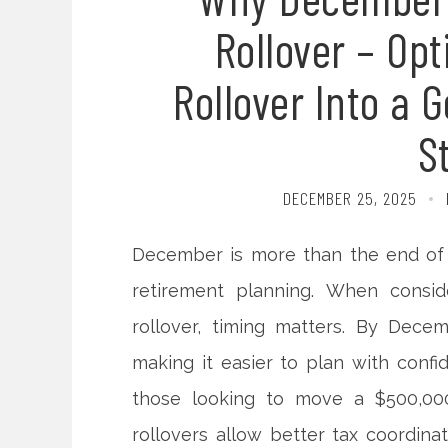
Rollover – Op
Rollover Into a 
S
DECEMBER 25, 2025
December is more than the end of t
retirement planning. When consid
rollover, timing matters. By Decembe
making it easier to plan with confid
those looking to move a $500,000
rollovers allow better tax coordina