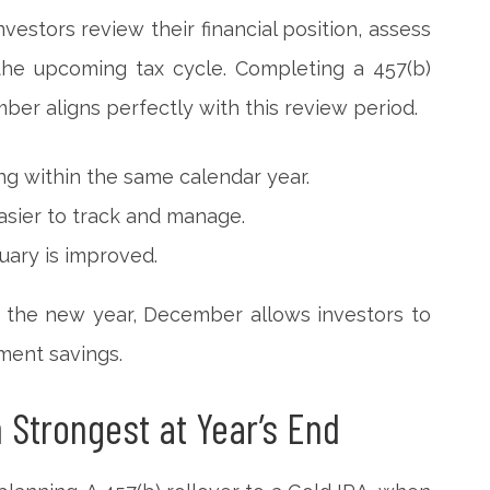
estors review their financial position, assess
the upcoming tax cycle. Completing a 457(b)
ber aligns perfectly with this review period.
ing within the same calendar year.
sier to track and manage.
nuary is improved.
in the new year, December allows investors to
ement savings.
n Strongest at Year’s End