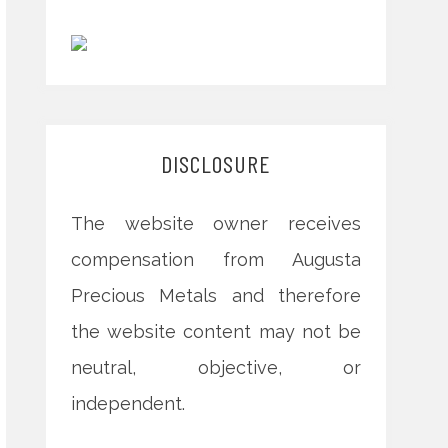
DISCLOSURE
The website owner receives
compensation from Augusta
Precious Metals and therefore
the website content may not be
neutral, objective, or
independent.