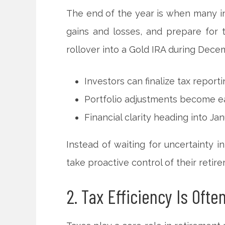
The end of the year is when many inv
gains and losses, and prepare for 
rollover into a Gold IRA during Decem
Investors can finalize tax report
Portfolio adjustments become ea
Financial clarity heading into Ja
Instead of waiting for uncertainty 
take proactive control of their retir
2. Tax Efficiency Is Ofte