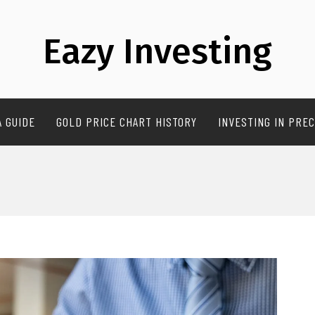
Eazy Investing
A GUIDE
GOLD PRICE CHART HISTORY
INVESTING IN PREC