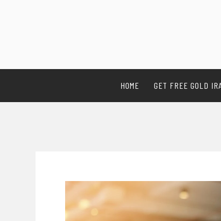
HOME
GET FREE GOLD IR