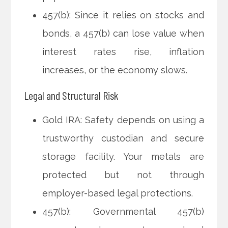
457(b): Since it relies on stocks and
bonds, a 457(b) can lose value when
interest rates rise, inflation
increases, or the economy slows.
Legal and Structural Risk
Gold IRA: Safety depends on using a
trustworthy custodian and secure
storage facility. Your metals are
protected but not through
employer-based legal protections.
457(b): Governmental 457(b)