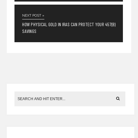
NEXT POST »
HOW PHYSICAL GOLD IN IRAS CAN PROTECT YOUR 457(B)
SAVINGS