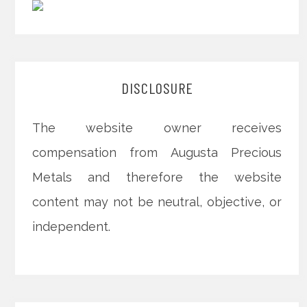
DISCLOSURE
The website owner receives
compensation from Augusta Precious
Metals and therefore the website
content may not be neutral, objective, or
independent.