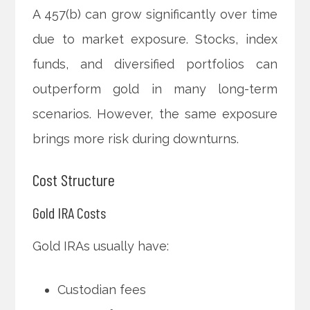
A 457(b) can grow significantly over time
due to market exposure. Stocks, index
funds, and diversified portfolios can
outperform gold in many long-term
scenarios. However, the same exposure
brings more risk during downturns.
Cost Structure
Gold IRA Costs
Gold IRAs usually have:
Custodian fees