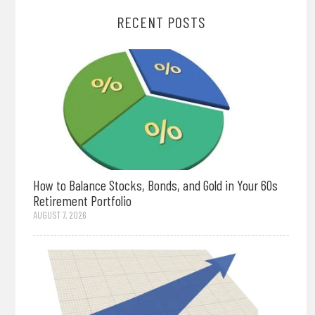
RECENT POSTS
How to Balance Stocks, Bonds, and Gold in Your 60s
Retirement Portfolio
AUGUST 7, 2026