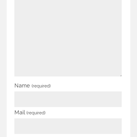
Name
(required)
Mail
(required)