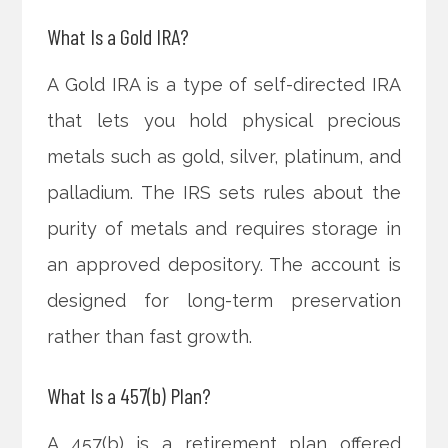
What Is a Gold IRA?
A Gold IRA is a type of self-directed IRA
that lets you hold physical precious
metals such as gold, silver, platinum, and
palladium. The IRS sets rules about the
purity of metals and requires storage in
an approved depository. The account is
designed for long-term preservation
rather than fast growth.
What Is a 457(b) Plan?
A 457(b) is a retirement plan offered