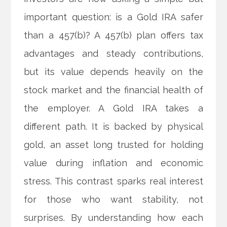
important question: is a Gold IRA safer
than a 457(b)? A 457(b) plan offers tax
advantages and steady contributions,
but its value depends heavily on the
stock market and the financial health of
the employer. A Gold IRA takes a
different path. It is backed by physical
gold, an asset long trusted for holding
value during inflation and economic
stress. This contrast sparks real interest
for those who want stability, not
surprises. By understanding how each