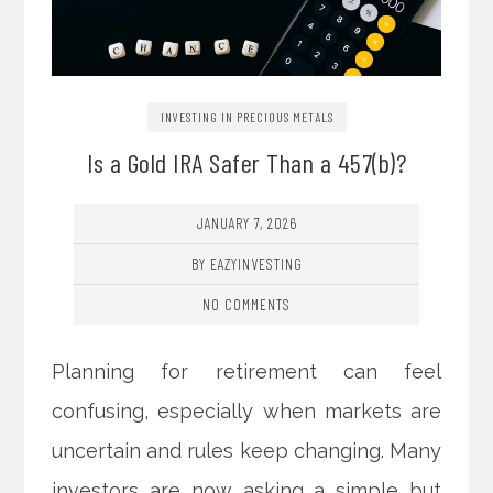
INVESTING IN PRECIOUS METALS
Is a Gold IRA Safer Than a 457(b)?
JANUARY 7, 2026
BY EAZYINVESTING
NO COMMENTS
Planning for retirement can feel
confusing, especially when markets are
uncertain and rules keep changing. Many
investors are now asking a simple but