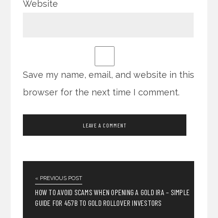
Website
Save my name, email, and website in this
browser for the next time I comment.
« PREVIOUS POST
HOW TO AVOID SCAMS WHEN OPENING A GOLD IRA – SIMPLE
GUIDE FOR 457B TO GOLD ROLLOVER INVESTORS