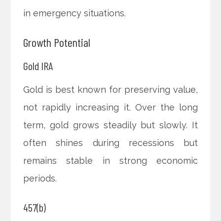
in emergency situations.
Growth Potential
Gold IRA
Gold is best known for preserving value,
not rapidly increasing it. Over the long
term, gold grows steadily but slowly. It
often shines during recessions but
remains stable in strong economic
periods.
457(b)