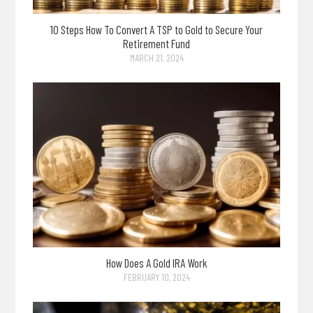
10 Steps How To Convert A TSP to Gold to Secure Your
Retirement Fund
MARCH 21, 2024
How Does A Gold IRA Work
FEBRUARY 10, 2024