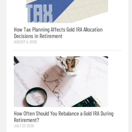
How Tax Planning Affects Gold IRA Allocation
Decisions in Retirement
AUGUST 4, 2026
How Often Should You Rebalance a Gold IRA During
Retirement?
JULY 27, 2026