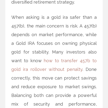
diversified retirement strategy.
When asking is a gold ira safer than a
457(b), the main concern is risk. A 457(b)
depends on market performance, while
a Gold IRA focuses on owning physical
gold for stability. Many investors also
want to know
how to transfer 457b to
gold ira rollover without penalty
. Done
correctly, this move can protect savings
and reduce exposure to market swings.
Balancing both can provide a powerful
mix of security and performance,