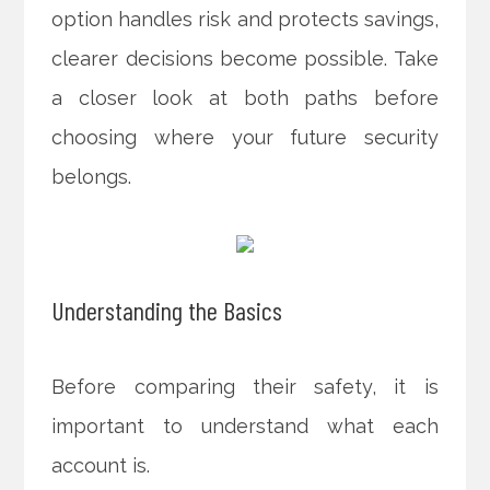
option handles risk and protects savings,
clearer decisions become possible. Take
a closer look at both paths before
choosing where your future security
belongs.
Understanding the Basics
Before comparing their safety, it is
important to understand what each
account is.