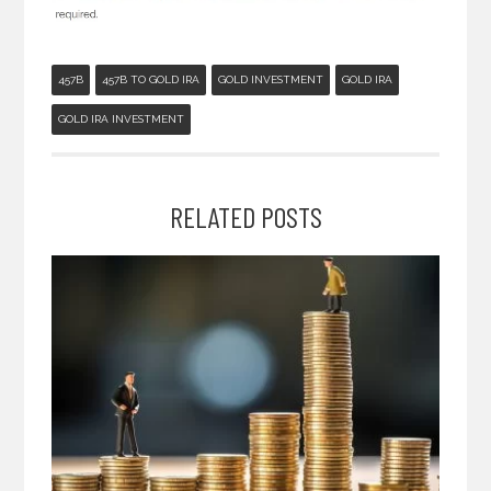
457B
457B TO GOLD IRA
GOLD INVESTMENT
GOLD IRA
GOLD IRA INVESTMENT
RELATED POSTS