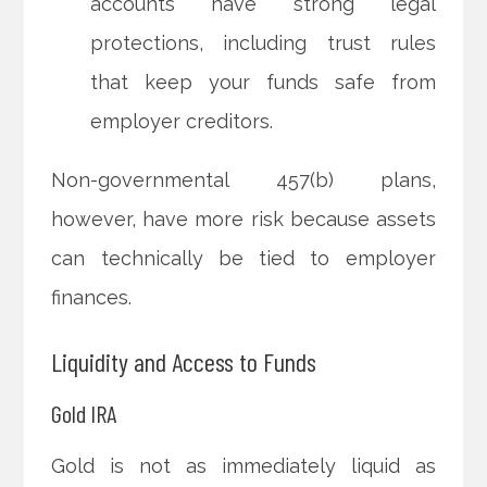
accounts have strong legal
protections, including trust rules
that keep your funds safe from
employer creditors.
Non-governmental 457(b) plans,
however, have more risk because assets
can technically be tied to employer
finances.
Liquidity and Access to Funds
Gold IRA
Gold is not as immediately liquid as