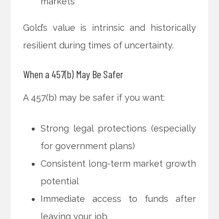
markets
Gold’s value is intrinsic and historically
resilient during times of uncertainty.
When a 457(b) May Be Safer
A 457(b) may be safer if you want:
Strong legal protections (especially
for government plans)
Consistent long-term market growth
potential
Immediate access to funds after
leaving your job