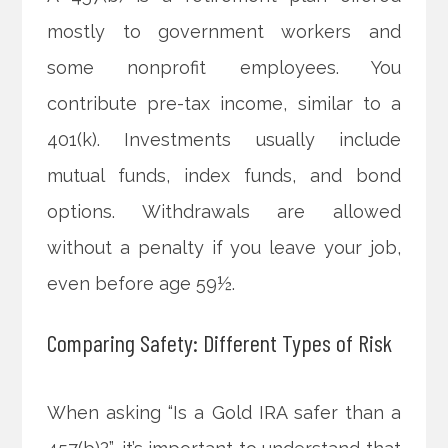
mostly to government workers and
some nonprofit employees. You
contribute pre-tax income, similar to a
401(k). Investments usually include
mutual funds, index funds, and bond
options. Withdrawals are allowed
without a penalty if you leave your job,
even before age 59½.
Comparing Safety: Different Types of Risk
When asking “Is a Gold IRA safer than a