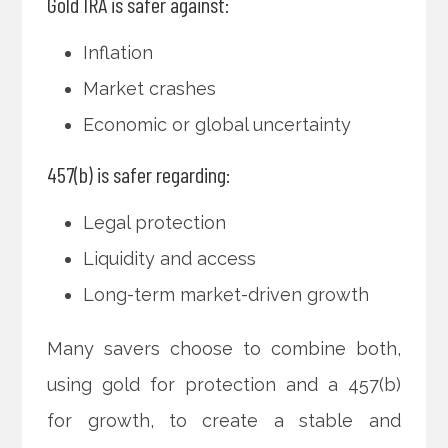
Gold IRA is safer against:
Inflation
Market crashes
Economic or global uncertainty
457(b) is safer regarding:
Legal protection
Liquidity and access
Long-term market-driven growth
Many savers choose to combine both,
using gold for protection and a 457(b)
for growth, to create a stable and