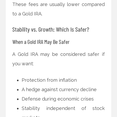
These fees are usually lower compared
to a Gold IRA.
Stability vs. Growth: Which Is Safer?
When a Gold IRA May Be Safer
A Gold IRA may be considered safer if
you want:
Protection from inflation
A hedge against currency decline
Defense during economic crises
Stability independent of stock