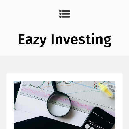
Eazy Investing