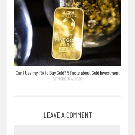
Can I Use my IRA to Buy Gold? 5 Facts about Gold Investment
SEPTEMBER 4, 2020
LEAVE A COMMENT