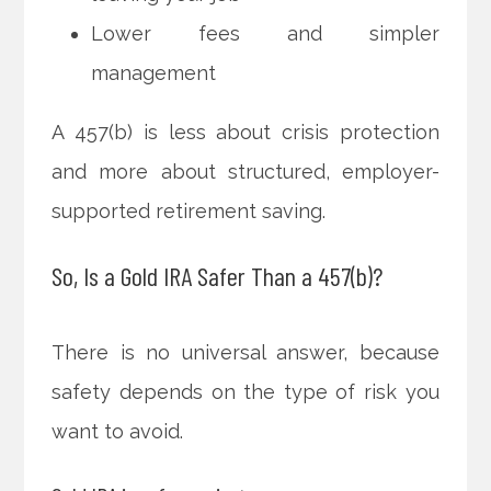
Lower fees and simpler
management
A 457(b) is less about crisis protection
and more about structured, employer-
supported retirement saving.
So, Is a Gold IRA Safer Than a 457(b)?
There is no universal answer, because
safety depends on the type of risk you
want to avoid.