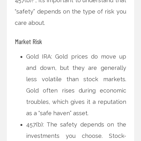
457(b)?”, it’s important to understand that
“safety” depends on the type of risk you
care about.
Market Risk
Gold IRA: Gold prices do move up
and down, but they are generally
less volatile than stock markets.
Gold often rises during economic
troubles, which gives it a reputation
as a “safe haven” asset.
457(b): The safety depends on the
investments you choose. Stock-