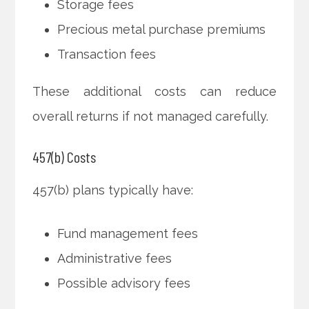
Storage fees
Precious metal purchase premiums
Transaction fees
These additional costs can reduce
overall returns if not managed carefully.
457(b) Costs
457(b) plans typically have:
Fund management fees
Administrative fees
Possible advisory fees