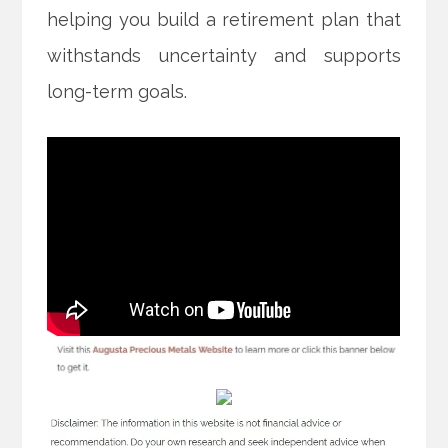
helping you build a retirement plan that
withstands uncertainty and supports
long-term goals.