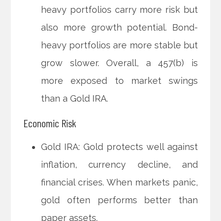
heavy portfolios carry more risk but
also more growth potential. Bond-
heavy portfolios are more stable but
grow slower. Overall, a 457(b) is
more exposed to market swings
than a Gold IRA.
Economic Risk
Gold IRA: Gold protects well against
inflation, currency decline, and
financial crises. When markets panic,
gold often performs better than
paper assets.