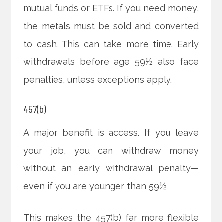
mutual funds or ETFs. If you need money,
the metals must be sold and converted
to cash. This can take more time. Early
withdrawals before age 59½ also face
penalties, unless exceptions apply.
457(b)
A major benefit is access. If you leave
your job, you can withdraw money
without an early withdrawal penalty—
even if you are younger than 59½.
This makes the 457(b) far more flexible