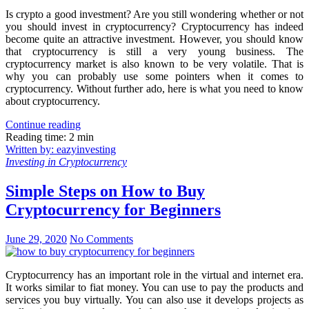
Is crypto a good investment? Are you still wondering whether or not
you should invest in cryptocurrency? Cryptocurrency has indeed
become quite an attractive investment. However, you should know
that cryptocurrency is still a very young business. The
cryptocurrency market is also known to be very volatile. That is
why you can probably use some pointers when it comes to
cryptocurrency. Without further ado, here is what you need to know
about cryptocurrency.
Continue reading
Reading time: 2 min
Written by: eazyinvesting
Investing in Cryptocurrency
Simple Steps on How to Buy
Cryptocurrency for Beginners
June 29, 2020
No Comments
Cryptocurrency has an important role in the virtual and internet era.
It works similar to fiat money. You can use to pay the products and
services you buy virtually. You can also use it develops projects as