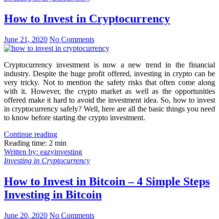
How to Invest in Cryptocurrency
June 21, 2020
No Comments
Cryptocurrency investment is now a new trend in the financial
industry. Despite the huge profit offered, investing in crypto can be
very tricky. Not to mention the safety risks that often come along
with it. However, the crypto market as well as the opportunities
offered make it hard to avoid the investment idea. So, how to invest
in cryptocurrency safely? Well, here are all the basic things you need
to know before starting the crypto investment.
Continue reading
Reading time: 2 min
Written by: eazyinvesting
Investing in Cryptocurrency
How to Invest in Bitcoin – 4 Simple Steps
Investing in Bitcoin
June 20, 2020
No Comments