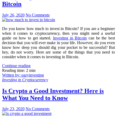
Bitcoin
July 26, 2020
No Comments
Do you know how much to invest in Bitcoin? If you are a beginner
when it comes to cryptocurrency, then you might need a useful
guide on how to get started.
Investing in Bitcoin
can be the best
decision that you will ever make in your life. However, do you even
know how deep you should dig your pocket to be successful? But
hey, do not worry. Here are some of the things that you need to
consider when it comes to investing in Bitcoin.
Continue reading
Reading time: 2 min
Written by: eazyinvesting
Investing in Cryptocurrency
Is Crypto a Good Investment? Here is
What You Need to Know
July 23, 2020
No Comments