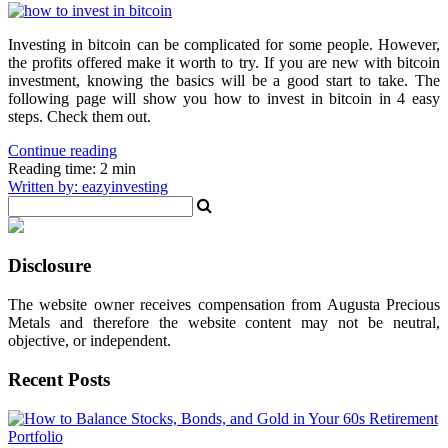
Investing in bitcoin can be complicated for some people. However,
the profits offered make it worth to try. If you are new with bitcoin
investment, knowing the basics will be a good start to take. The
following page will show you how to invest in bitcoin in 4 easy
steps. Check them out.
Continue reading
Reading time: 2 min
Written by: eazyinvesting
Disclosure
The website owner receives compensation from Augusta Precious
Metals and therefore the website content may not be neutral,
objective, or independent.
Recent Posts