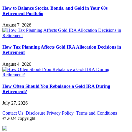
How to Balance Stocks, Bonds, and Gold in Your 60s
Retirement Portfolio
August 7, 2026
How Tax Planning Affects Gold IRA Allocation Decisions in
Retirement
August 4, 2026
How Often Should You Rebalance a Gold IRA During
Retirement?
July 27, 2026
Contact Us
Disclosure
Privacy Policy
Terms and Conditions
© 2024 copyright