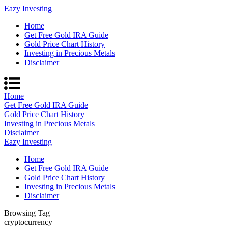
Eazy Investing
Home
Get Free Gold IRA Guide
Gold Price Chart History
Investing in Precious Metals
Disclaimer
Home
Get Free Gold IRA Guide
Gold Price Chart History
Investing in Precious Metals
Disclaimer
Eazy Investing
Home
Get Free Gold IRA Guide
Gold Price Chart History
Investing in Precious Metals
Disclaimer
Browsing Tag
cryptocurrency