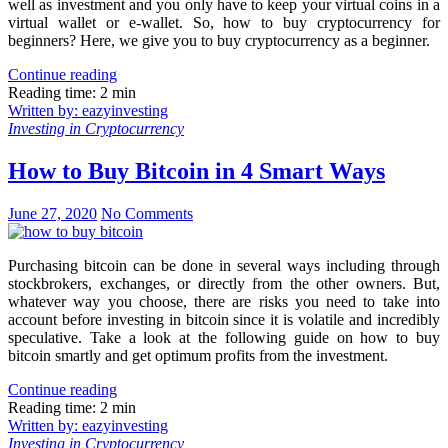
well as investment and you only have to keep your virtual coins in a
virtual wallet or e-wallet. So, how to buy cryptocurrency for
beginners? Here, we give you to buy cryptocurrency as a beginner.
Continue reading
Reading time: 2 min
Written by: eazyinvesting
Investing in Cryptocurrency
How to Buy Bitcoin in 4 Smart Ways
June 27, 2020
No Comments
Purchasing bitcoin can be done in several ways including through
stockbrokers, exchanges, or directly from the other owners. But,
whatever way you choose, there are risks you need to take into
account before investing in bitcoin since it is volatile and incredibly
speculative. Take a look at the following guide on how to buy
bitcoin smartly and get optimum profits from the investment.
Continue reading
Reading time: 2 min
Written by: eazyinvesting
Investing in Cryptocurrency