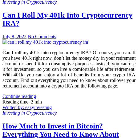
Investing in Cryptocurrency
Can I Roll My 401k Into Cryptocurrency
IRA?
July 8, 2022
No Comments
Can I roll my 401k into cryptocurrency IRA? Of course, you can. If
you have 401k right now, don’t let the money dry in your retirement
account or spend it for consumptive purposes. Instead, you can use
it for investment, so you can live a comfortable life after retirement.
With 401k, you can enjoy a lot of benefits from your crypto IRA
account. Find out everything you need to know about rollover your
retirement account into a crypto IRA on the following page.
Continue reading
Reading time: 2 min
Written by: eazyinvesting
Investing in Cryptocurrency
How Much to Invest in Bitcoin?
Everything You Need to Know About