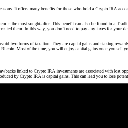
sons. It offers many benefits for those who hold a Crypto IRA account.
tem is the most sought-after. This benefit can also be found in a Trad
created them. In this way, you don’t need to pay any taxes for your dep
oid two forms of taxation. They are capital gains and staking rewards. I
 Bitcoin. Most of the time, you will enjoy capital gains once you sell yo
awbacks linked to Crypto IRA investments are associated with lost oppo
roduced by Crypto IRA is capital gains. This can lead you to lose potent