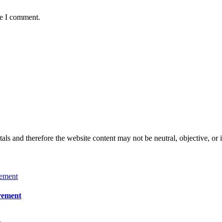
me I comment.
s and therefore the website content may not be neutral, objective, or 
irement