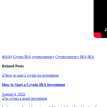
401(k)
Crypto IRA
cryptocurrency
Cryptocurrency IRA
IRA
Related Posts
How to Start a Crypto IRA Investment
August 4, 2022