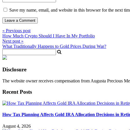
Save my name, email, and website in this browser for the next ti
« Previous post
How Much Crypto Should I Have In My Portfolio
Next post »
What Traditionally Happens to Gold Prices During War?
Disclosure
The website owner receives compensation from Augusta Precious Metal
Recent Posts
How Tax Planning Affects Gold IRA Allocation Decisions in Ret
August 4, 2026