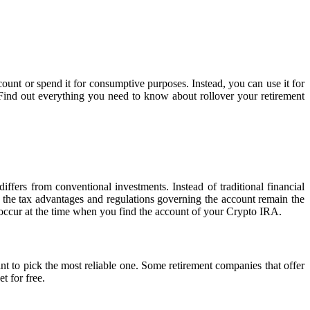
unt or spend it for consumptive purposes. Instead, you can use it for
 Find out everything you need to know about rollover your retirement
differs from conventional investments. Instead of traditional financial
 the tax advantages and regulations governing the account remain the
occur at the time when you find the account of your Crypto IRA.
t to pick the most reliable one. Some retirement companies that offer
t for free.