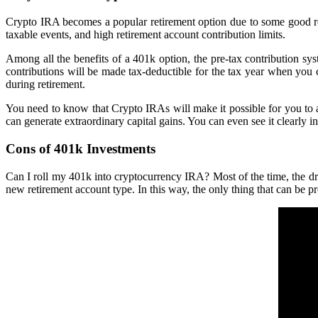
Crypto IRA becomes a popular retirement option due to some good rea
taxable events, and high retirement account contribution limits.
Among all the benefits of a 401k option, the pre-tax contribution sys
contributions will be made tax-deductible for the tax year when you 
during retirement.
You need to know that Crypto IRAs will make it possible for you to av
can generate extraordinary capital gains. You can even see it clearly in
Cons of 401k Investments
Can I roll my 401k into cryptocurrency IRA? Most of the time, the dr
new retirement account type. In this way, the only thing that can be p