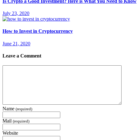
Is Crypto a Good Investment? Here is What You Need to Know
July 23, 2020
How to Invest in Cryptocurrency
June 21, 2020
Leave a Comment
Name
(required)
Mail
(required)
Website