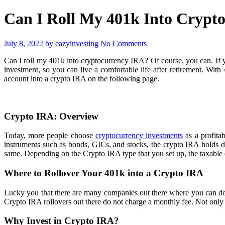
Can I Roll My 401k Into Crypt
July 8, 2022
by eazyinvesting
No Comments
Can I roll my 401k into cryptocurrency IRA? Of course, you can. If y
investment, so you can live a comfortable life after retirement. Wi
account into a crypto IRA on the following page.
Crypto IRA: Overview
Today, more people choose
cryptocurrency investments
as a profitab
instruments such as bonds, GICs, and stocks, the crypto IRA holds d
same. Depending on the Crypto IRA type that you set up, the taxable
Where to Rollover Your 401k into a Crypto IRA
Lucky you that there are many companies out there where you can do C
Crypto IRA rollovers out there do not charge a monthly fee. Not only t
Why Invest in Crypto IRA?