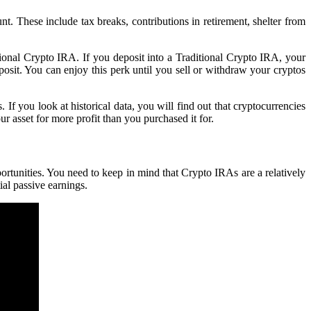
 These include tax breaks, contributions in retirement, shelter from
itional Crypto IRA. If you deposit into a Traditional Crypto IRA, your
osit. You can enjoy this perk until you sell or withdraw your cryptos
f you look at historical data, you will find out that cryptocurrencies
ur asset for more profit than you purchased it for.
rtunities. You need to keep in mind that Crypto IRAs are a relatively
ial passive earnings.