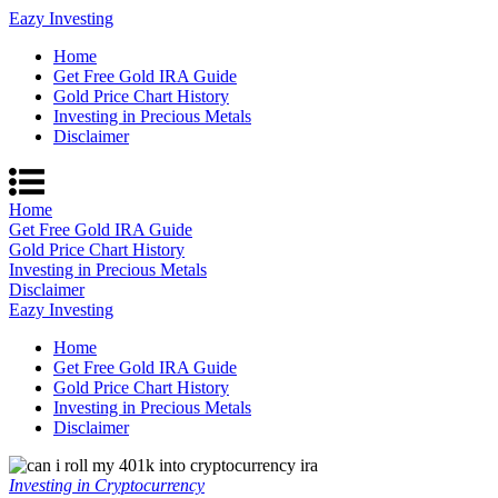
Eazy Investing
Home
Get Free Gold IRA Guide
Gold Price Chart History
Investing in Precious Metals
Disclaimer
Home
Get Free Gold IRA Guide
Gold Price Chart History
Investing in Precious Metals
Disclaimer
Eazy Investing
Home
Get Free Gold IRA Guide
Gold Price Chart History
Investing in Precious Metals
Disclaimer
Investing in Cryptocurrency