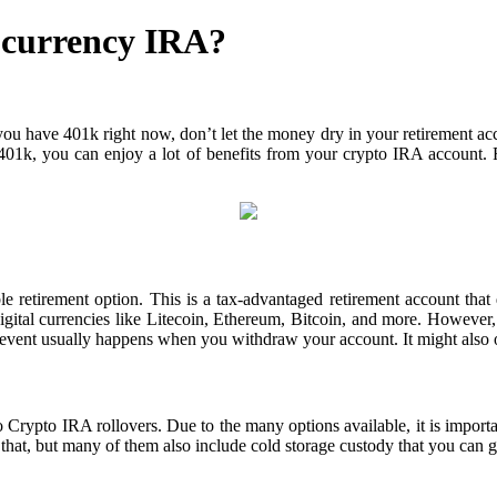
ocurrency IRA?
ou have 401k right now, don’t let the money dry in your retirement acco
th 401k, you can enjoy a lot of benefits from your crypto IRA account.
le retirement option. This is a tax-advantaged retirement account that 
igital currencies like Litecoin, Ethereum, Bitcoin, and more. However,
 event usually happens when you withdraw your account. It might also 
rypto IRA rollovers. Due to the many options available, it is importan
hat, but many of them also include cold storage custody that you can ge