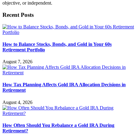
objective, or independent.
Recent Posts
How to Balance Stocks, Bonds, and Gold in Your 60s
Retirement Portfolio
August 7, 2026
How Tax Planning Affects Gold IRA Allocation Decisions in
Retirement
August 4, 2026
How Often Should You Rebalance a Gold IRA During
Retirement?