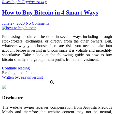
Investing in Cryptocurrency
How to Buy Bitcoin in 4 Smart Ways
June 27, 2020
No Comments
Purchasing bitcoin can be done in several ways including through
stockbrokers, exchanges, or directly from the other owners. But,
whatever way you choose, there are risks you need to take into
account before investing in bitcoin since it is volatile and incredibly
speculative. Take a look at the following guide on how to buy
bitcoin smartly and get optimum profits from the investment.
Continue reading
Reading time: 2 min
Written by: eazyinvesting
Disclosure
The website owner receives compensation from Augusta Precious
Metals and therefore the website content may not be neutral,