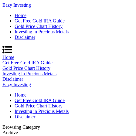
Eazy Investing
Home
Get Free Gold IRA Guide
Gold Price Chart History
Investing in Precious Metals
Disclaimer
Home
Get Free Gold IRA Guide
Gold Price Chart History
Investing in Precious Metals
Disclaimer
Eazy Investing
Home
Get Free Gold IRA Guide
Gold Price Chart History
Investing in Precious Metals
Disclaimer
Browsing Category
Archive