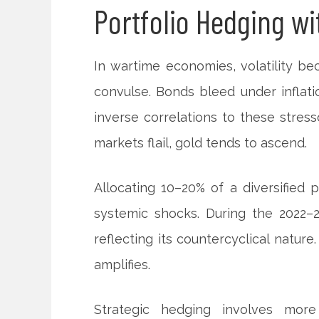
Portfolio Hedging wi
In wartime economies, volatility be
convulse. Bonds bleed under inflati
inverse correlations to these stres
markets flail, gold tends to ascend.
Allocating 10–20% of a diversified p
systemic shocks. During the 2022–2
reflecting its countercyclical nature.
amplifies.
Strategic hedging involves more