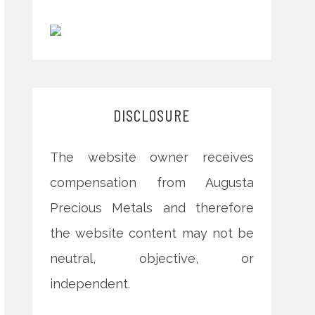
DISCLOSURE
The website owner receives
compensation from Augusta
Precious Metals and therefore
the website content may not be
neutral, objective, or
independent.