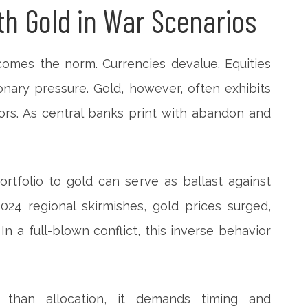
th Gold in War Scenarios
comes the norm. Currencies devalue. Equities
onary pressure. Gold, however, often exhibits
sors. As central banks print with abandon and
ortfolio to gold can serve as ballast against
024 regional skirmishes, gold prices surged,
 In a full-blown conflict, this inverse behavior
 than allocation, it demands timing and