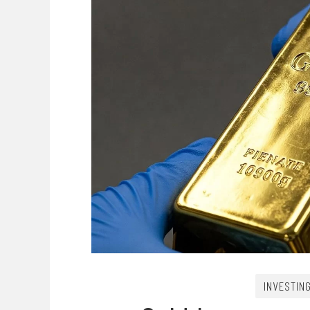
INVESTIN