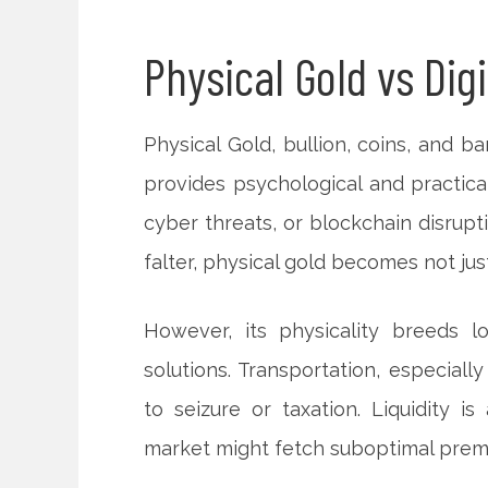
Physical Gold vs Digi
Physical Gold, bullion, coins, and bars,
provides psychological and practical
cyber threats, or blockchain disrupt
falter, physical gold becomes not jus
However, its physicality breeds lo
solutions. Transportation, especiall
to seizure or taxation. Liquidity is
market might fetch suboptimal prem