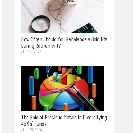
How Often Should You Rebalance a Gold IRA
During Retirement?
JULY 27, 2026
The Role of Precious Metals in Diversifying
457(b) Funds
JULY 23, 2026