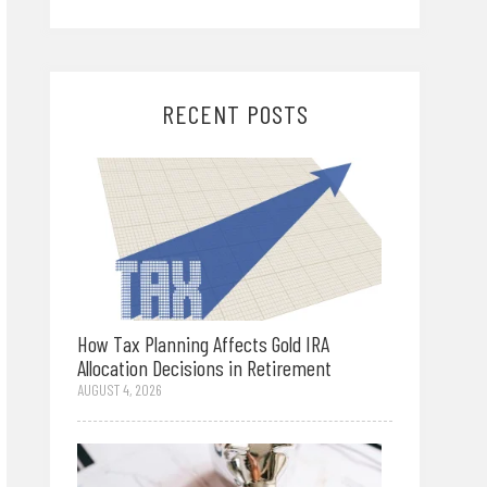
RECENT POSTS
How Tax Planning Affects Gold IRA
Allocation Decisions in Retirement
AUGUST 4, 2026