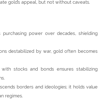
ate gold’s appeal, but not without caveats.
ns purchasing power over decades, shielding
ions destabilized by war, gold often becomes
on with stocks and bonds ensures stabilizing
ns.
scends borders and ideologies; it holds value
ian regimes.