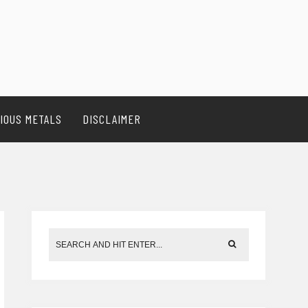
IOUS METALS
DISCLAIMER