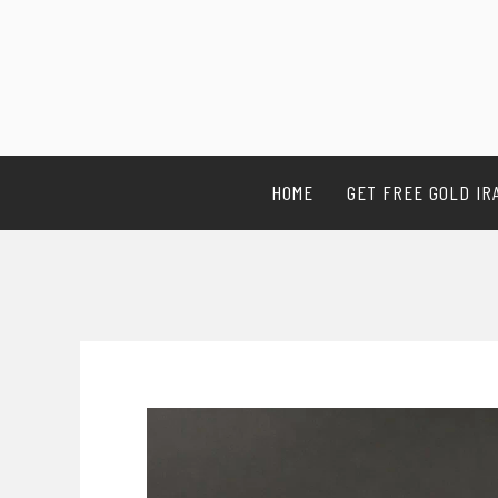
HOME
GET FREE GOLD IR