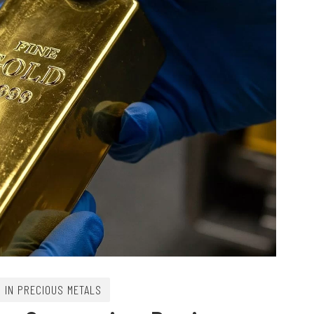
G IN PRECIOUS METALS