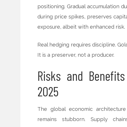
positioning. Gradual accumulation du
during price spikes, preserves capit
exposure, albeit with enhanced risk.
Real hedging requires discipline. Go
It is a preserver, not a producer.
Risks and Benefits
2025
The global economic architecture 
remains stubborn. Supply chains 