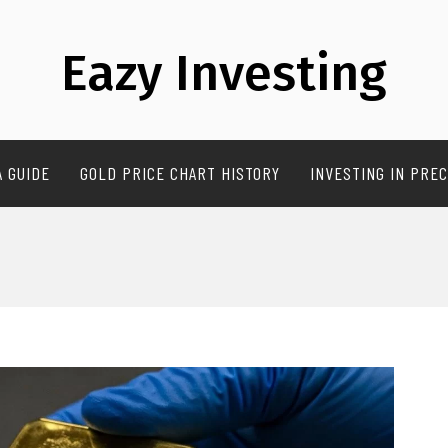
Eazy Investing
A GUIDE
GOLD PRICE CHART HISTORY
INVESTING IN PREC