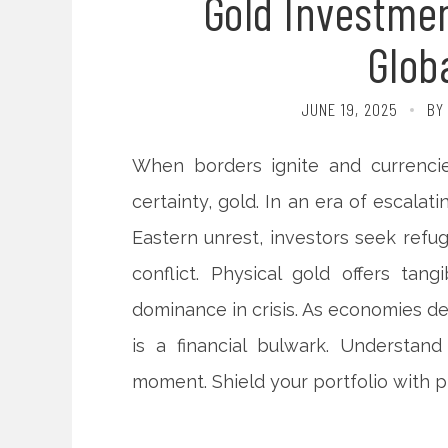
Gold Investmen
Globa
JUNE 19, 2025
BY
When borders ignite and currenci
certainty, gold. In an era of escalat
Eastern unrest, investors seek refug
conflict. Physical gold offers tangi
dominance in crisis. As economies de
is a financial bulwark. Understand
moment. Shield your portfolio with pr