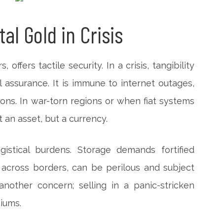
tal Gold in Crisis
 offers tactile security. In a crisis, tangibility
 assurance. It is immune to internet outages,
ions. In war-torn regions or when fiat systems
t an asset, but a currency.
gistical burdens. Storage demands fortified
y across borders, can be perilous and subject
 another concern; selling in a panic-stricken
iums.