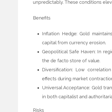
unpredictably. These conditions elev
Benefits
Inflation Hedge: Gold maintai
capital from currency erosion.
Geopolitical Safe Haven: In reg
the de facto store of value.
Diversification: Low correlati
effects during market contractio
Universal Acceptance: Gold tran
in both capitalist and authoritar
Risks