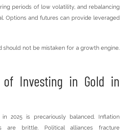
ring periods of low volatility, and rebalancing
al. Options and futures can provide leveraged
ld should not be mistaken for a growth engine.
 of Investing in Gold in
in 2025 is precariously balanced. Inflation
are brittle. Political alliances fracture