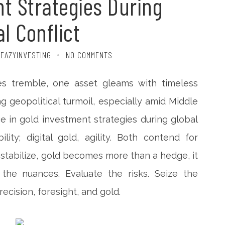
t Strategies During
l Conflict
 EAZYINVESTING
NO COMMENTS
es tremble, one asset gleams with timeless
ing geopolitical turmoil, especially amid Middle
e in gold investment strategies during global
bility; digital gold, agility. Both contend for
stabilize, gold becomes more than a hedge, it
 the nuances. Evaluate the risks. Seize the
ecision, foresight, and gold.