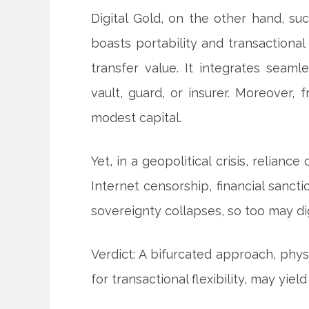
Digital Gold, on the other hand, suc
boasts portability and transactional 
transfer value. It integrates seaml
vault, guard, or insurer. Moreover,
modest capital.
Yet, in a geopolitical crisis, reliance
Internet censorship, financial sanct
sovereignty collapses, so too may dig
Verdict: A bifurcated approach, physic
for transactional flexibility, may yi