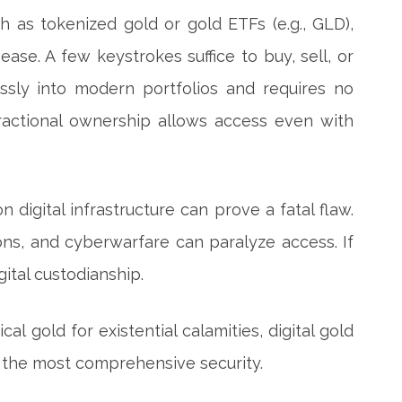
h as tokenized gold or gold ETFs (e.g., GLD),
ease. A few keystrokes suffice to buy, sell, or
essly into modern portfolios and requires no
 fractional ownership allows access even with
 on digital infrastructure can prove a fatal flaw.
ions, and cyberwarfare can paralyze access. If
ital custodianship.
al gold for existential calamities, digital gold
eld the most comprehensive security.