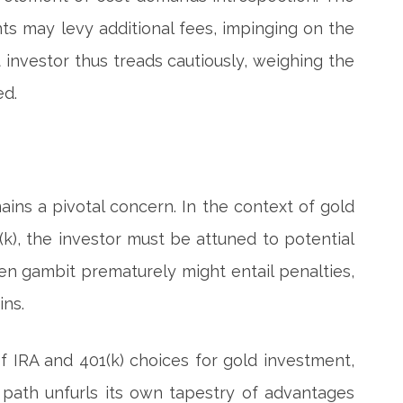
ts may levy additional fees, impinging on the
t investor thus treads cautiously, weighing the
ed.
mains a pivotal concern. In the context of gold
1(k), the investor must be attuned to potential
lden gambit prematurely might entail penalties,
ins.
f IRA and 401(k) choices for gold investment,
h path unfurls its own tapestry of advantages