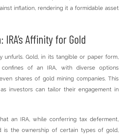
nst inflation, rendering it a formidable asset
 IRA’s Affinity for Gold
ty unfurls. Gold, in its tangible or paper form,
 confines of an IRA, with diverse options
 even shares of gold mining companies. This
e, as investors can tailor their engagement in
that an IRA, while conferring tax deferment,
ed is the ownership of certain types of gold,