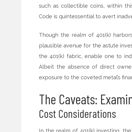
such as collectible coins, within t
Code is quintessential to avert inadver
Though the realm of 401(k) harbor
plausible avenue for the astute inve
the 401(k) fabric, enable one to ind
Albeit the absence of direct owner
exposure to the coveted metal’s fina
The Caveats: Examin
Cost Considerations
In the realm of 401(k) investing, t