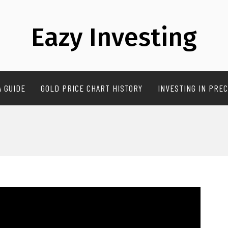
Eazy Investing
A GUIDE
GOLD PRICE CHART HISTORY
INVESTING IN PREC