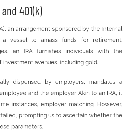
 and 401(k)
A), an arrangement sponsored by the Internal
 a vessel to amass funds for retirement.
ges, an IRA furnishes individuals with the
 investment avenues, including gold.
cipally dispensed by employers, mandates a
employee and the employer. Akin to an IRA, it
some instances, employer matching. However,
tailed, prompting us to ascertain whether the
hese parameters.