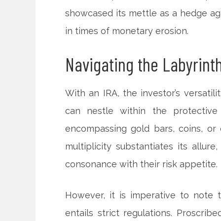
showcased its mettle as a hedge agai
in times of monetary erosion.
Navigating the Labyrinth:
With an IRA, the investor’s versatili
can nestle within the protective
encompassing gold bars, coins, or
multiplicity substantiates its allur
consonance with their risk appetite.
However, it is imperative to note 
entails strict regulations. Proscrib