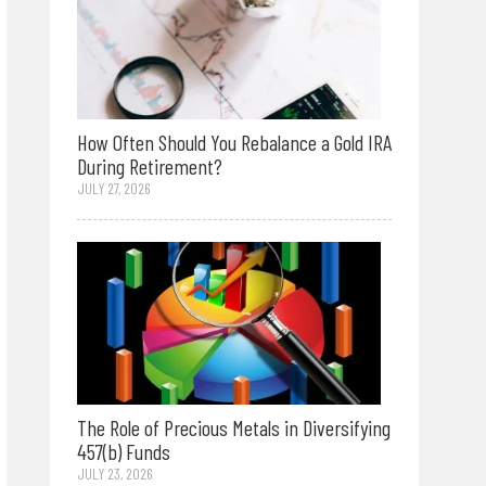
How Often Should You Rebalance a Gold IRA
During Retirement?
JULY 27, 2026
The Role of Precious Metals in Diversifying
457(b) Funds
JULY 23, 2026