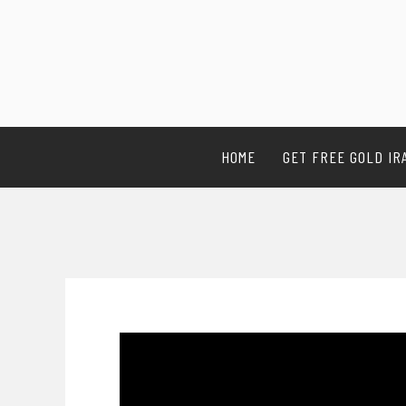
HOME
GET FREE GOLD IR