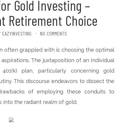
for Gold Investing –
ht Retirement Choice
Y EAZYINVESTING
NO COMMENTS
on often grappled with is choosing the optimal
 aspirations. The juxtaposition of an Individual
01(k) plan, particularly concerning gold
tiny. This discourse endeavors to dissect the
 drawbacks of employing these conduits to
into the radiant realm of gold.