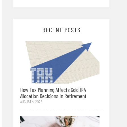
RECENT POSTS
How Tax Planning Affects Gold IRA
Allocation Decisions in Retirement
AUGUST 4, 2026