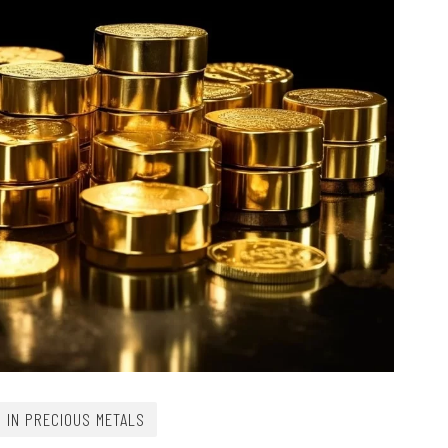
G IN PRECIOUS METALS