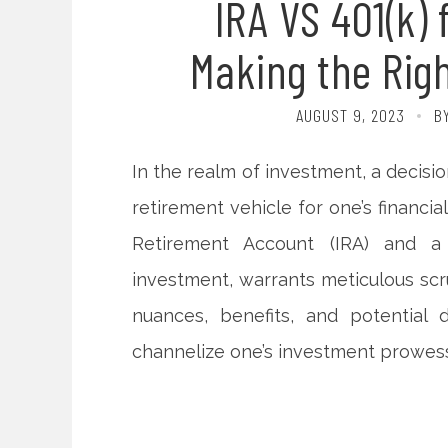
IRA VS 401(k) 
Making the Rig
AUGUST 9, 2023
B
In the realm of investment, a decisi
retirement vehicle for one’s financial
Retirement Account (IRA) and a 4
investment, warrants meticulous scru
nuances, benefits, and potential
channelize one’s investment prowess 