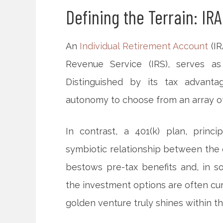
Defining the Terrain: IRA
An
Individual Retirement Account
(IR
Revenue Service (IRS), serves as
Distinguished by its tax advanta
autonomy to choose from an array of
In contrast, a 401(k) plan, prin
symbiotic relationship between the 
bestows pre-tax benefits and, in 
the investment options are often cur
golden venture truly shines within t