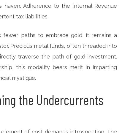
his haven. Adherence to the Internal Revenue
tent tax liabilities.
s fewer paths to embrace gold, it remains a
stor. Precious metal funds, often threaded into
irectly traverse the path of gold investment.
ship, this modality bears merit in imparting
ncial mystique.
ing the Undercurrents
he element of cost demands introspection. The