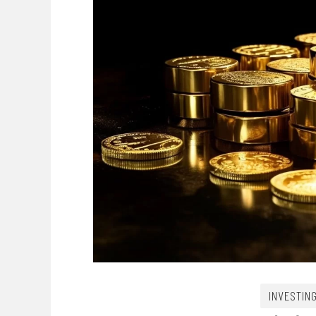
INVESTIN