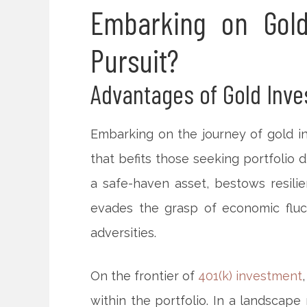
Embarking on Gold
Pursuit?
Advantages of Gold Inv
Embarking on the journey of gold i
that befits those seeking portfolio d
a safe-haven asset, bestows resilie
evades the grasp of economic fluct
adversities.
On the frontier of
401(k) investment
within the portfolio. In a landscape 