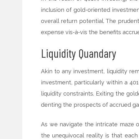
inclusion of gold-oriented investmen
overall return potential. The pruden
expense vis-à-vis the benefits accru
Liquidity Quandary
Akin to any investment, liquidity re
investment, particularly within a 40
liquidity constraints. Exiting the go
denting the prospects of accrued ga
As we navigate the intricate maze o
the unequivocal reality is that eac