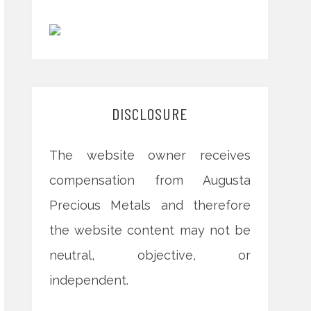
DISCLOSURE
The website owner receives
compensation from Augusta
Precious Metals and therefore
the website content may not be
neutral, objective, or
independent.