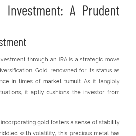
 Investment: A Prudent
estment
nvestment through an IRA is a strategic move
iversification. Gold, renowned for its status as
nce in times of market tumult. As it tangibly
uations, it aptly cushions the investor from
, incorporating gold fosters a sense of stability
riddled with volatility, this precious metal has