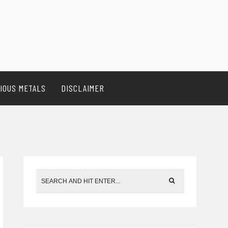
IOUS METALS
DISCLAIMER