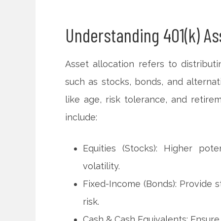
Understanding 401(k) Ass
Asset allocation refers to distribut
such as stocks, bonds, and alternat
like age, risk tolerance, and retire
include:
Equities (Stocks): Higher pot
volatility.
Fixed-Income (Bonds): Provide st
risk.
Cash & Cash Equivalents: Ensure l