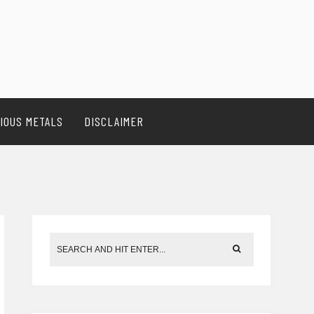
IOUS METALS
DISCLAIMER