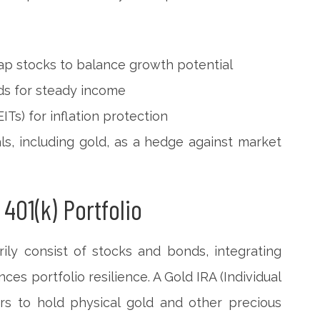
ap stocks to balance growth potential
s for steady income
ITs) for inflation protection
s, including gold, as a hedge against market
 401(k) Portfolio
rily consist of stocks and bonds, integrating
ces portfolio resilience. A Gold IRA (Individual
rs to hold physical gold and other precious