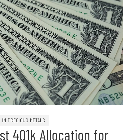
G IN PRECIOUS METALS
t 401k Allocation for