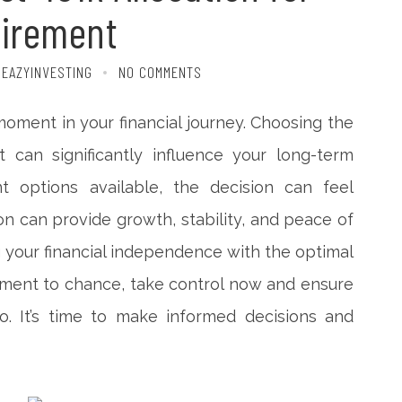
tirement
 EAZYINVESTING
NO COMMENTS
 moment in your financial journey. Choosing the
t can significantly influence your long-term
nt options available, the decision can feel
ion can provide growth, stability, and peace of
g your financial independence with the optimal
rement to chance, take control now and ensure
. It’s time to make informed decisions and