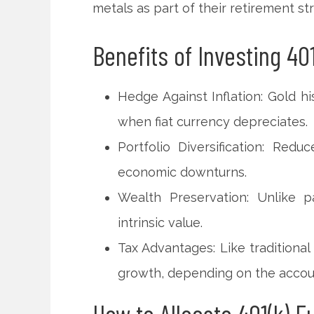
metals as part of their retirement st
Benefits of Investing 401
Hedge Against Inflation: Gold hi
when fiat currency depreciates.
Portfolio Diversification: Red
economic downturns.
Wealth Preservation: Unlike p
intrinsic value.
Tax Advantages: Like traditional
growth, depending on the accou
How to Allocate 401(k) F