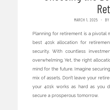
Re
MARCH 1, 2025
BY
Planning for retirement is a pivotal
best 401k allocation for retiremen
security. With countless investme
overwhelming. Yet, the right allocat
mind for the future. Imagine securin
mix of assets. Don’t leave your reti
your 401k works as hard as you do
secure a prosperous tomorrow.