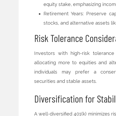
equity stake, emphasizing incom
Retirement Years: Preserve ca
stocks, and alternative assets li
Risk Tolerance Consider
Investors with high-risk toleranc
allocating more to equities and alt
individuals may prefer a conserv
securities and stable assets.
Diversification for Stabil
A well-diversified 401(k) minimizes 