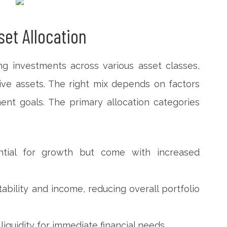
et Allocation
ing investments across various asset classes,
ive assets. The right mix depends on factors
ment goals. The primary allocation categories
ential for growth but come with increased
ability and income, reducing overall portfolio
iquidity for immediate financial needs.