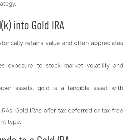
rategy.
(k) into Gold IRA
storically retains value and often appreciates
uces exposure to stock market volatility and
aper assets, gold is a tangible asset with
 IRAs, Gold IRAs offer tax-deferred or tax-free
nt type.
unds to a Gold IRA