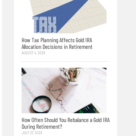
How Tax Planning Affects Gold IRA
Allocation Decisions in Retirement
AUGUST 4, 2026
How Often Should You Rebalance a Gold IRA
During Retirement?
JULY 27, 2026