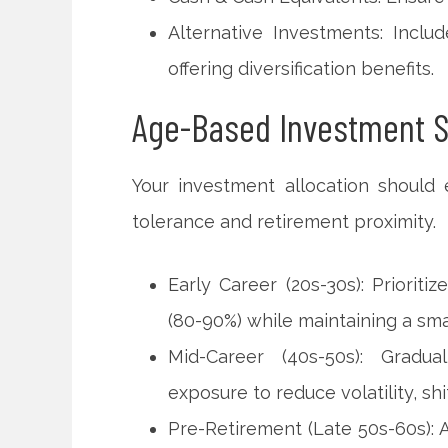
Alternative Investments: Inclu
offering diversification benefits.
Age-Based Investment S
Your investment allocation should 
tolerance and retirement proximity.
Early Career (20s-30s): Priorit
(80-90%) while maintaining a sma
Mid-Career (40s-50s): Gradua
exposure to reduce volatility, sh
Pre-Retirement (Late 50s-60s):