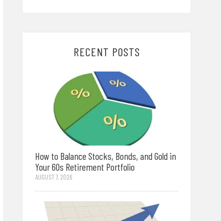
RECENT POSTS
How to Balance Stocks, Bonds, and Gold in
Your 60s Retirement Portfolio
AUGUST 7, 2026