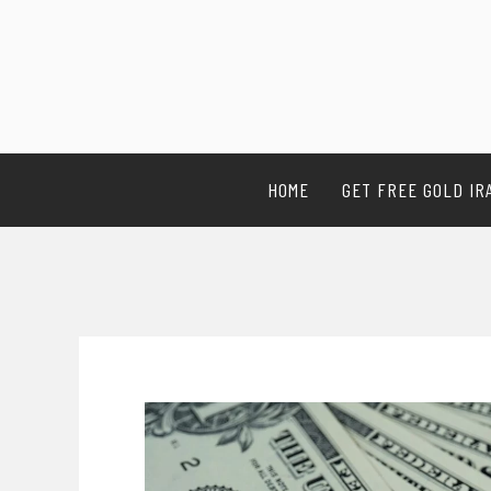
HOME
GET FREE GOLD IR