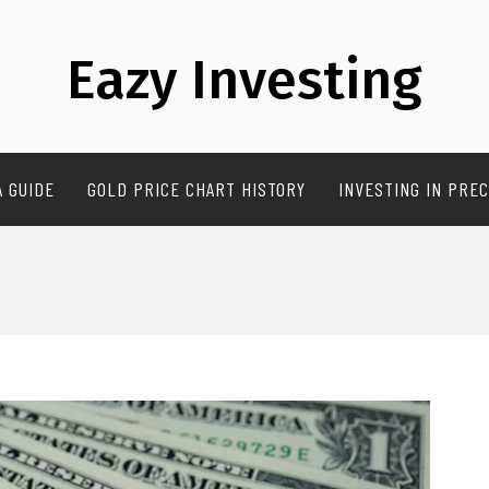
Eazy Investing
A GUIDE
GOLD PRICE CHART HISTORY
INVESTING IN PREC