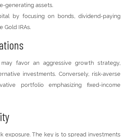
e-generating assets.
pital by focusing on bonds, dividend-paying
ke Gold IRAs.
ations
e may favor an aggressive growth strategy,
ernative investments. Conversely, risk-averse
ative portfolio emphasizing fixed-income
ity
risk exposure. The key is to spread investments