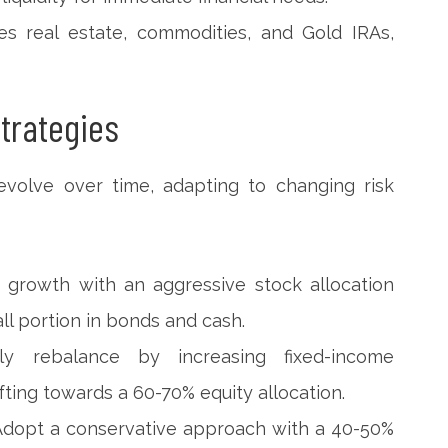
des real estate, commodities, and Gold IRAs,
trategies
evolve over time, adapting to changing risk
ize growth with an aggressive stock allocation
ll portion in bonds and cash.
lly rebalance by increasing fixed-income
ifting towards a 60-70% equity allocation.
 Adopt a conservative approach with a 40-50%