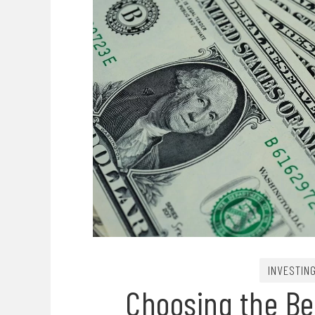
INVESTIN
Choosing the Bes