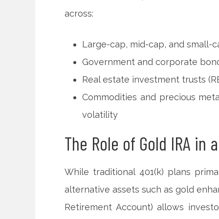
across:
Large-cap, mid-cap, and small-c
Government and corporate bond
Real estate investment trusts (RE
Commodities and precious metal
volatility
The Role of Gold IRA in a
While traditional 401(k) plans prima
alternative assets such as gold enhan
Retirement Account) allows investo