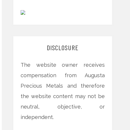
DISCLOSURE
The website owner receives
compensation from Augusta
Precious Metals and therefore
the website content may not be
neutral, objective, or
independent.