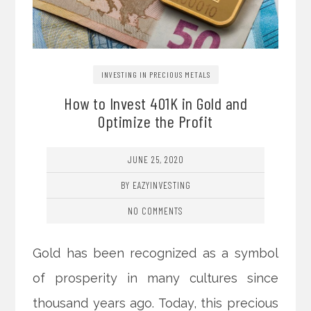
INVESTING IN PRECIOUS METALS
How to Invest 401K in Gold and
Optimize the Profit
JUNE 25, 2020
BY EAZYINVESTING
NO COMMENTS
Gold has been recognized as a symbol
of prosperity in many cultures since
thousand years ago. Today, this precious