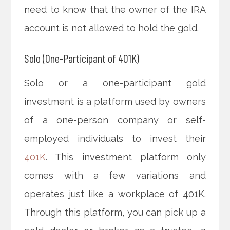
need to know that the owner of the IRA
account is not allowed to hold the gold.
Solo (One-Participant of 401K)
Solo or a one-participant gold
investment is a platform used by owners
of a one-person company or self-
employed individuals to invest their
401K
. This investment platform only
comes with a few variations and
operates just like a workplace of 401K.
Through this platform, you can pick up a