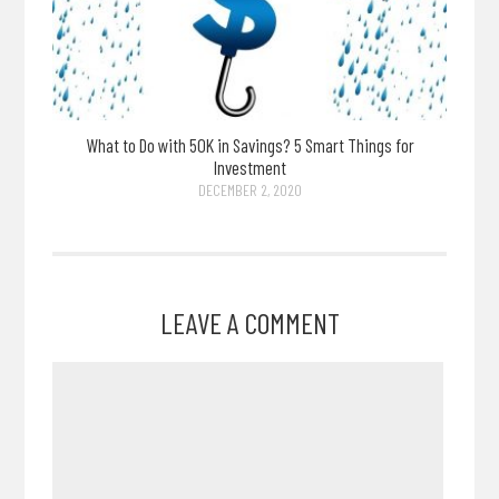
What to Do with 50K in Savings? 5 Smart Things for
Investment
DECEMBER 2, 2020
LEAVE A COMMENT