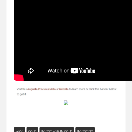
401(K)
GOLD
INVEST 401K IN GOLD
INVESTING