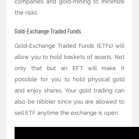
companies and gold-mining to minimize
the risks.
Gold-Exchange Traded Funds
Gold-Exchange Traded Funds (ETFs) will
allow you to hold baskets of assets. Not
only that but an EFT will make it
possible for you to hold physical gold
and enjoy shares. Your gold trading can
also be nibbler since you are allowed to
sell ETF anytime the exchange is open.