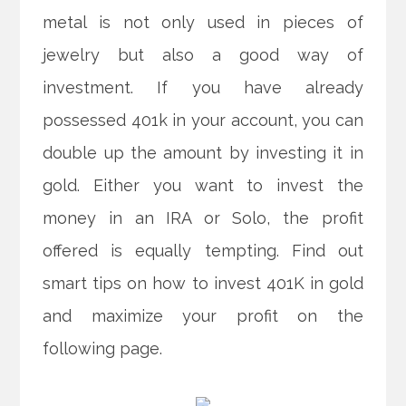
metal is not only used in pieces of
jewelry but also a good way of
investment. If you have already
possessed 401k in your account, you can
double up the amount by investing it in
gold. Either you want to invest the
money in an IRA or Solo, the profit
offered is equally tempting. Find out
smart tips on how to invest 401K in gold
and maximize your profit on the
following page.