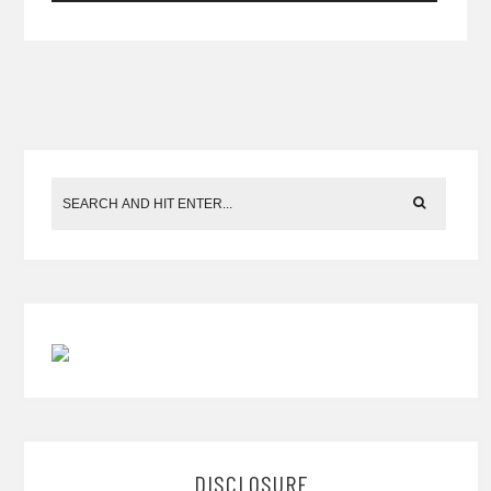
DISCLOSURE