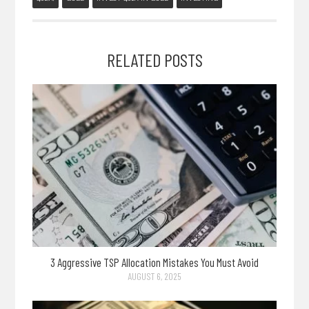
RELATED POSTS
3 Aggressive TSP Allocation Mistakes You Must Avoid
AUGUST 6, 2025