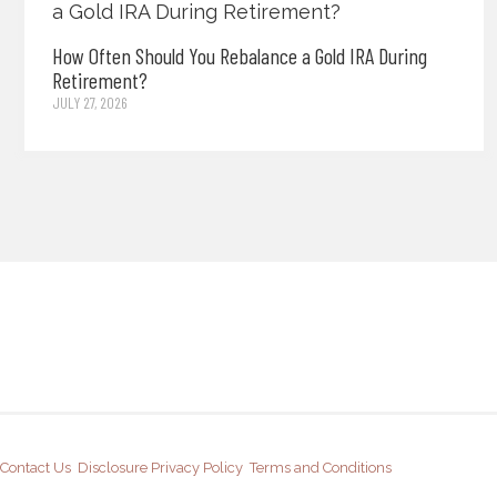
How Often Should You Rebalance a Gold IRA During
Retirement?
JULY 27, 2026
Contact Us
Disclosure
Privacy Policy
Terms and Conditions