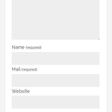
Name
(required)
Mail
(required)
Website