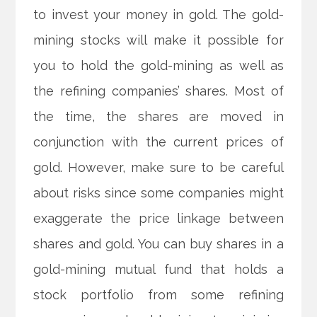
to invest your money in gold. The gold-
mining stocks will make it possible for
you to hold the gold-mining as well as
the refining companies’ shares. Most of
the time, the shares are moved in
conjunction with the current prices of
gold. However, make sure to be careful
about risks since some companies might
exaggerate the price linkage between
shares and gold. You can buy shares in a
gold-mining mutual fund that holds a
stock portfolio from some refining