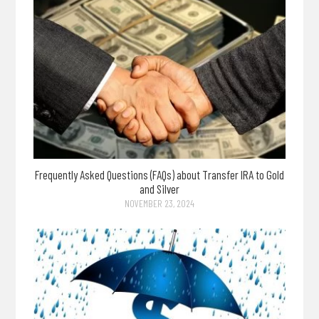
Frequently Asked Questions (FAQs) about Transfer IRA to Gold
and Silver
NOVEMBER 23, 2024