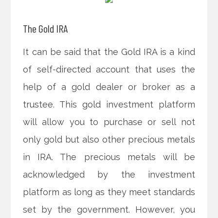
The Gold IRA
It can be said that the Gold IRA is a kind
of self-directed account that uses the
help of a gold dealer or broker as a
trustee. This gold investment platform
will allow you to purchase or sell not
only gold but also other precious metals
in IRA. The precious metals will be
acknowledged by the investment
platform as long as they meet standards
set by the government. However, you