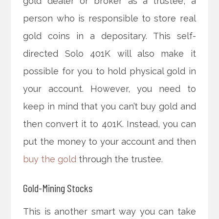
gold dealer or broker as a trustee, a
person who is responsible to store real
gold coins in a depositary. This self-
directed Solo 401K will also make it
possible for you to hold physical gold in
your account. However, you need to
keep in mind that you can’t buy gold and
then convert it to 401K. Instead, you can
put the money to your account and then
buy the gold
through the trustee.
Gold-Mining Stocks
This is another smart way you can take