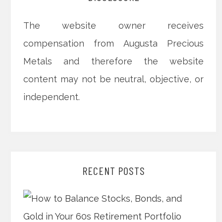
The website owner receives
compensation from Augusta Precious
Metals and therefore the website
content may not be neutral, objective, or
independent.
RECENT POSTS