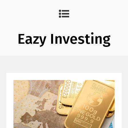
Eazy Investing