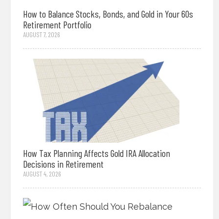
How to Balance Stocks, Bonds, and Gold in Your 60s
Retirement Portfolio
AUGUST 7, 2026
How Tax Planning Affects Gold IRA Allocation
Decisions in Retirement
AUGUST 4, 2026