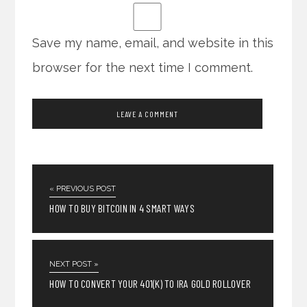
Save my name, email, and website in this
browser for the next time I comment.
« PREVIOUS POST
HOW TO BUY BITCOIN IN 4 SMART WAYS
NEXT POST »
HOW TO CONVERT YOUR 401(K) TO IRA GOLD ROLLOVER