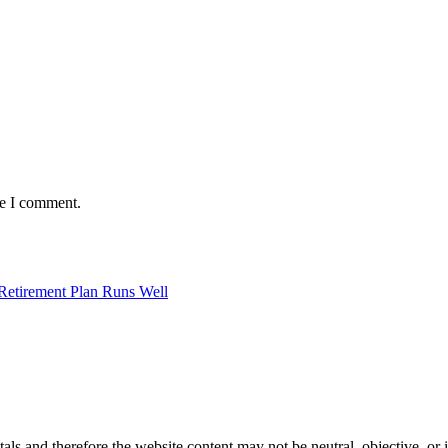
me I comment.
Retirement Plan Runs Well
s and therefore the website content may not be neutral, objective, or 