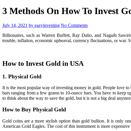
3 Methods On How To Invest Gol
July 14, 2021
by eazyinvesting
No Comments
Billionaires, such as Warren Buffett, Ray Dalio, and Naguib Sawiris
trouble, inflation, economic upheaval, currency fluctuations, or war. 
How to Invest Gold in USA
1. Physical Gold
It is the most popular way of investing money in gold. People love to b
bars ranging from a few grams to 10-ounce bars. You have to keep up to
to think about the way to save the gold, but it is not a big deal anym
How to Buy Physical Gold
Gold coins are a more stylish option than gold bullion. It is only
American Gold Eagles. The cost of this instrument is more expensive 