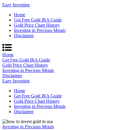
Eazy Investing
Home
Get Free Gold IRA Guide
Gold Price Chart History
Investing in Precious Metals
Disclaimer
Home
Get Free Gold IRA Guide
Gold Price Chart History
Investing in Precious Metals
Disclaimer
Eazy Investing
Home
Get Free Gold IRA Guide
Gold Price Chart History
Investing in Precious Metals
Disclaimer
Investing in Precious Metals