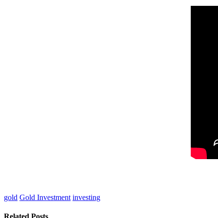
gold
Gold Investment
investing
Related Posts