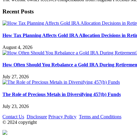
Recent Posts
How Tax Planning Affects Gold IRA Allocation Decisions in Ret
August 4, 2026
How Often Should You Rebalance a Gold IRA During Retiremen
July 27, 2026
The Role of Precious Metals in Diversifying 457(b) Funds
July 23, 2026
Contact Us
Disclosure
Privacy Policy
Terms and Conditions
© 2024 copyright