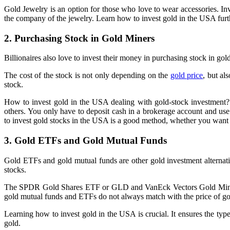
Gold Jewelry is an option for those who love to wear accessories. I
the company of the jewelry. Learn how to invest gold in the USA furth
2. Purchasing Stock in Gold Miners
Billionaires also love to invest their money in purchasing stock in go
The cost of the stock is not only depending on the
gold price
, but al
stock.
How to invest gold in the USA dealing with gold-stock investment? T
others. You only have to deposit cash in a brokerage account and u
to invest gold stocks in the USA is a good method, whether you want t
3. Gold ETFs and Gold Mutual Funds
Gold ETFs and gold mutual funds are other gold investment alternativ
stocks.
The SPDR Gold Shares ETF or GLD and VanEck Vectors Gold Miners E
gold mutual funds and ETFs do not always match with the price of g
Learning how to invest gold in the USA is crucial. It ensures the type
gold.