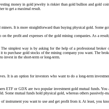
nvesting money in gold jewelry is riskier than gold bullion and gold c
er to get a maximal result.
ld miners. It is more straightforward than buying physical gold. Some go
so on the profit and expenses of the gold mining companies. As a result,
he simplest way is by asking for the help of a professional broker o
se it to purchase gold stocks of the mining company you want. The bro
o invest in the short-term or long-term.
es. It is an option for investors who want to do a long-term investmen
TF or GDX are two popular investment gold mutual funds. You are no
old. Some mutual funds hold physical gold, whereas others passively-m
 of instrument you want to use and get profit from it. At least, you kn