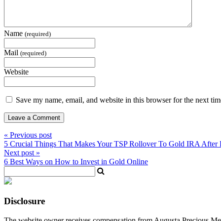
Name
(required)
Mail
(required)
Website
Save my name, email, and website in this browser for the next ti
« Previous post
5 Crucial Things That Makes Your TSP Rollover To Gold IRA After 
Next post »
6 Best Ways on How to Invest in Gold Online
Disclosure
The website owner receives compensation from Augusta Precious Metal