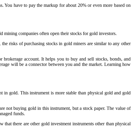
oins. You have to pay the markup for about 20% or even more based on
ld mining companies often open their stocks for gold investors.
 the risks of purchasing stocks in gold miners are similar to any other
r brokerage account. It helps you to buy and sell stocks, bonds, and
kerage will be a connector between you and the market. Learning how
t in gold. This instrument is more stable than physical gold and gold
t buying gold in this instrument, but a stock paper. The value of
anaged funds.
ow that there are other gold investment instruments other than physical