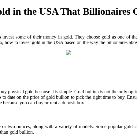
d in the USA That Billionaires 
 invest some of their money in gold. They choose gold as one of their
So, how to invest gold in the USA based on the way the billionaires abov
uy physical gold because it is simple. Gold bullion is not the only opti
 date on the price of gold bullion to pick the right time to buy. Ensur
ore because you can buy or rent a deposit box.
 one or two ounces, along with a variety of models. Some popular gold
than gold bullion.