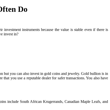
Often Do
 investment instruments because the value is stable even if there is
e invest in?
on but you can also invest in gold coins and jewelry. Gold bullion is in
e that you use a reputable dealer for safer transactions. You also have
 coins include South African Krugerrands, Canadian Maple Leafs, and