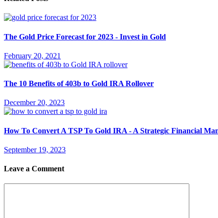
The Gold Price Forecast for 2023 - Invest in Gold
February 20, 2021
The 10 Benefits of 403b to Gold IRA Rollover
December 20, 2023
How To Convert A TSP To Gold IRA - A Strategic Financial Ma
September 19, 2023
Leave a Comment