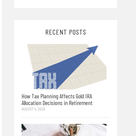
RECENT POSTS
How Tax Planning Affects Gold IRA
Allocation Decisions in Retirement
AUGUST 4, 2026