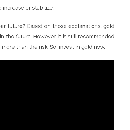
 increase or stabilize.
near future? Based on those explanations, gold
in the future. However, it is still recommended
s more than the risk. So, invest in gold now.