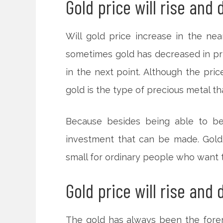
Gold price will rise and 
Will gold price increase in the ne
sometimes gold has decreased in pric
in the next point. Although the price
gold is the type of precious metal th
Because besides being able to be 
investment that can be made. Gold 
small for ordinary people who want to
Gold price will rise and
The gold has always been the forer