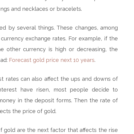
rings and necklaces or bracelets.
sed by several things. These changes, among
 currency exchange rates. For example, if the
e other currency is high or decreasing, the
ead:
Forecast gold price next 10 years
.
st rates can also affect the ups and downs of
nterest have risen, most people decide to
oney in the deposit forms. Then the rate of
fects the price of gold.
gold are the next factor that affects the rise