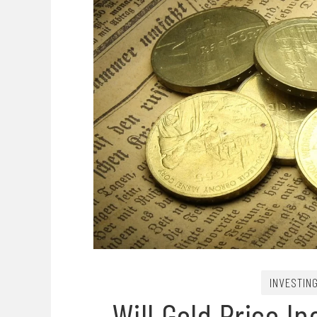
INVESTIN
Will Gold Price I