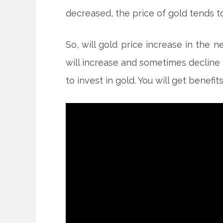
decreased, the price of gold tends to
So, will gold price increase in the 
will increase and sometimes decline 
to invest in gold. You will get benefit