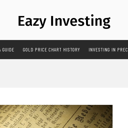
Eazy Investing
A GUIDE
GOLD PRICE CHART HISTORY
INVESTING IN PREC