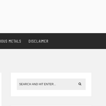
IOUS METALS
DISCLAIMER