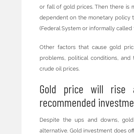
or fall of gold prices. Then there is
dependent on the monetary policy ta
(Federal System or informally called 
Other factors that cause gold pric
problems, political conditions, and
crude oil prices.
Gold price will rise 
recommended investme
Despite the ups and downs, gold
alternative. Gold investment does of