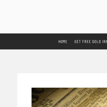
HOME
GET FREE GOLD IR