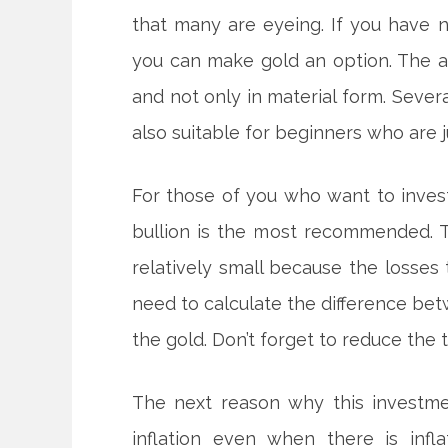
that many are eyeing. If you have 
you can make gold an option. The a
and not only in material form. Sever
also suitable for beginners who are ju
For those of you who want to invest,
bullion is the most recommended. T
relatively small because the losses 
need to calculate the difference bet
the gold. Don’t forget to reduce the t
The next reason why this investme
inflation even when there is inf