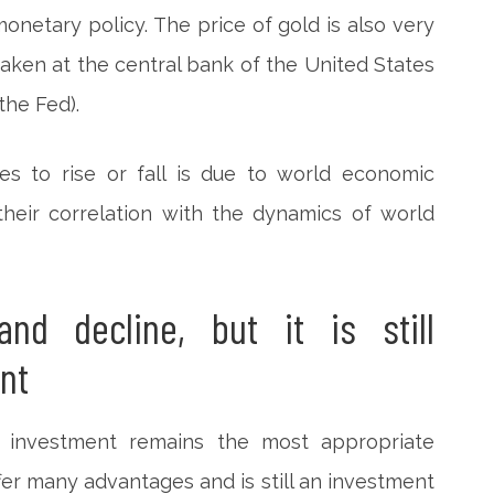
 monetary policy. The price of gold is also very
ken at the central bank of the United States
the Fed).
es to rise or fall is due to world economic
 their correlation with the dynamics of world
and decline, but it is still
nt
 investment remains the most appropriate
fer many advantages and is still an investment