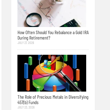
How Often Should You Rebalance a Gold IRA
During Retirement?
JULY 27, 2026
The Role of Precious Metals in Diversifying
457(b) Funds
JULY 23, 2026