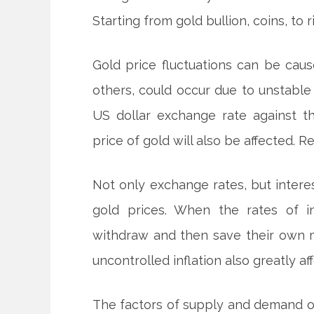
Starting from gold bullion, coins, to 
Gold price fluctuations can be cau
others, could occur due to unstable
US dollar exchange rate against th
price of gold will also be affected. R
Not only exchange rates, but intere
gold prices. When the rates of i
withdraw and then save their own m
uncontrolled inflation also greatly af
The factors of supply and demand of 