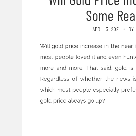
Some Rea
APRIL 3, 2021
BY 
Will gold price increase in the near 
most people loved it and even hunted
more and more. That said, gold is
Regardless of whether the news is
which most people especially prefer 
gold price always go up?