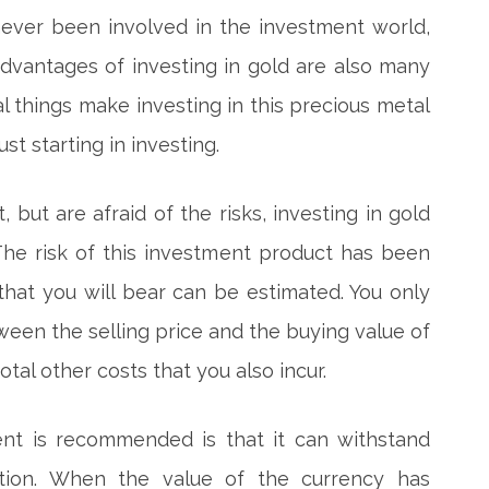
never been involved in the investment world,
dvantages of investing in gold are also many
al things make investing in this precious metal
st starting in investing.
 but are afraid of the risks, investing in gold
he risk of this investment product has been
that you will bear can be estimated. You only
ween the selling price and the buying value of
otal other costs that you also incur.
nt is recommended is that it can withstand
lation. When the value of the currency has