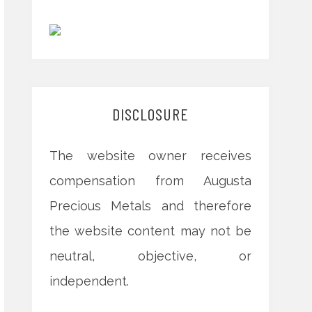
DISCLOSURE
The website owner receives
compensation from Augusta
Precious Metals and therefore
the website content may not be
neutral, objective, or
independent.