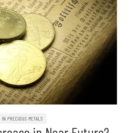
G IN PRECIOUS METALS
ncrease in Near Future?