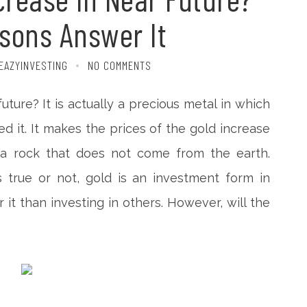
sons Answer It
EAZYINVESTING
NO COMMENTS
future? It is actually a precious metal in which
 it. It makes the prices of the gold increase
 a rock that does not come from the earth.
 true or not, gold is an investment form in
it than investing in others. However, will the