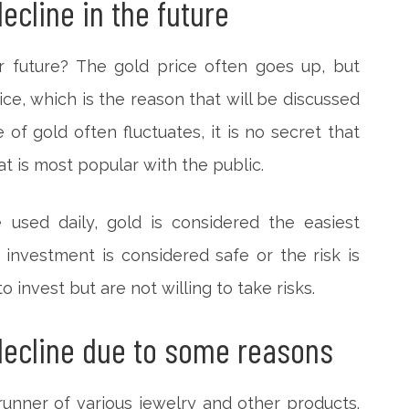
decline in the future
ar future? The gold price often goes up, but
e, which is the reason that will be discussed
 of gold often fluctuates, it is no secret that
at is most popular with the public.
used daily, gold is considered the easiest
investment is considered safe or the risk is
 invest but are not willing to take risks.
 decline due to some reasons
unner of various jewelry and other products.