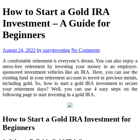
How to Start a Gold IRA
Investment – A Guide for
Beginners
August 24, 2022
by eazyinvesting
No Comments
A comfortable retirement is everyone’s dream. You can also enjoy a
stress-free retirement by investing your money in an employer-
sponsored investment vehicles like an IRA. Here, you can use the
existing fund in your retirement account to invest in precious metals,
including gold. So, how to start a gold IRA investment to secure
your retirement days? Well, you can use 4 easy steps on the
following page to start investing in a gold IRA.
How to Start a Gold IRA Investment for
Beginners