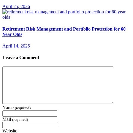
April 25, 2026
Retirement Risk Management and Portfolio Protection for 60
Year Olds
April 14, 2025
Leave a Comment
Name
(required)
Mail
(required)
Website