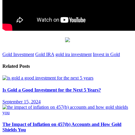
Gold Investment
Gold IRA
gold ira investment
Invest in Gold
Related Posts
Is Gold a Good Investment for the Next 5 Years?
September 15, 2024
The Impact of Inflation on 457(b) Accounts and How Gold
Shields You