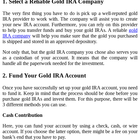
1. Select a Reliable Gold IRA Company
The very first thing you have to do is pick up a well-reputed gold
IRA provider to work with. The company will assist you to create
your new IRA account. Furthermore, you can rely on this provider
to help you transfer funds and buy your gold IRAs. A reliable
gold
IRA company
will help you make sure that the gold you purchased
is shipped and stored in an approved depository.
Not only that, but the gold IRA company you chose also serves you
as a custodian of your account. It means that the company will
handle all the paperwork needed for the investment.
2. Fund Your Gold IRA Account
Once you have successfully set up your gold IRA account, you need
to fund it. Keep in mind that the process should be done before you
purchase gold IRAs and invest them. For this purpose, there will be
3 different methods you can use.
Cash Contribution
Here, you can fund your account by using a check, cash, or wire
account. If you choose the latter option, there might be a fee on your
bank’s end that you have to pay.