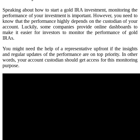
Speaking about how to start a gold IRA investment, monitoring the
performance of your investment is important. However, you need to
know that the performance highly depends on the custodian of your
account. Luckily, some companies provide online dashboards to
make it easier for investors to monitor the performance of gold
IRAs.
You might need the help of a representative upfront if the insights
and regular updates of the performance are on top priority. In other
words, your account custodian should get access for this monitoring
purpose.