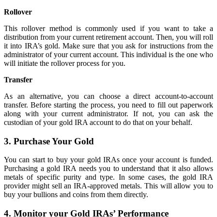
Rollover
This rollover method is commonly used if you want to take a
distribution from your current retirement account. Then, you will roll
it into IRA’s gold. Make sure that you ask for instructions from the
administrator of your current account. This individual is the one who
will initiate the rollover process for you.
Transfer
As an alternative, you can choose a direct account-to-account
transfer. Before starting the process, you need to fill out paperwork
along with your current administrator. If not, you can ask the
custodian of your gold IRA account to do that on your behalf.
3. Purchase Your Gold
You can start to buy your gold IRAs once your account is funded.
Purchasing a gold IRA needs you to understand that it also allows
metals of specific purity and type. In some cases, the gold IRA
provider might sell an IRA-approved metals. This will allow you to
buy your bullions and coins from them directly.
4. Monitor your Gold IRAs’ Performance