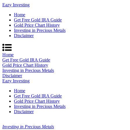
Eazy Investing
Home
Get Free Gold IRA Guide
Gold Price Chart History
Investing in Precious Metals
Disclaimer
Home
Get Free Gold IRA Guide
Gold Price Chart History
Investing in Precious Metals
Disclaimer
Eazy Investing
Home
Get Free Gold IRA Guide
Gold Price Chart History
Investing in Precious Metals
Disclaimer
Investing in Precious Metals