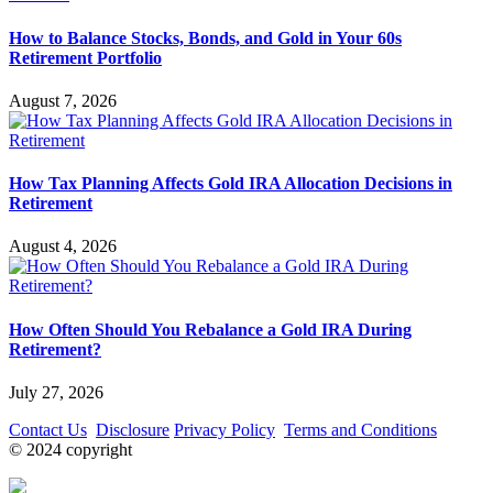
How to Balance Stocks, Bonds, and Gold in Your 60s
Retirement Portfolio
August 7, 2026
How Tax Planning Affects Gold IRA Allocation Decisions in
Retirement
August 4, 2026
How Often Should You Rebalance a Gold IRA During
Retirement?
July 27, 2026
Contact Us
Disclosure
Privacy Policy
Terms and Conditions
© 2024 copyright