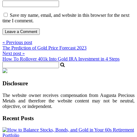
Save my name, email, and website in this browser for the next
time I comment.
« Previous post
The Prediction of Gold Price Forecast 2023
Next post »
How To Rollover 401k Into Gold IRA Investment in 4 Steps
Disclosure
The website owner receives compensation from Augusta Precious
Metals and therefore the website content may not be neutral,
objective, or independent.
Recent Posts