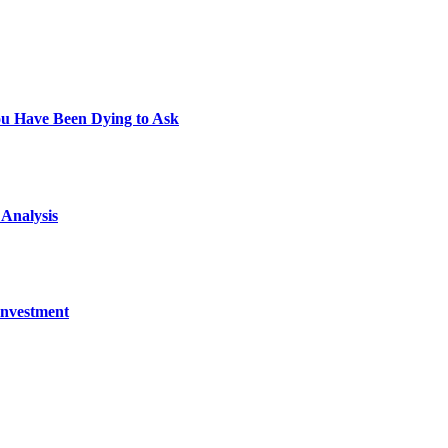
You Have Been Dying to Ask
 Analysis
Investment