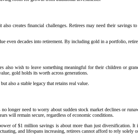
it also creates financial challenges. Retirees may need their savings t
 even decades into retirement. By including gold in a portfolio, retirees 
es also wish to leave something meaningful for their children or grand
alue, gold holds its worth across generations.
ut also a stable legacy that retains real value.
s no longer need to worry about sudden stock market declines or runawa
years will remain secure, regardless of economic conditions.
r of $1 million savings is about more than just diversification. It i
uctuating, and lifespans increasing, retirees cannot afford to rely solely 