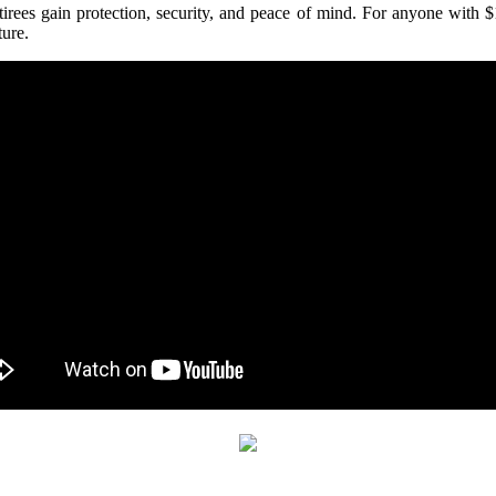
etirees gain protection, security, and peace of mind. For anyone with 
ture.