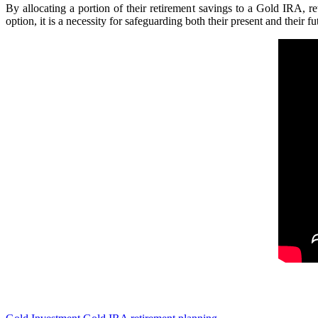
By allocating a portion of their retirement savings to a Gold IRA, r
option, it is a necessity for safeguarding both their present and their fu