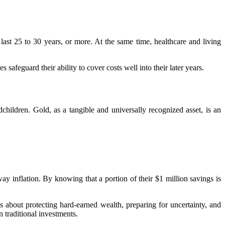
o last 25 to 30 years, or more. At the same time, healthcare and living
safeguard their ability to cover costs well into their later years.
children. Gold, as a tangible and universally recognized asset, is an
y inflation. By knowing that a portion of their $1 million savings is
s about protecting hard-earned wealth, preparing for uncertainty, and
on traditional investments.