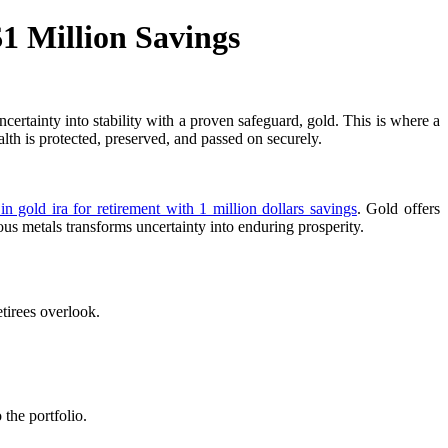
1 Million Savings
certainty into stability with a proven safeguard, gold. This is where a
th is protected, preserved, and passed on securely.
 in gold ira for retirement with 1 million dollars savings
. Gold offers
ous metals transforms uncertainty into enduring prosperity.
tirees overlook.
the portfolio.