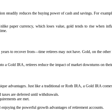
flation steadily reduces the buying power of cash and savings. For examp
Unlike paper currency, which loses value, gold tends to rise when inf
time.
e years to recover from—time retirees may not have. Gold, on the other 
into a Gold IRA, retirees reduce the impact of market downturns on thei
ique advantages. Just like a traditional or Roth IRA, a Gold IRA comes 
 taxes are deferred until withdrawals.
quirements are met.
ill enjoying the powerful growth advantages of retirement accounts.