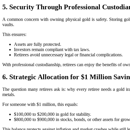
5. Security Through Professional Custodia
A common concern with owning physical gold is safety. Storing gold
vaults.
This ensures:
Assets are fully protected.
Investors remain compliant with tax laws.
Retirees avoid unnecessary legal or financial complications.
With professional custodianship, retirees can enjoy the benefits of ow
6. Strategic Allocation for $1 Million Savi
The question many retirees ask is: why every retiree needs a gold 
metals.
For someone with $1 million, this equals:
$100,000 to $200,000 in gold for stability.
$800,000 to $900,000 in stocks, bonds, or other assets for grow
This balance protects against inflation and market crashes while still 