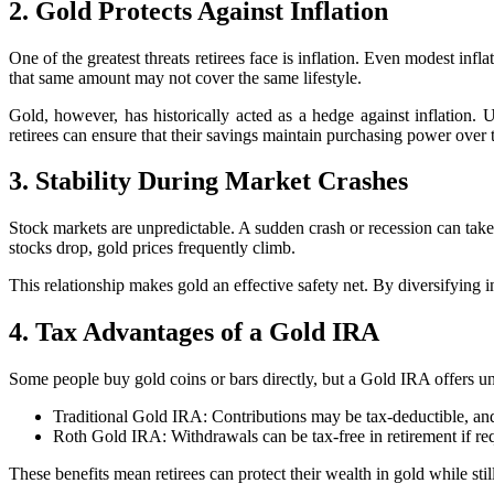
2. Gold Protects Against Inflation
One of the greatest threats retirees face is inflation. Even modest in
that same amount may not cover the same lifestyle.
Gold, however, has historically acted as a hedge against inflation. 
retirees can ensure that their savings maintain purchasing power over 
3. Stability During Market Crashes
Stock markets are unpredictable. A sudden crash or recession can tak
stocks drop, gold prices frequently climb.
This relationship makes gold an effective safety net. By diversifying 
4. Tax Advantages of a Gold IRA
Some people buy gold coins or bars directly, but a Gold IRA offers un
Traditional Gold IRA: Contributions may be tax-deductible, and
Roth Gold IRA: Withdrawals can be tax-free in retirement if re
These benefits mean retirees can protect their wealth in gold while st