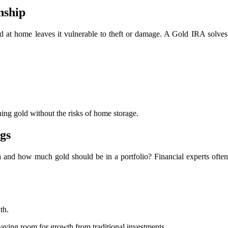
nship
 at home leaves it vulnerable to theft or damage. A Gold IRA solves 
ning gold without the risks of home storage.
ngs
ira and how much gold should be in a portfolio? Financial experts oft
th.
leaving room for growth from traditional investments.