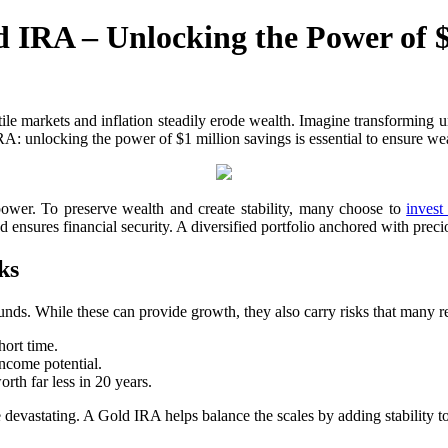
 IRA – Unlocking the Power of $
tile markets and inflation steadily erode wealth. Imagine transforming un
 unlocking the power of $1 million savings is essential to ensure weal
 power. To preserve wealth and create stability, many choose to
invest
 ensures financial security. A diversified portfolio anchored with preci
ks
unds. While these can provide growth, they also carry risks that many re
ort time.
income potential.
rth far less in 20 years.
devastating. A Gold IRA helps balance the scales by adding stability to 