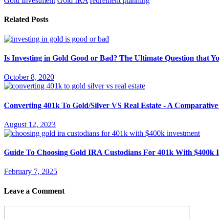
Gold Investment
Gold IRA
retirement planning
Related Posts
Is Investing in Gold Good or Bad? The Ultimate Question that 
October 8, 2020
Converting 401k To Gold/Silver VS Real Estate - A Comparative
August 12, 2023
Guide To Choosing Gold IRA Custodians For 401k With $400k 
February 7, 2025
Leave a Comment