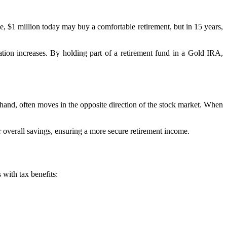
le, $1 million today may buy a comfortable retirement, but in 15 years,
lation increases. By holding part of a retirement fund in a Gold IRA,
hand, often moves in the opposite direction of the stock market. When
r overall savings, ensuring a more secure retirement income.
with tax benefits: