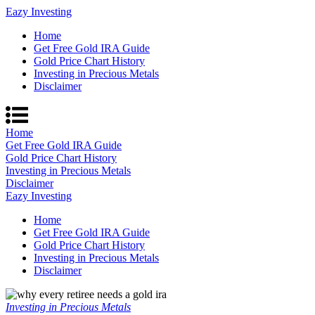
Eazy Investing
Home
Get Free Gold IRA Guide
Gold Price Chart History
Investing in Precious Metals
Disclaimer
Home
Get Free Gold IRA Guide
Gold Price Chart History
Investing in Precious Metals
Disclaimer
Eazy Investing
Home
Get Free Gold IRA Guide
Gold Price Chart History
Investing in Precious Metals
Disclaimer
Investing in Precious Metals