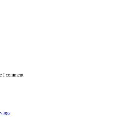
me I comment.
vings