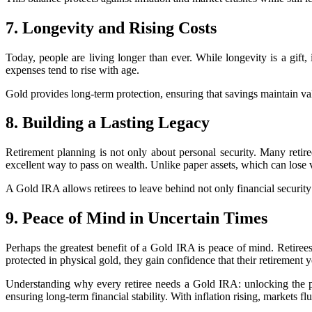
7. Longevity and Rising Costs
Today, people are living longer than ever. While longevity is a gift, 
expenses tend to rise with age.
Gold provides long-term protection, ensuring that savings maintain value
8. Building a Lasting Legacy
Retirement planning is not only about personal security. Many retire
excellent way to pass on wealth. Unlike paper assets, which can lose v
A Gold IRA allows retirees to leave behind not only financial security b
9. Peace of Mind in Uncertain Times
Perhaps the greatest benefit of a Gold IRA is peace of mind. Retiree
protected in physical gold, they gain confidence that their retirement 
Understanding why every retiree needs a Gold IRA: unlocking the powe
ensuring long-term financial stability. With inflation rising, markets fl