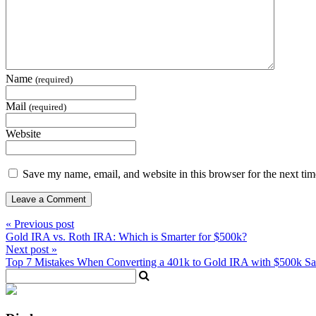
Name
(required)
Mail
(required)
Website
Save my name, email, and website in this browser for the next ti
« Previous post
Gold IRA vs. Roth IRA: Which is Smarter for $500k?
Next post »
Top 7 Mistakes When Converting a 401k to Gold IRA with $500k Sa