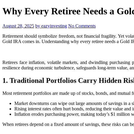
Why Every Retiree Needs a Gold
August 28, 2025
by eazyinvesting
No Comments
Retirement should symbolize freedom, not financial fragility. Yet vola
Gold IRA comes in. Understanding why every retiree needs a Gold IRA:
Retirees face inflation, volatile markets, and dwindling purchasing
resilience during economic turbulence, safeguards long-term value, and
1. Traditional Portfolios Carry Hidden Ris
Most retirement portfolios are made up of stocks, bonds, and mutual f
Market downturns can wipe out large amounts of savings in a sh
Rising interest rates often hurt bonds, reducing their value and 
Inflation erodes purchasing power, making today’s $1 million wo
When retirees depend on a fixed amount of savings, these risks can be 