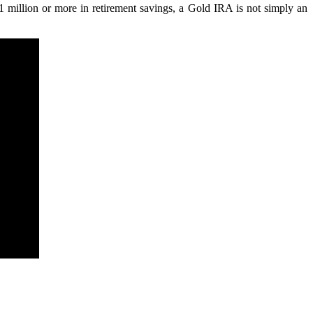
$1 million or more in retirement savings, a Gold IRA is not simply an