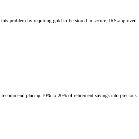
this problem by requiring gold to be stored in secure, IRS-approved
en recommend placing 10% to 20% of retirement savings into precious