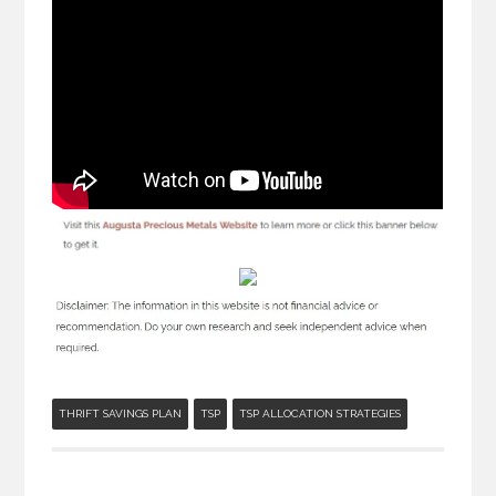
THRIFT SAVINGS PLAN
TSP
TSP ALLOCATION STRATEGIES