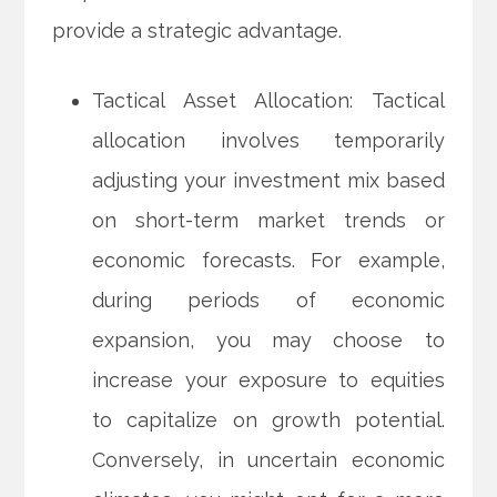
provide a strategic advantage.
Tactical Asset Allocation: Tactical
allocation involves temporarily
adjusting your investment mix based
on short-term market trends or
economic forecasts. For example,
during periods of economic
expansion, you may choose to
increase your exposure to equities
to capitalize on growth potential.
Conversely, in uncertain economic