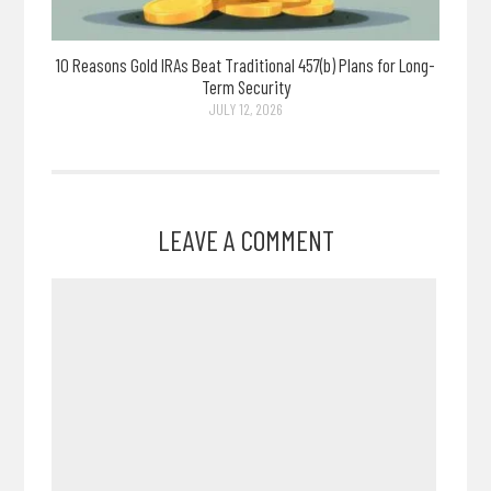
10 Reasons Gold IRAs Beat Traditional 457(b) Plans for Long-
Term Security
JULY 12, 2026
LEAVE A COMMENT