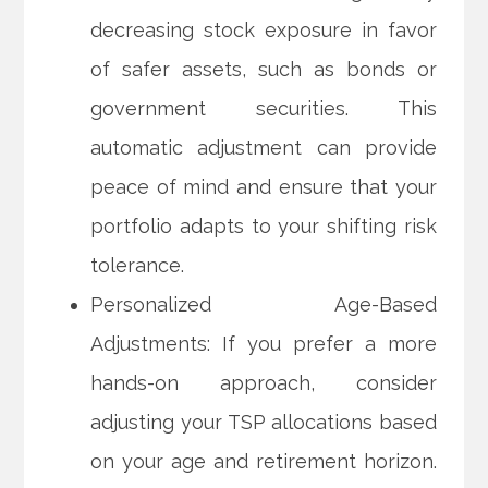
decreasing stock exposure in favor
of safer assets, such as bonds or
government securities. This
automatic adjustment can provide
peace of mind and ensure that your
portfolio adapts to your shifting risk
tolerance.
Personalized Age-Based
Adjustments: If you prefer a more
hands-on approach, consider
adjusting your TSP allocations based
on your age and retirement horizon.