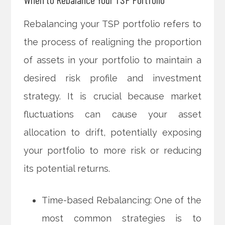
Rebalancing your TSP portfolio refers to
the process of realigning the proportion
of assets in your portfolio to maintain a
desired risk profile and investment
strategy. It is crucial because market
fluctuations can cause your asset
allocation to drift, potentially exposing
your portfolio to more risk or reducing
its potential returns.
Time-based Rebalancing: One of the
most common strategies is to