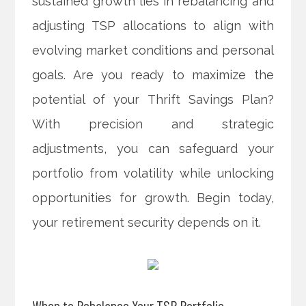
sustained growth lies in rebalancing and
adjusting TSP allocations to align with
evolving market conditions and personal
goals. Are you ready to maximize the
potential of your Thrift Savings Plan?
With precision and strategic
adjustments, you can safeguard your
portfolio from volatility while unlocking
opportunities for growth. Begin today,
your retirement security depends on it.
When to Rebalance Your TSP Portfolio