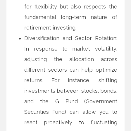
for flexibility but also respects the
fundamental long-term nature of
retirement investing.
Diversification and Sector Rotation:
In response to market volatility,
adjusting the allocation across
different sectors can help optimize
returns. For instance, shifting
investments between stocks, bonds,
and the G Fund (Government
Securities Fund) can allow you to
react proactively to fluctuating