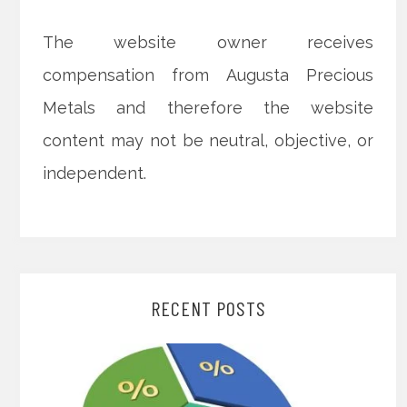
The website owner receives
compensation from Augusta Precious
Metals and therefore the website
content may not be neutral, objective, or
independent.
RECENT POSTS