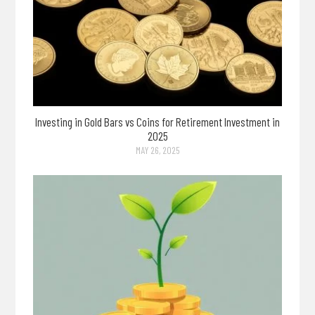
Investing in Gold Bars vs Coins for Retirement Investment in
2025
MAY 26, 2025