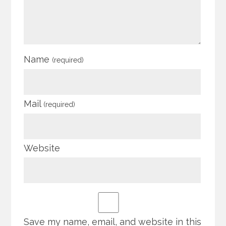
Name
(required)
Mail
(required)
Website
Save my name, email, and website in this