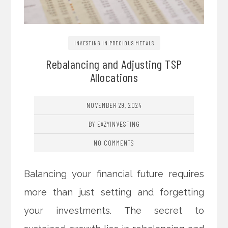
INVESTING IN PRECIOUS METALS
Rebalancing and Adjusting TSP
Allocations
NOVEMBER 29, 2024
BY EAZYINVESTING
NO COMMENTS
Balancing your financial future requires
more than just setting and forgetting
your investments. The secret to