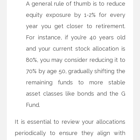
A general rule of thumb is to reduce
equity exposure by 1-2% for every
year you get closer to retirement.
For instance, if you’re 40 years old
and your current stock allocation is
80%, you may consider reducing it to
70% by age 50, gradually shifting the
remaining funds to more stable
asset classes like bonds and the G
Fund.
It is essential to review your allocations
periodically to ensure they align with