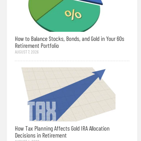
How to Balance Stocks, Bonds, and Gold in Your 60s
Retirement Portfolio
AUGUST 7, 2026
How Tax Planning Affects Gold IRA Allocation
Decisions in Retirement