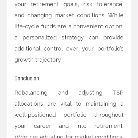
your retirement goals, risk tolerance,
and changing market conditions. While
life-cycle funds are a convenient option,
a personalized strategy can provide
additional control over your portfolio’s
growth trajectory.
Conclusion
Rebalancing and adjusting TSP
allocations are vital to maintaining a
well-positioned portfolio throughout
your career and into retirement.
Whether adjusting for market conditions,