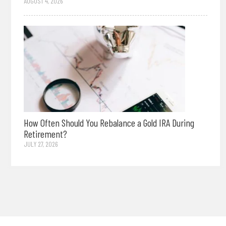
AUGUST 4, 2026
How Often Should You Rebalance a Gold IRA During
Retirement?
JULY 27, 2026