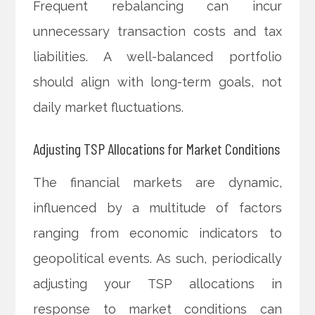
Frequent rebalancing can incur
unnecessary transaction costs and tax
liabilities. A well-balanced portfolio
should align with long-term goals, not
daily market fluctuations.
Adjusting TSP Allocations for Market Conditions
The financial markets are dynamic,
influenced by a multitude of factors
ranging from economic indicators to
geopolitical events. As such, periodically
adjusting your TSP allocations in
response to market conditions can