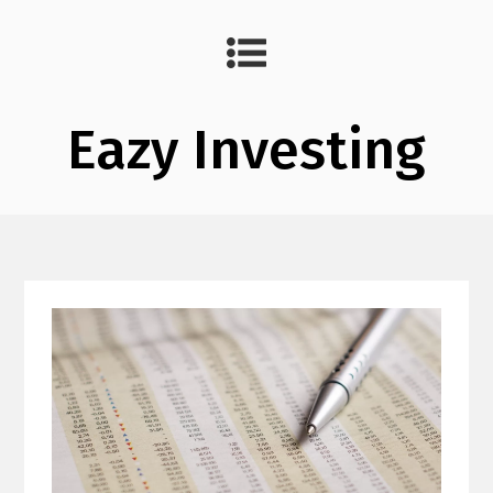
Eazy Investing