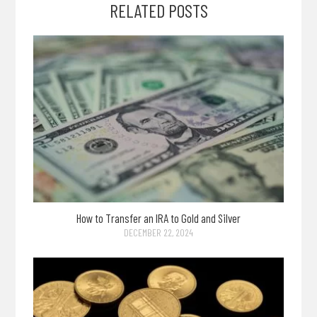
RELATED POSTS
How to Transfer an IRA to Gold and Silver
DECEMBER 22, 2024