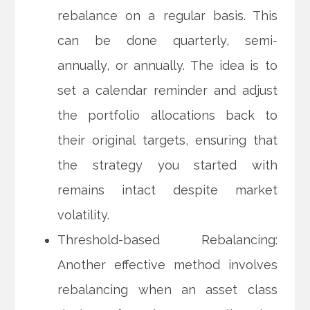
rebalance on a regular basis. This
can be done quarterly, semi-
annually, or annually. The idea is to
set a calendar reminder and adjust
the portfolio allocations back to
their original targets, ensuring that
the strategy you started with
remains intact despite market
volatility.
Threshold-based Rebalancing:
Another effective method involves
rebalancing when an asset class