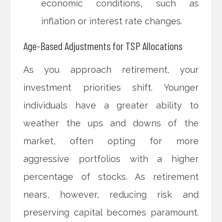
economic conditions, such as
inflation or interest rate changes.
Age-Based Adjustments for TSP Allocations
As you approach retirement, your
investment priorities shift. Younger
individuals have a greater ability to
weather the ups and downs of the
market, often opting for more
aggressive portfolios with a higher
percentage of stocks. As retirement
nears, however, reducing risk and
preserving capital becomes paramount.