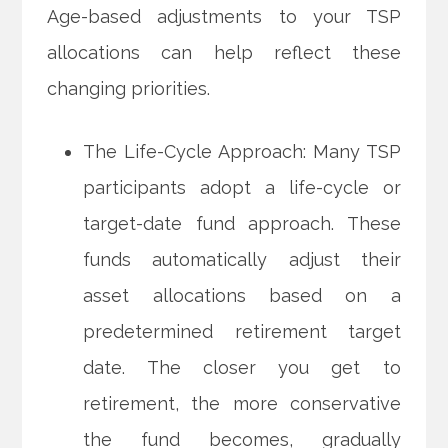
Age-based adjustments to your TSP
allocations can help reflect these
changing priorities.
The Life-Cycle Approach: Many TSP
participants adopt a life-cycle or
target-date fund approach. These
funds automatically adjust their
asset allocations based on a
predetermined retirement target
date. The closer you get to
retirement, the more conservative
the fund becomes, gradually