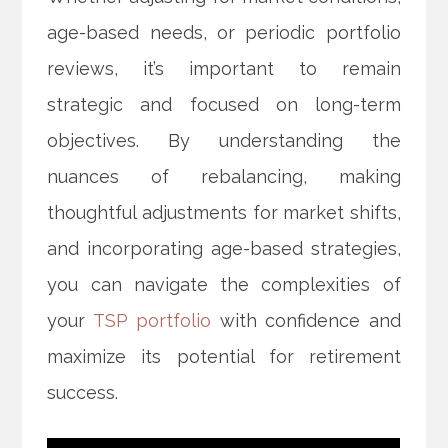
age-based needs, or periodic portfolio
reviews, it’s important to remain
strategic and focused on long-term
objectives. By understanding the
nuances of rebalancing, making
thoughtful adjustments for market shifts,
and incorporating age-based strategies,
you can navigate the complexities of
your
TSP portfolio
with confidence and
maximize its potential for retirement
success.