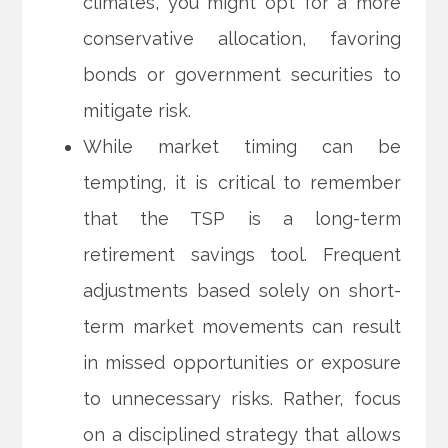
climates, you might opt for a more
conservative allocation, favoring
bonds or government securities to
mitigate risk.
While market timing can be
tempting, it is critical to remember
that the TSP is a long-term
retirement savings tool. Frequent
adjustments based solely on short-
term market movements can result
in missed opportunities or exposure
to unnecessary risks. Rather, focus
on a disciplined strategy that allows