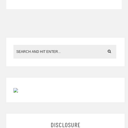
DISCLOSURE