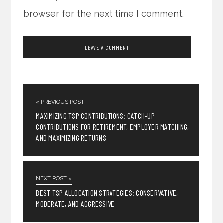
browser for the next time I comment.
« PREVIOUS POST
MAXIMIZING TSP CONTRIBUTIONS: CATCH-UP
CONTRIBUTIONS FOR RETIREMENT, EMPLOYER MATCHING,
AND MAXIMIZING RETURNS
NEXT POST »
BEST TSP ALLOCATION STRATEGIES: CONSERVATIVE,
MODERATE, AND AGGRESSIVE