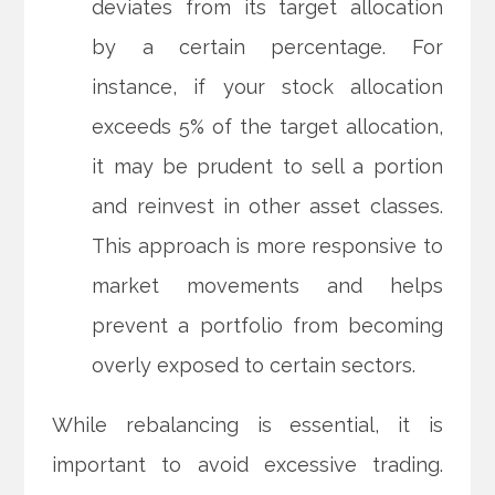
deviates from its target allocation
by a certain percentage. For
instance, if your stock allocation
exceeds 5% of the target allocation,
it may be prudent to sell a portion
and reinvest in other asset classes.
This approach is more responsive to
market movements and helps
prevent a portfolio from becoming
overly exposed to certain sectors.
While rebalancing is essential, it is
important to avoid excessive trading.