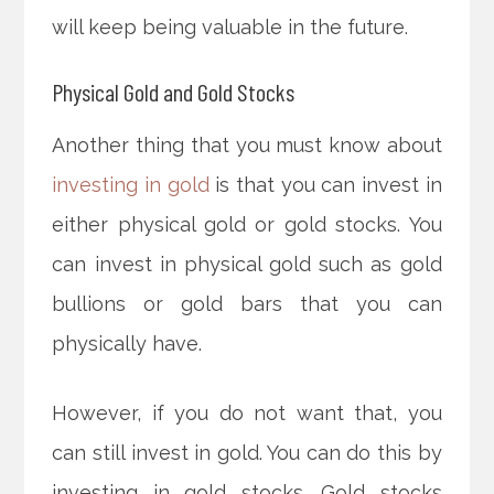
will keep being valuable in the future.
Physical Gold and Gold Stocks
Another thing that you must know about
investing in gold
is that you can invest in
either physical gold or gold stocks. You
can invest in physical gold such as gold
bullions or gold bars that you can
physically have.
However, if you do not want that, you
can still invest in gold. You can do this by
investing in gold stocks. Gold stocks