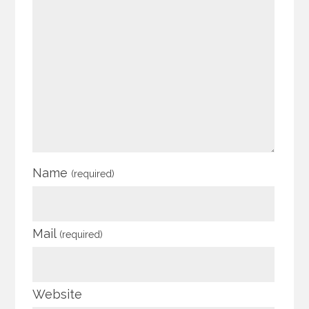
Name
(required)
Mail
(required)
Website