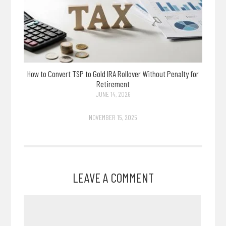
How to Convert TSP to Gold IRA Rollover Without Penalty for
Retirement
JUNE 14, 2026
NOVEMBER 15, 2025
LEAVE A COMMENT