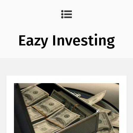
Eazy Investing