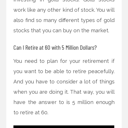
work like any other kind of stock. You will
also find so many different types of gold
stocks that you can buy on the market.
Can I Retire at 60 with 5 Million Dollars?
You need to plan for your retirement if
you want to be able to retire peacefully.
And you have to consider a lot of things
when you are doing it. That way, you will
have the answer to is 5 million enough
to retire at 60.