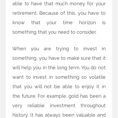
able to have that much money for your
retirement. Because of this, you have to
know that your time horizon is
something that you need to consider.
When you are trying to invest in
something, you have to make sure that it
will help you in the long term. You do not
want to invest in something so volatile
that you will not be able to enjoy it in
the future. For example, gold has been a
very reliable investment throughout
history. It has always been valuable and