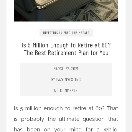
INVESTING IN PRECIOUS METALS
Is 5 Million Enough to Retire at 60?
The Best Retirement Plan for You
MARCH 22, 2021
BY EAZYINVESTING
NO COMMENTS
Is 5 million enough to retire at 60? That
is probably the ultimate question that
has been on your mind for a while.