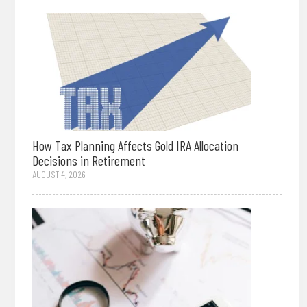
How Tax Planning Affects Gold IRA Allocation
Decisions in Retirement
AUGUST 4, 2026