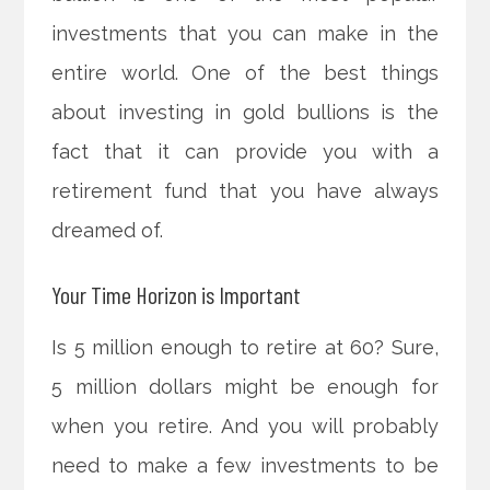
investments that you can make in the
entire world. One of the best things
about investing in gold bullions is the
fact that it can provide you with a
retirement fund that you have always
dreamed of.
Your Time Horizon is Important
Is 5 million enough to retire at 60? Sure,
5 million dollars might be enough for
when you retire. And you will probably
need to make a few investments to be