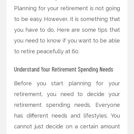
Planning for your retirement is not going
to be easy. However, it is something that
you have to do. Here are some tips that
you need to know if you want to be able
to retire peacefully at 60.
Understand Your Retirement Spending Needs
Before you start planning for your
retirement, you need to decide your
retirement spending needs. Everyone
has different needs and lifestyles. You
cannot just decide on a certain amount