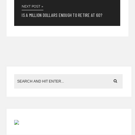
NEXT POST »
IS A MILLION DOLLARS ENOUGH TO RETIRE AT 60?