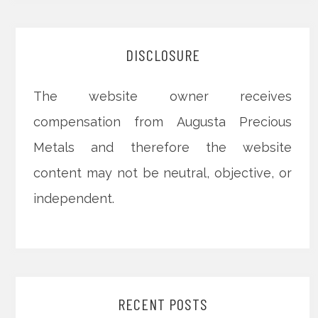
DISCLOSURE
The website owner receives
compensation from Augusta Precious
Metals and therefore the website
content may not be neutral, objective, or
independent.
RECENT POSTS