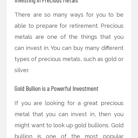
There are so many ways for you to be
able to prepare for retirement. Precious
metals are one of the things that you
can invest in. You can buy many different
types of precious metals, such as gold or
silver.
Gold Bullion is a Powerful Investment
If you are looking for a great precious
metal that you can invest in, then you
might want to look up gold bullions. Gold
bullion is one of the most popular