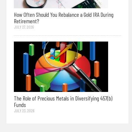
How Often Should You Rebalance a Gold IRA During
Retirement?
JULY 27, 2026
The Role of Precious Metals in Diversifying 457(b)
Funds
JULY 23, 2026