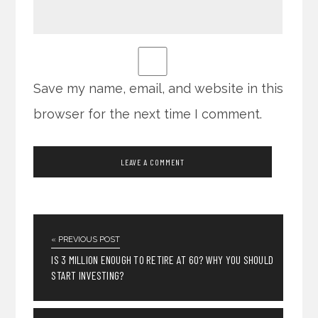
Save my name, email, and website in this
browser for the next time I comment.
« PREVIOUS POST
IS 3 MILLION ENOUGH TO RETIRE AT 60? WHY YOU SHOULD
START INVESTING?