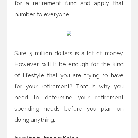
for a retirement fund and apply that
number to everyone.
Sure 5 million dollars is a lot of money.
However, will it be enough for the kind
of lifestyle that you are trying to have
for your retirement? That is why you
need to determine your retirement
spending needs before you plan on
doing anything.
Investing in Precious Metals