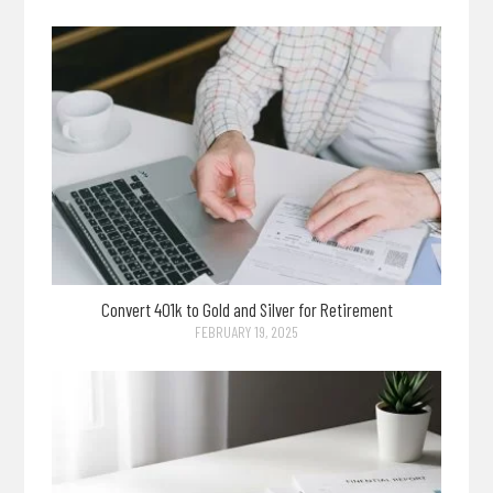
Convert 401k to Gold and Silver for Retirement
FEBRUARY 19, 2025