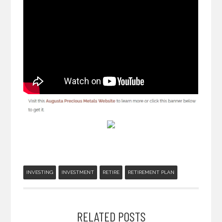
INVESTING
INVESTMENT
RETIRE
RETIREMENT PLAN
RELATED POSTS