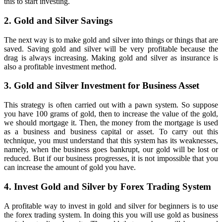
this to start investing.
2. Gold and Silver Savings
The next way is to make gold and silver into things or things that are
saved. Saving gold and silver will be very profitable because the
drag is always increasing. Making gold and silver as insurance is
also a profitable investment method.
3. Gold and Silver Investment for Business Asset
This strategy is often carried out with a pawn system. So suppose
you have 100 grams of gold, then to increase the value of the gold,
we should mortgage it. Then, the money from the mortgage is used
as a business and business capital or asset. To carry out this
technique, you must understand that this system has its weaknesses,
namely, when the business goes bankrupt, our gold will be lost or
reduced. But if our business progresses, it is not impossible that you
can increase the amount of gold you have.
4. Invest Gold and Silver by Forex Trading System
A profitable way to invest in gold and silver for beginners is to use
the forex trading system. In doing this you will use gold as business