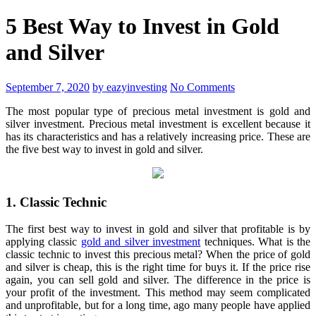
5 Best Way to Invest in Gold
and Silver
September 7, 2020
by eazyinvesting
No Comments
The most popular type of precious metal investment is gold and
silver investment. Precious metal investment is excellent because it
has its characteristics and has a relatively increasing price. These are
the five best way to invest in gold and silver.
1. Classic Technic
The first best way to invest in gold and silver that profitable is by
applying classic
gold and silver investment
techniques. What is the
classic technic to invest this precious metal? When the price of gold
and silver is cheap, this is the right time for buys it. If the price rise
again, you can sell gold and silver. The difference in the price is
your profit of the investment. This method may seem complicated
and unprofitable, but for a long time, ago many people have applied