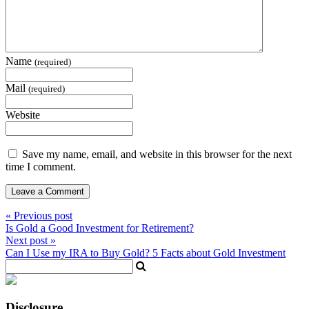
Name
(required)
Mail
(required)
Website
Save my name, email, and website in this browser for the next
time I comment.
« Previous post
Is Gold a Good Investment for Retirement?
Next post »
Can I Use my IRA to Buy Gold? 5 Facts about Gold Investment
Disclosure