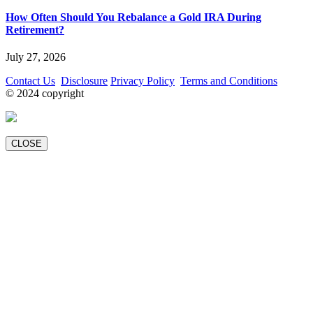
How Often Should You Rebalance a Gold IRA During
Retirement?
July 27, 2026
Contact Us
Disclosure
Privacy Policy
Terms and Conditions
© 2024 copyright
CLOSE