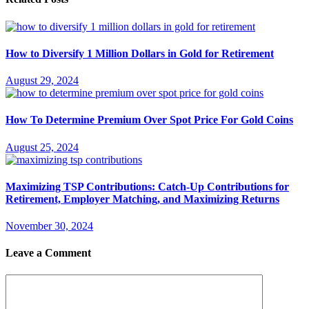
How to Diversify 1 Million Dollars in Gold for Retirement
August 29, 2024
How To Determine Premium Over Spot Price For Gold Coins
August 25, 2024
Maximizing TSP Contributions: Catch-Up Contributions for
Retirement, Employer Matching, and Maximizing Returns
November 30, 2024
Leave a Comment