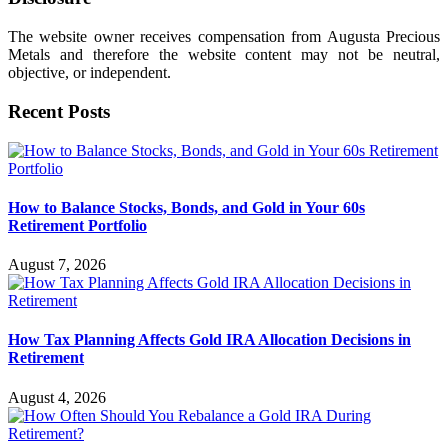
The website owner receives compensation from Augusta Precious
Metals and therefore the website content may not be neutral,
objective, or independent.
Recent Posts
How to Balance Stocks, Bonds, and Gold in Your 60s
Retirement Portfolio
August 7, 2026
How Tax Planning Affects Gold IRA Allocation Decisions in
Retirement
August 4, 2026