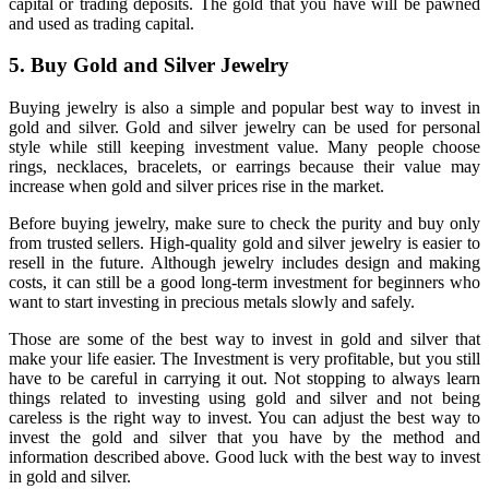
capital or trading deposits. The gold that you have will be pawned
and used as trading capital.
5. Buy Gold and Silver Jewelry
Buying jewelry is also a simple and popular best way to invest in
gold and silver. Gold and silver jewelry can be used for personal
style while still keeping investment value. Many people choose
rings, necklaces, bracelets, or earrings because their value may
increase when gold and silver prices rise in the market.
Before buying jewelry, make sure to check the purity and buy only
from trusted sellers. High-quality gold and silver jewelry is easier to
resell in the future. Although jewelry includes design and making
costs, it can still be a good long-term investment for beginners who
want to start investing in precious metals slowly and safely.
Those are some of the best way to invest in gold and silver that
make your life easier. The Investment is very profitable, but you still
have to be careful in carrying it out. Not stopping to always learn
things related to investing using gold and silver and not being
careless is the right way to invest. You can adjust the best way to
invest the gold and silver that you have by the method and
information described above. Good luck with the best way to invest
in gold and silver.