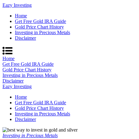
Eazy Investing
Home
Get Free Gold IRA Guide
Gold Price Chart History
Investing in Precious Metals
Disclaimer
Home
Get Free Gold IRA Guide
Gold Price Chart History
Investing in Precious Metals
Disclaimer
Eazy Investing
Home
Get Free Gold IRA Guide
Gold Price Chart History
Investing in Precious Metals
Disclaimer
Investing in Precious Metals