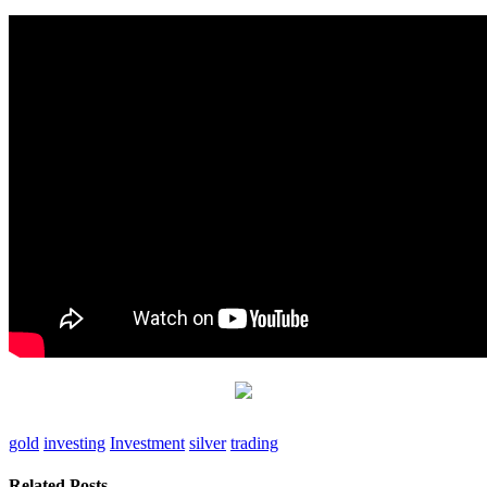
gold
investing
Investment
silver
trading
Related Posts