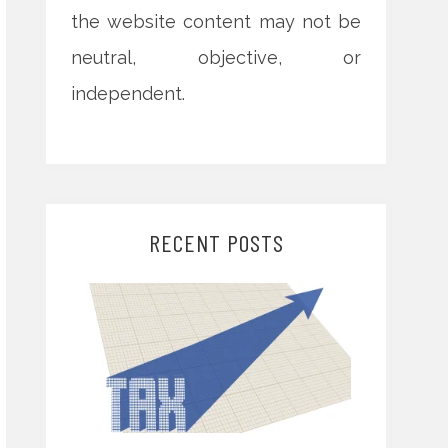
the website content may not be
neutral, objective, or
independent.
RECENT POSTS