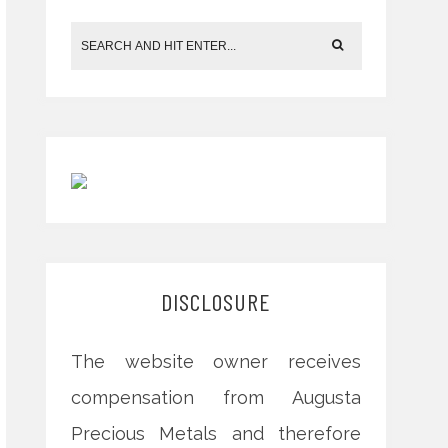
DISCLOSURE
The website owner receives
compensation from Augusta
Precious Metals and therefore