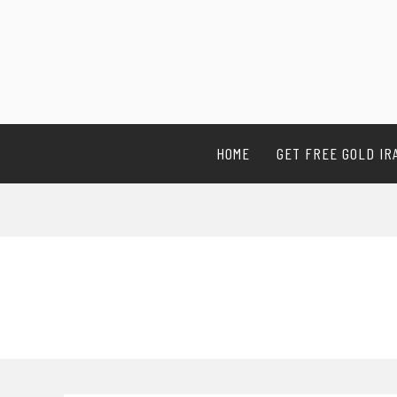
HOME
GET FREE GOLD IR