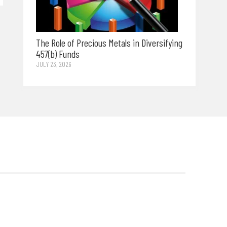
The Role of Precious Metals in Diversifying
457(b) Funds
JULY 23, 2026