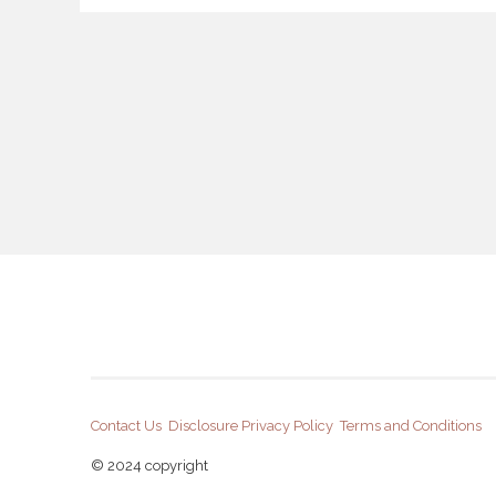
Contact Us
Disclosure
Privacy Policy
Terms and Conditions
© 2024 copyright