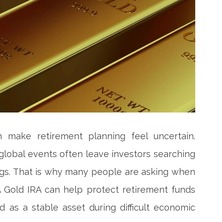
make retirement planning feel uncertain.
global events often leave investors searching
ings. That is why many people are asking when
A Gold IRA can help protect retirement funds
as a stable asset during difficult economic