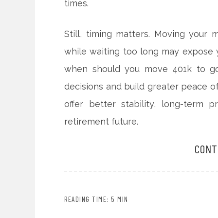
times.
Still, timing matters. Moving your 
while waiting too long may expose 
when should you move 401k to gol
decisions and build greater peace of
offer better stability, long-term
retirement future.
CONT
READING TIME: 5 MIN