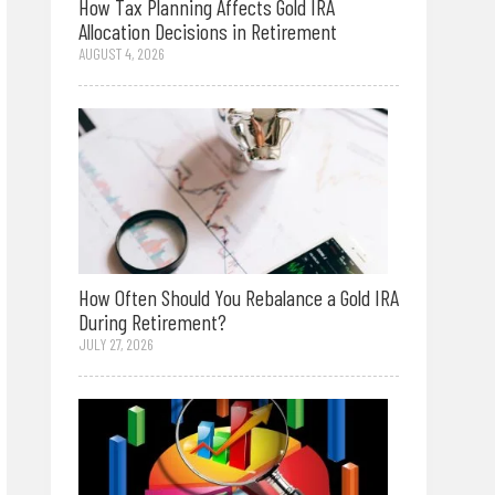
How Tax Planning Affects Gold IRA
Allocation Decisions in Retirement
AUGUST 4, 2026
How Often Should You Rebalance a Gold IRA
During Retirement?
JULY 27, 2026