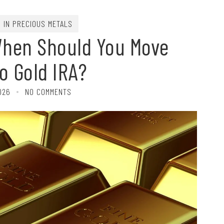
G IN PRECIOUS METALS
When Should You Move
o Gold IRA?
026
NO COMMENTS