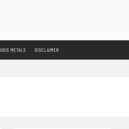
IOUS METALS
DISCLAIMER