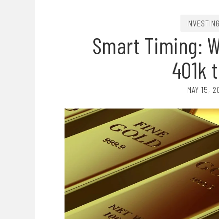
INVESTIN
Smart Timing: 
401k t
MAY 15, 2