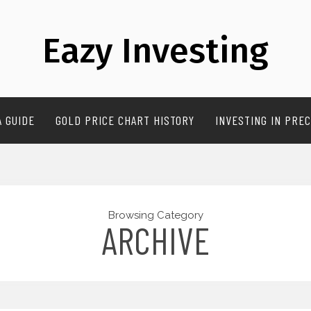
Eazy Investing
A GUIDE
GOLD PRICE CHART HISTORY
INVESTING IN PREC
Browsing Category
ARCHIVE