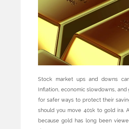
Stock market ups and downs can 
Inflation, economic slowdowns, and 
for safer ways to protect their sav
should you move 401k to gold ira. 
because gold has long been viewed 