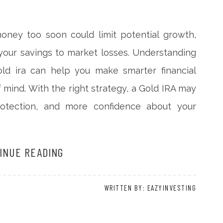
money too soon could limit potential growth,
your savings to market losses. Understanding
d ira can help you make smarter financial
 mind. With the right strategy, a Gold IRA may
 protection, and more confidence about your
INUE READING
WRITTEN BY: EAZYINVESTING