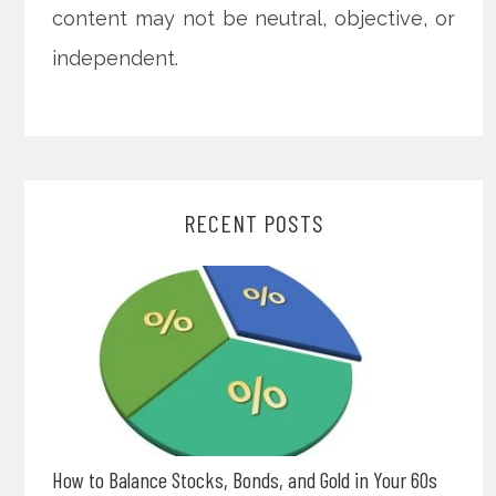
content may not be neutral, objective, or
independent.
RECENT POSTS
How to Balance Stocks, Bonds, and Gold in Your 60s