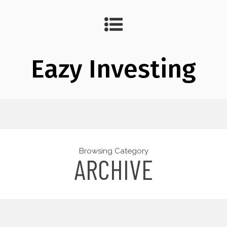
Eazy Investing
Browsing Category
ARCHIVE