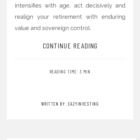
intensifies with age, act decisively and
realign your retirement with enduring
value and sovereign control.
CONTINUE READING
READING TIME: 3 MIN
WRITTEN BY: EAZYINVESTING