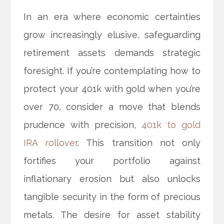
In an era where economic certainties
grow increasingly elusive, safeguarding
retirement assets demands strategic
foresight. If you’re contemplating how to
protect your 401k with gold when you’re
over 70, consider a move that blends
prudence with precision,
401k to gold
IRA rollover
. This transition not only
fortifies your portfolio against
inflationary erosion but also unlocks
tangible security in the form of precious
metals. The desire for asset stability