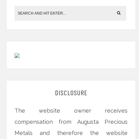
DISCLOSURE
The website owner receives
compensation from Augusta Precious
Metals and therefore the website