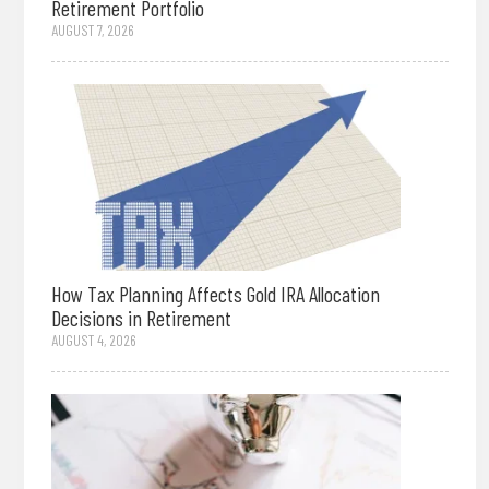
Retirement Portfolio
AUGUST 7, 2026
How Tax Planning Affects Gold IRA Allocation
Decisions in Retirement
AUGUST 4, 2026