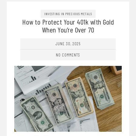
INVESTING IN PRECIOUS METALS
How to Protect Your 401k with Gold
When You’re Over 70
JUNE 30, 2025
NO COMMENTS