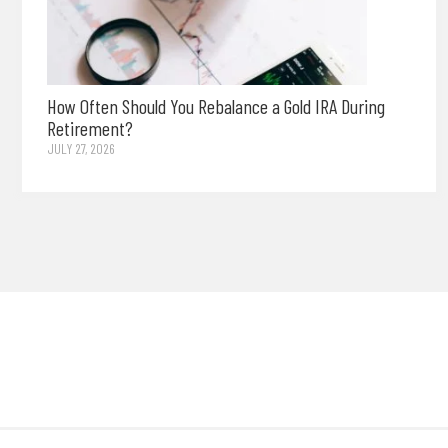
How Often Should You Rebalance a Gold IRA During
Retirement?
JULY 27, 2026