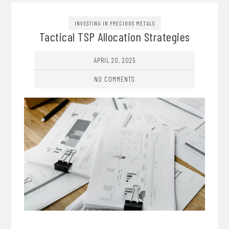
INVESTING IN PRECIOUS METALS
Tactical TSP Allocation Strategies
APRIL 20, 2025
NO COMMENTS