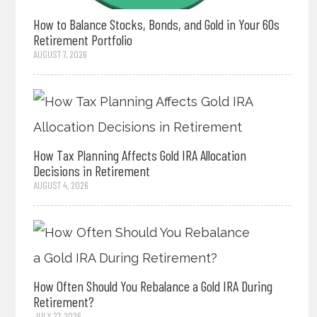
How to Balance Stocks, Bonds, and Gold in Your 60s
Retirement Portfolio
AUGUST 7, 2026
How Tax Planning Affects Gold IRA Allocation
Decisions in Retirement
AUGUST 4, 2026
How Often Should You Rebalance a Gold IRA During
Retirement?
JULY 27, 2026