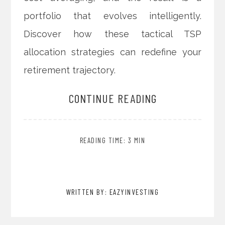
portfolio that evolves intelligently.
Discover how these tactical TSP
allocation strategies can redefine your
retirement trajectory.
CONTINUE READING
READING TIME: 3 MIN
WRITTEN BY: EAZYINVESTING