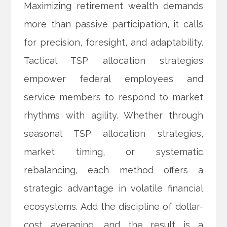
Maximizing retirement wealth demands
more than passive participation, it calls
for precision, foresight, and adaptability.
Tactical TSP allocation strategies
empower federal employees and
service members to respond to market
rhythms with agility. Whether through
seasonal TSP allocation strategies,
market timing, or systematic
rebalancing, each method offers a
strategic advantage in volatile financial
ecosystems. Add the discipline of dollar-
cost averaging, and the result is a