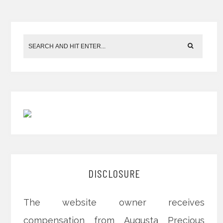
DISCLOSURE
The website owner receives
compensation from Augusta Precious