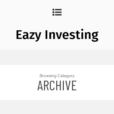
Eazy Investing
Browsing Category
ARCHIVE