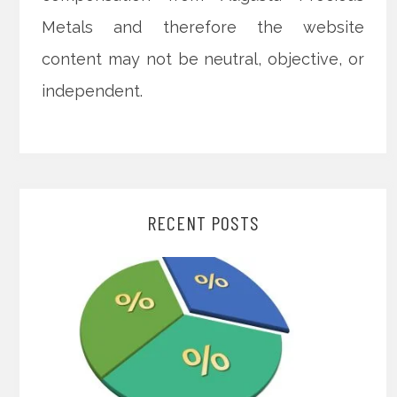
Metals and therefore the website
content may not be neutral, objective, or
independent.
RECENT POSTS