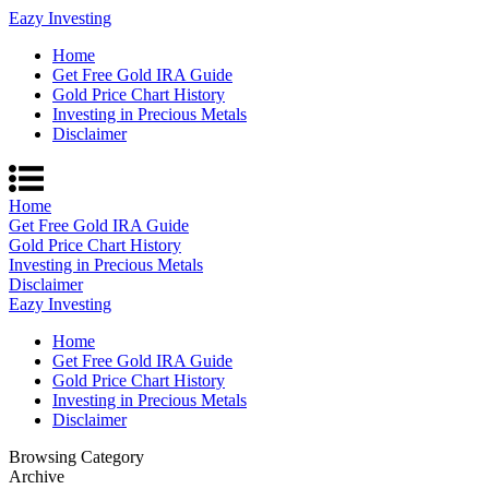
Eazy Investing
Home
Get Free Gold IRA Guide
Gold Price Chart History
Investing in Precious Metals
Disclaimer
Home
Get Free Gold IRA Guide
Gold Price Chart History
Investing in Precious Metals
Disclaimer
Eazy Investing
Home
Get Free Gold IRA Guide
Gold Price Chart History
Investing in Precious Metals
Disclaimer
Browsing Category
Archive