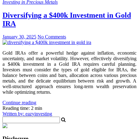
Investing in Precious Metals
Diversifying a $400k Investment in Gold
IRA
January 30, 2025
No Comments
Gold IRAs offer a powerful hedge against inflation, economic
uncertainty, and market volatility. However, effectively diversifying
a $400k investment in a Gold IRA requires careful planning.
Investors must consider the types of gold eligible for IRAs, the
balance between coins and bars, allocation across various precious
metals, and the delicate equilibrium between risk and growth. A
well-structured approach ensures long-term wealth preservation
while optimizing returns.
Continue reading
Reading time: 2 min
Written by: eazyinvesting
Disclosure