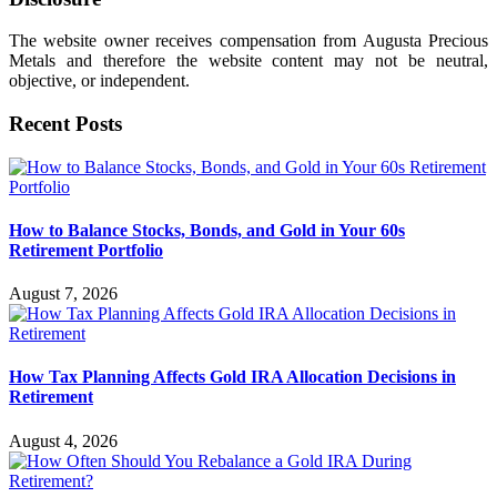
The website owner receives compensation from Augusta Precious
Metals and therefore the website content may not be neutral,
objective, or independent.
Recent Posts
How to Balance Stocks, Bonds, and Gold in Your 60s
Retirement Portfolio
August 7, 2026
How Tax Planning Affects Gold IRA Allocation Decisions in
Retirement
August 4, 2026