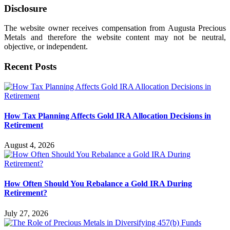
Disclosure
The website owner receives compensation from Augusta Precious
Metals and therefore the website content may not be neutral,
objective, or independent.
Recent Posts
How Tax Planning Affects Gold IRA Allocation Decisions in
Retirement
August 4, 2026
How Often Should You Rebalance a Gold IRA During
Retirement?
July 27, 2026