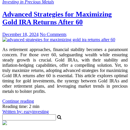
Investing in Precious Metals
Advanced Strategies for Maximizing
Gold IRA Returns After 60
December 18, 2024
No Comments
As retirement approaches, financial stability becomes a paramount
concern. For those over 60, safeguarding wealth while ensuring
steady growth is crucial. Gold IRAs, with their stability and
inflation-hedging capabilities, offer a compelling solution. Yet, to
truly maximize returns, adopting advanced strategies for maximizing
Gold IRA returns after 60 is essential. This article explores optimal
timing for gold investments, the synergy between Gold IRAs and
other retirement plans, and leveraging market trends in precious
metals to bolster profits.
Continue reading
Reading time: 2 min
Written by: eazyinvesting