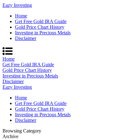
Eazy Investing
Home
Get Free Gold IRA Guide
Gold Price Chart History
Investing in Precious Metals
Disclaimer
Home
Get Free Gold IRA Guide
Gold Price Chart History
Investing in Precious Metals
Disclaimer
Eazy Investing
Home
Get Free Gold IRA Guide
Gold Price Chart History
Investing in Precious Metals
Disclaimer
Browsing Category
Archive