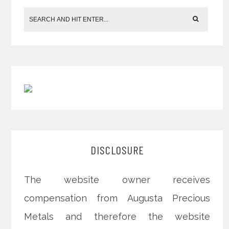
DISCLOSURE
The website owner receives
compensation from Augusta Precious
Metals and therefore the website