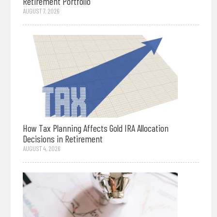
Retirement Portfolio
AUGUST 7, 2026
How Tax Planning Affects Gold IRA Allocation
Decisions in Retirement
AUGUST 4, 2026