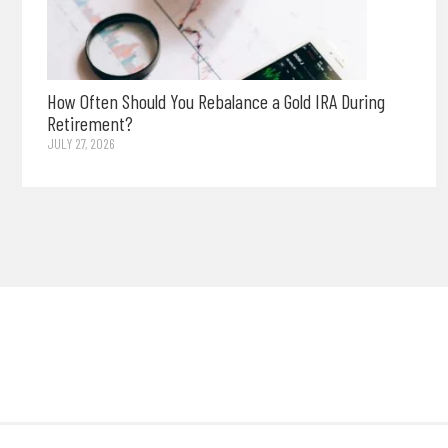
How Often Should You Rebalance a Gold IRA During
Retirement?
JULY 27, 2026