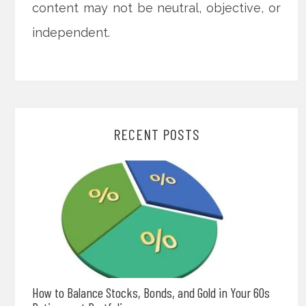
content may not be neutral, objective, or
independent.
RECENT POSTS
How to Balance Stocks, Bonds, and Gold in Your 60s