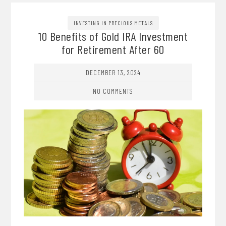
INVESTING IN PRECIOUS METALS
10 Benefits of Gold IRA Investment
for Retirement After 60
DECEMBER 13, 2024
NO COMMENTS