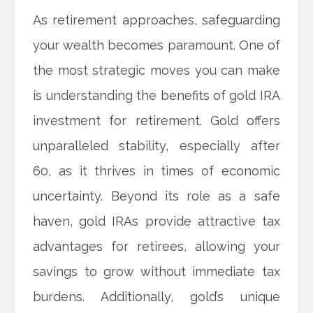
As retirement approaches, safeguarding
your wealth becomes paramount. One of
the most strategic moves you can make
is understanding the benefits of gold IRA
investment for retirement. Gold offers
unparalleled stability, especially after
60, as it thrives in times of economic
uncertainty. Beyond its role as a safe
haven, gold IRAs provide attractive tax
advantages for retirees, allowing your
savings to grow without immediate tax
burdens. Additionally, gold’s unique