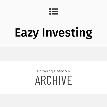
Eazy Investing
Browsing Category
ARCHIVE