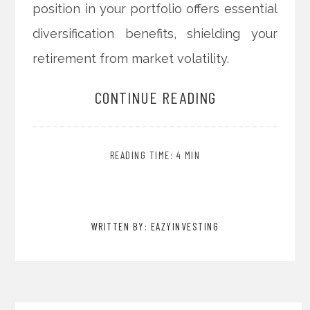
position in your portfolio offers essential
diversification benefits, shielding your
retirement from market volatility.
CONTINUE READING
READING TIME: 4 MIN
WRITTEN BY: EAZYINVESTING