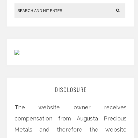
DISCLOSURE
The website owner receives
compensation from Augusta Precious
Metals and therefore the website