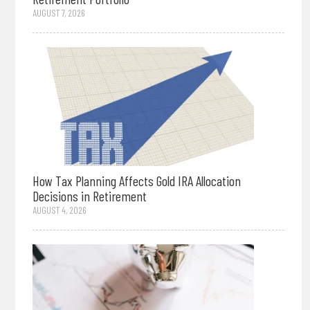
AUGUST 7, 2026
How Tax Planning Affects Gold IRA Allocation
Decisions in Retirement
AUGUST 4, 2026