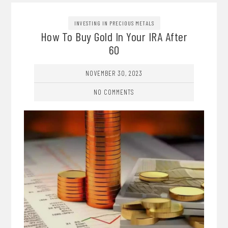
INVESTING IN PRECIOUS METALS
How To Buy Gold In Your IRA After
60
NOVEMBER 30, 2023
NO COMMENTS