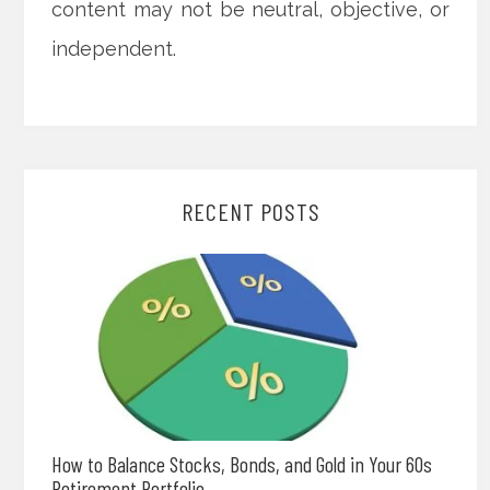
content may not be neutral, objective, or
independent.
RECENT POSTS
How to Balance Stocks, Bonds, and Gold in Your 60s
Retirement Portfolio