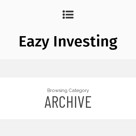
Eazy Investing
Browsing Category
ARCHIVE