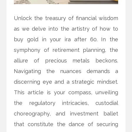
Unlock the treasury of financial wisdom
as we delve into the artistry of how to
buy gold in your ira after 60. In the
symphony of retirement planning, the
allure of precious metals beckons.
Navigating the nuances demands a
discerning eye and a strategic mindset.
This article is your compass, unveiling
the regulatory intricacies, custodial
choreography, and investment ballet
that constitute the dance of securing