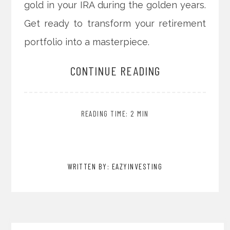
gold in your IRA during the golden years.
Get ready to transform your retirement
portfolio into a masterpiece.
CONTINUE READING
READING TIME: 2 MIN
WRITTEN BY: EAZYINVESTING