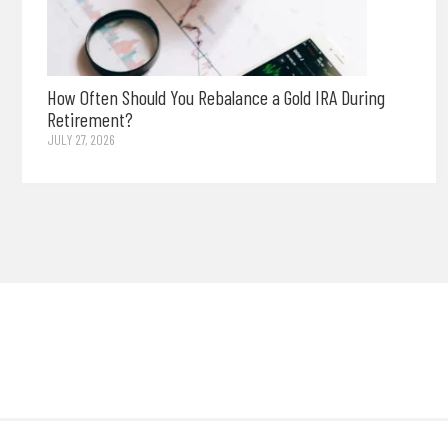
How Often Should You Rebalance a Gold IRA During
Retirement?
JULY 27, 2026