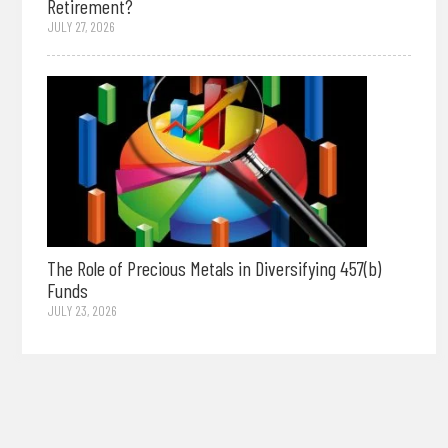
Retirement?
JULY 27, 2026
The Role of Precious Metals in Diversifying 457(b)
Funds
JULY 23, 2026