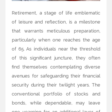
Retirement, a stage of life emblematic
of leisure and reflection, is a milestone
that warrants meticulous preparation,
particularly when one reaches the age
of 65. As individuals near the threshold
of this significant juncture, they often
find themselves contemplating diverse
avenues for safeguarding their financial
security during their twilight years. The
conventional portfolio of stocks and
bonds, while dependable, may leave
one yearning for an additional layer of