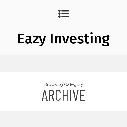
Eazy Investing
Browsing Category
ARCHIVE