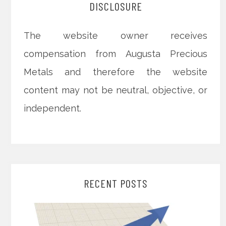
DISCLOSURE
The website owner receives
compensation from Augusta Precious
Metals and therefore the website
content may not be neutral, objective, or
independent.
RECENT POSTS