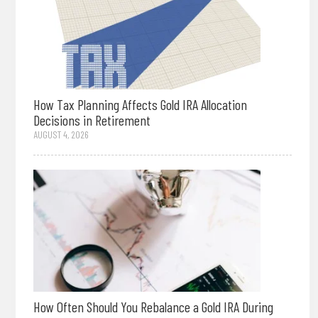
How Tax Planning Affects Gold IRA Allocation
Decisions in Retirement
AUGUST 4, 2026
How Often Should You Rebalance a Gold IRA During