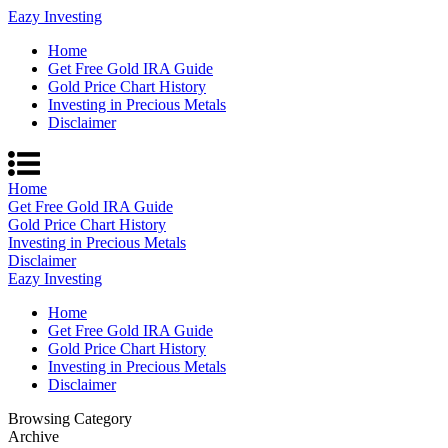
Eazy Investing
Home
Get Free Gold IRA Guide
Gold Price Chart History
Investing in Precious Metals
Disclaimer
Home
Get Free Gold IRA Guide
Gold Price Chart History
Investing in Precious Metals
Disclaimer
Eazy Investing
Home
Get Free Gold IRA Guide
Gold Price Chart History
Investing in Precious Metals
Disclaimer
Browsing Category
Archive