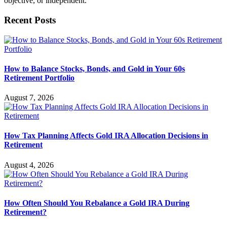
objective, or independent.
Recent Posts
How to Balance Stocks, Bonds, and Gold in Your 60s
Retirement Portfolio
August 7, 2026
How Tax Planning Affects Gold IRA Allocation Decisions in
Retirement
August 4, 2026
How Often Should You Rebalance a Gold IRA During
Retirement?