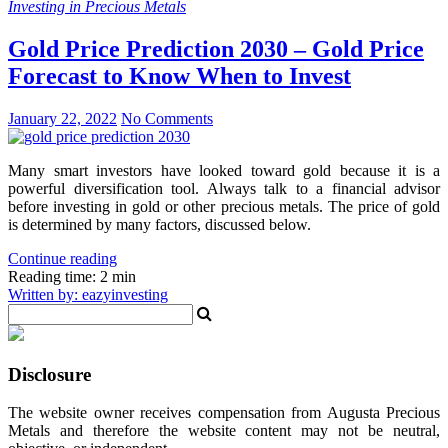
Investing in Precious Metals
Gold Price Prediction 2030 – Gold Price
Forecast to Know When to Invest
January 22, 2022
No Comments
Many smart investors have looked toward gold because it is a
powerful diversification tool. Always talk to a financial advisor
before investing in gold or other precious metals. The price of gold
is determined by many factors, discussed below.
Continue reading
Reading time: 2 min
Written by: eazyinvesting
Disclosure
The website owner receives compensation from Augusta Precious
Metals and therefore the website content may not be neutral,