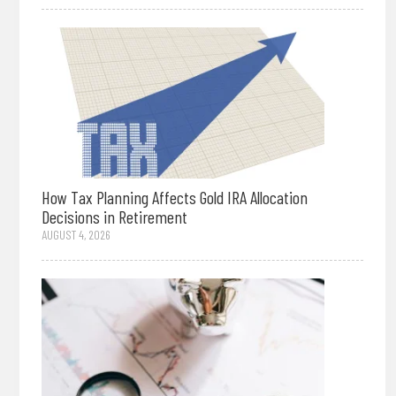
How Tax Planning Affects Gold IRA Allocation
Decisions in Retirement
AUGUST 4, 2026