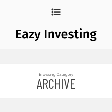
Eazy Investing
Browsing Category
ARCHIVE