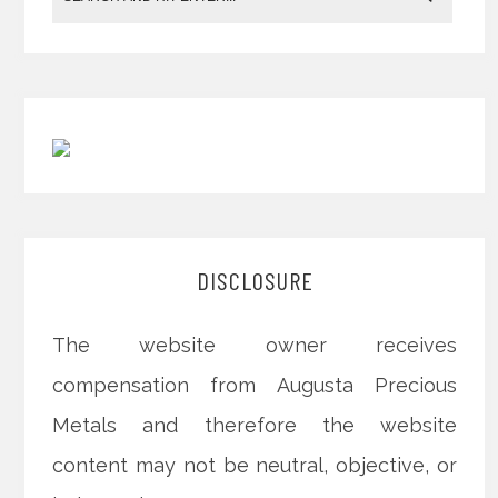
DISCLOSURE
The website owner receives
compensation from Augusta Precious
Metals and therefore the website
content may not be neutral, objective, or