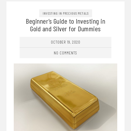
INVESTING IN PRECIOUS METALS
Beginner’s Guide to Investing in
Gold and Silver for Dummies
OCTOBER 19, 2020
NO COMMENTS