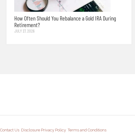
How Often Should You Rebalance a Gold IRA During
Retirement?
JULY 27, 2026
Contact Us
Disclosure
Privacy Policy
Terms and Conditions