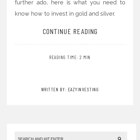
further ado, here is what you need to
know how to invest in gold and silver.
CONTINUE READING
READING TIME: 2 MIN
WRITTEN BY: EAZYINVESTING