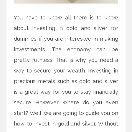
You have to know all there is to know
about investing in gold and silver for
dummies if you are interested in making
investments. The economy can be
pretty ruthless. That is why you need a
way to secure your wealth. Investing in
precious metals such as gold and silver
is a great way for you to stay financially
secure. However, where do you even
start? Well, we are going to guide you on
how to invest in gold and silver. Without