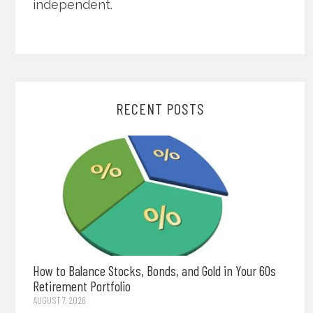
independent.
RECENT POSTS
How to Balance Stocks, Bonds, and Gold in Your 60s
Retirement Portfolio
AUGUST 7, 2026