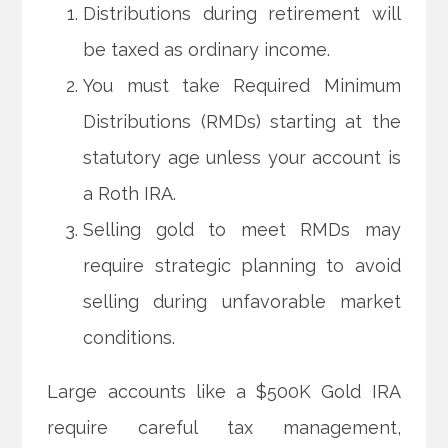
Distributions during retirement will
be taxed as ordinary income.
You must take Required Minimum
Distributions (RMDs) starting at the
statutory age unless your account is
a Roth IRA.
Selling gold to meet RMDs may
require strategic planning to avoid
selling during unfavorable market
conditions.
Large accounts like a $500K Gold IRA
require careful tax management,