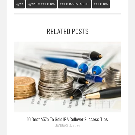
457B
457B TO GOLD IRA
GOLD INVESTMENT
GOLD IRA
RELATED POSTS
10 Best 457b To Gold IRA Rollover Success Tips
JANUARY 3, 2024