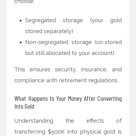
choose:
Segregated storage (your gold
stored separately)
Non-segregated storage (co-stored
but still allocated to your account)
This ensures security, insurance, and
compliance with retirement regulations.
What Happens to Your Money After Converting
Into Gold
Understanding the effects of
transferring $500K into physical gold is