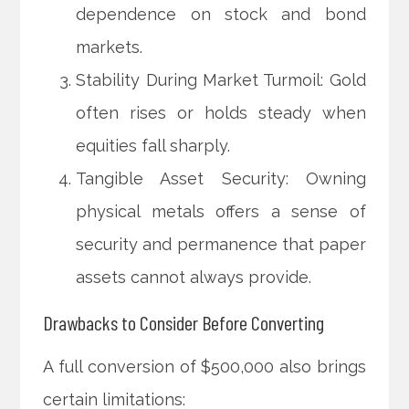
dependence on stock and bond
markets.
Stability During Market Turmoil: Gold
often rises or holds steady when
equities fall sharply.
Tangible Asset Security: Owning
physical metals offers a sense of
security and permanence that paper
assets cannot always provide.
Drawbacks to Consider Before Converting
A full conversion of $500,000 also brings
certain limitations: