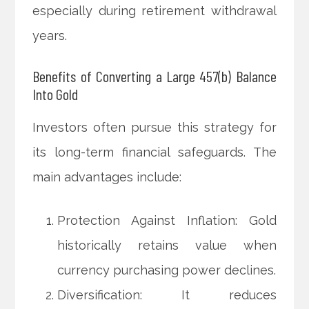
especially during retirement withdrawal
years.
Benefits of Converting a Large 457(b) Balance
Into Gold
Investors often pursue this strategy for
its long-term financial safeguards. The
main advantages include:
Protection Against Inflation: Gold
historically retains value when
currency purchasing power declines.
Diversification: It reduces