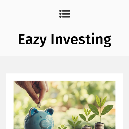
Eazy Investing