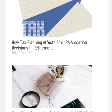
How Tax Planning Affects Gold IRA Allocation
Decisions in Retirement
AUGUST 4, 2026