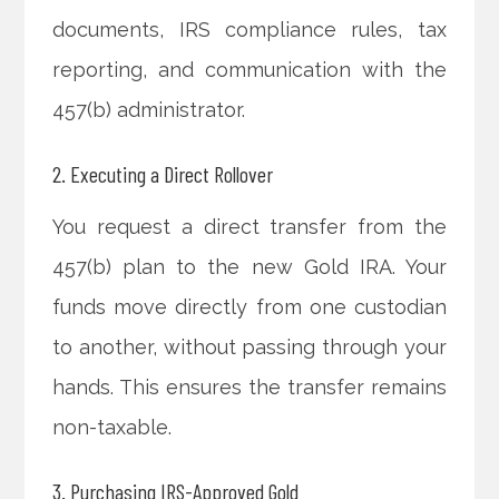
documents, IRS compliance rules, tax
reporting, and communication with the
457(b) administrator.
2. Executing a Direct Rollover
You request a direct transfer from the
457(b) plan to the new Gold IRA. Your
funds move directly from one custodian
to another, without passing through your
hands. This ensures the transfer remains
non-taxable.
3. Purchasing IRS-Approved Gold