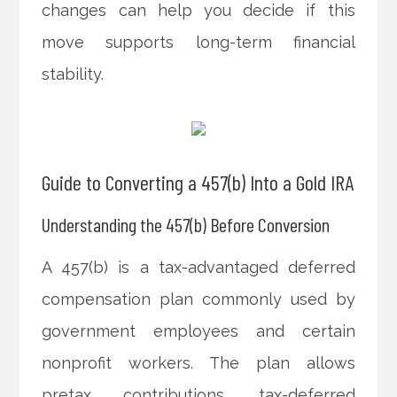
changes can help you decide if this
move supports long-term financial
stability.
Guide to Converting a 457(b) Into a Gold IRA
Understanding the 457(b) Before Conversion
A 457(b) is a tax-advantaged deferred
compensation plan commonly used by
government employees and certain
nonprofit workers. The plan allows
pretax contributions, tax-deferred