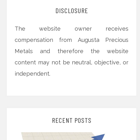
DISCLOSURE
The website owner receives
compensation from Augusta Precious
Metals and therefore the website
content may not be neutral, objective, or
independent.
RECENT POSTS