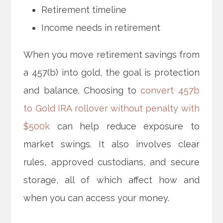
Retirement timeline
Income needs in retirement
When you move retirement savings from
a 457(b) into gold, the goal is protection
and balance. Choosing to
convert 457b
to Gold IRA rollover without penalty with
$500k
can help reduce exposure to
market swings. It also involves clear
rules, approved custodians, and secure
storage, all of which affect how and
when you can access your money.