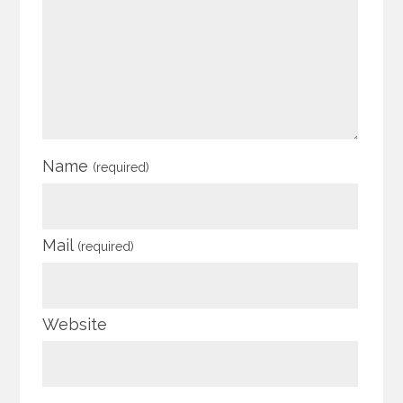
Name
(required)
Mail
(required)
Website