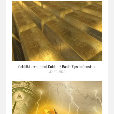
Gold IRA Investment Guide - 5 Basic Tips to Consider
JULY 1, 2020