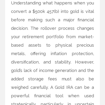
Understanding what happens when you
convert a $500k 457(b) into gold is vital
before making such a major financial
decision. The rollover process changes
your retirement portfolio from market-
based assets to physical precious
metals, offering inflation protection,
diversification, and stability. However,
gold’s lack of income generation and the
added storage fees must also be
weighed carefully. A Gold IRA can be a
powerful financial tool when used
strategically, particularly in uncertain