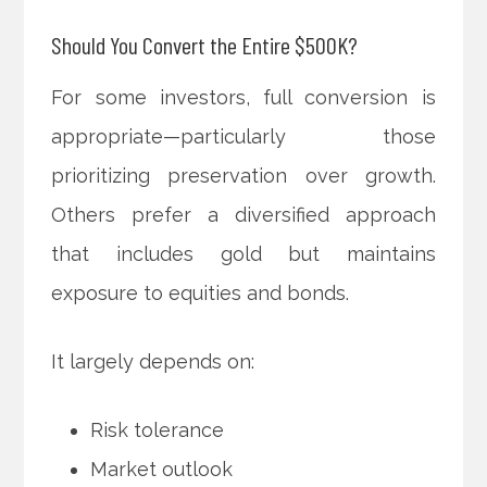
Should You Convert the Entire $500K?
For some investors, full conversion is
appropriate—particularly those
prioritizing preservation over growth.
Others prefer a diversified approach
that includes gold but maintains
exposure to equities and bonds.
It largely depends on:
Risk tolerance
Market outlook