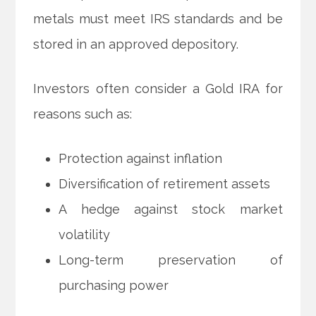
metals must meet IRS standards and be
stored in an approved depository.
Investors often consider a Gold IRA for
reasons such as:
Protection against inflation
Diversification of retirement assets
A hedge against stock market
volatility
Long-term preservation of
purchasing power