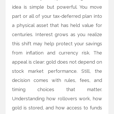
idea is simple but powerful. You move
part or all of your tax-deferred plan into
a physical asset that has held value for
centuries. Interest grows as you realize
this shift may help protect your savings
from inflation and currency risk. The
appeal is clear: gold does not depend on
stock market performance. Still, the
decision comes with rules, fees, and
timing choices that matter.
Understanding how rollovers work, how
gold is stored, and how access to funds