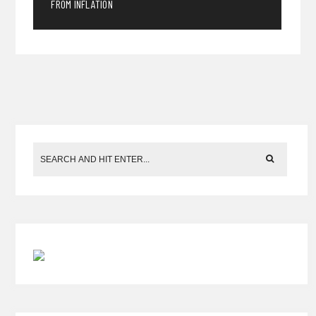
FROM INFLATION