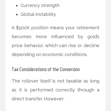
Currency strength
Global instability
A $500K position means your retirement
becomes more influenced by gold’s
price behavior, which can rise or decline
depending on economic conditions.
Tax Considerations of the Conversion
The rollover itself is not taxable as long
as it is performed correctly through a
direct transfer. However: