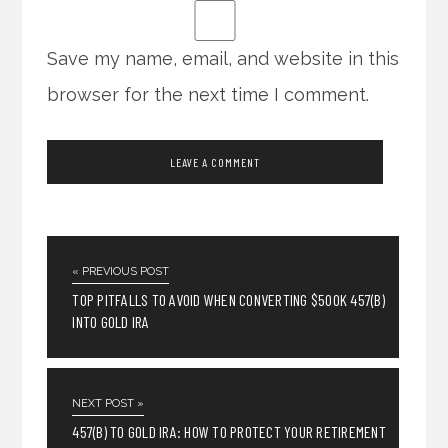
Save my name, email, and website in this
browser for the next time I comment.
« PREVIOUS POST
TOP PITFALLS TO AVOID WHEN CONVERTING $500K 457(B)
INTO GOLD IRA
NEXT POST »
457(B) TO GOLD IRA: HOW TO PROTECT YOUR RETIREMENT