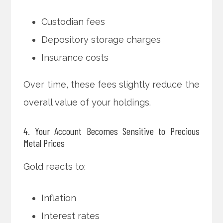
Custodian fees
Depository storage charges
Insurance costs
Over time, these fees slightly reduce the
overall value of your holdings.
4. Your Account Becomes Sensitive to Precious
Metal Prices
Gold reacts to:
Inflation
Interest rates