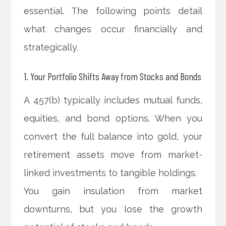
essential. The following points detail
what changes occur financially and
strategically.
1. Your Portfolio Shifts Away from Stocks and Bonds
A 457(b) typically includes mutual funds,
equities, and bond options. When you
convert the full balance into gold, your
retirement assets move from market-
linked investments to tangible holdings.
You gain insulation from market
downturns, but you lose the growth