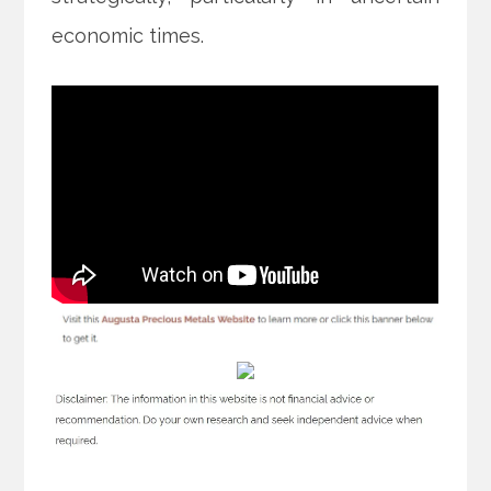
economic times.