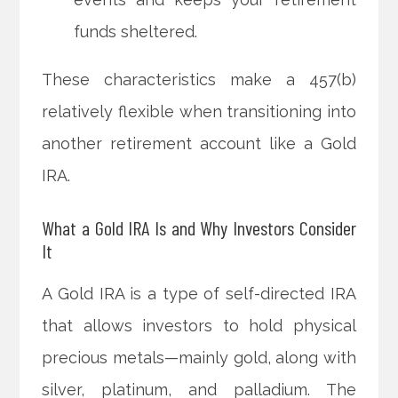
funds sheltered.
These characteristics make a 457(b)
relatively flexible when transitioning into
another retirement account like a Gold
IRA.
What a Gold IRA Is and Why Investors Consider
It
A Gold IRA is a type of self-directed IRA
that allows investors to hold physical
precious metals—mainly gold, along with
silver, platinum, and palladium. The