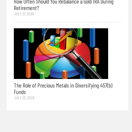
How Often Should You Rebalance a Gold IRA During
Retirement?
JULY 27, 2026
The Role of Precious Metals in Diversifying 457(b)
Funds
JULY 23, 2026