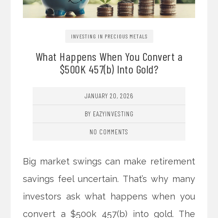
INVESTING IN PRECIOUS METALS
What Happens When You Convert a
$500K 457(b) Into Gold?
JANUARY 20, 2026
BY EAZYINVESTING
NO COMMENTS
Big market swings can make retirement
savings feel uncertain. That’s why many
investors ask what happens when you
convert a $500k 457(b) into gold. The