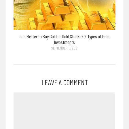
Is it Better to Buy Gold or Gold Stocks? 2 Types of Gold
Investments
SEPTEMBER 6, 2021
LEAVE A COMMENT