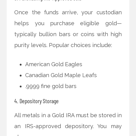
Once the funds arrive, your custodian
helps you purchase eligible gold—
typically bullion bars or coins with high
purity levels. Popular choices include:
American Gold Eagles
Canadian Gold Maple Leafs
.9999 fine gold bars
4. Depository Storage
All metals in a Gold IRA must be stored in
an IRS-approved depository. You may