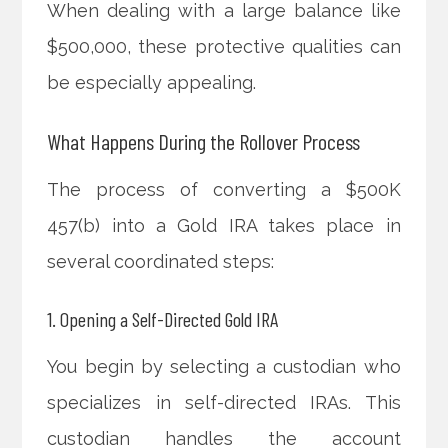
When dealing with a large balance like
$500,000, these protective qualities can
be especially appealing.
What Happens During the Rollover Process
The process of converting a $500K
457(b) into a Gold IRA takes place in
several coordinated steps:
1. Opening a Self-Directed Gold IRA
You begin by selecting a custodian who
specializes in self-directed IRAs. This
custodian handles the account