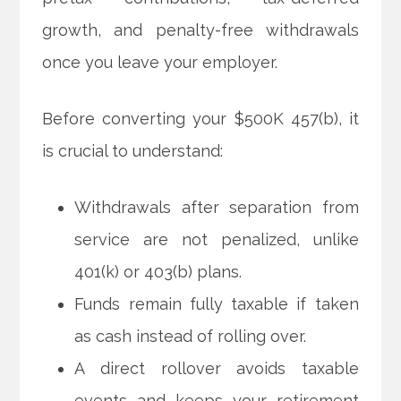
growth, and penalty-free withdrawals
once you leave your employer.
Before converting your $500K 457(b), it
is crucial to understand:
Withdrawals after separation from
service are not penalized, unlike
401(k) or 403(b) plans.
Funds remain fully taxable if taken
as cash instead of rolling over.
A direct rollover avoids taxable
events and keeps your retirement