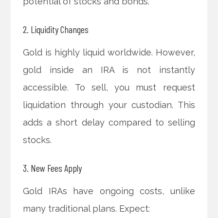
potential of stocks and bonds.
2. Liquidity Changes
Gold is highly liquid worldwide. However,
gold inside an IRA is not instantly
accessible. To sell, you must request
liquidation through your custodian. This
adds a short delay compared to selling
stocks.
3. New Fees Apply
Gold IRAs have ongoing costs, unlike
many traditional plans. Expect: