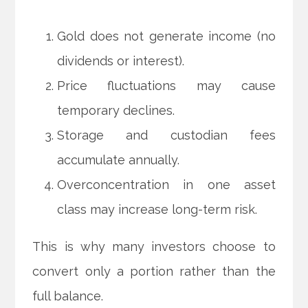
Gold does not generate income (no
dividends or interest).
Price fluctuations may cause
temporary declines.
Storage and custodian fees
accumulate annually.
Overconcentration in one asset
class may increase long-term risk.
This is why many investors choose to
convert only a portion rather than the
full balance.