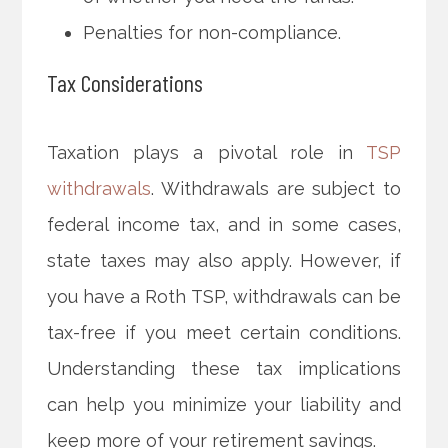
Penalties for non-compliance.
Tax Considerations
Taxation plays a pivotal role in
TSP
withdrawals
. Withdrawals are subject to
federal income tax, and in some cases,
state taxes may also apply. However, if
you have a Roth TSP, withdrawals can be
tax-free if you meet certain conditions.
Understanding these tax implications
can help you minimize your liability and
keep more of your retirement savings.