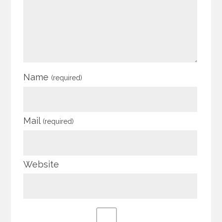
Name
(required)
Mail
(required)
Website