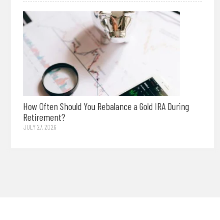
How Often Should You Rebalance a Gold IRA During
Retirement?
JULY 27, 2026