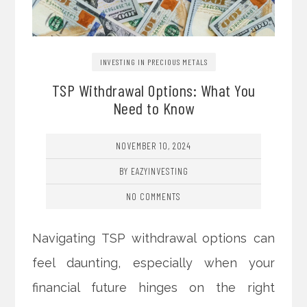
INVESTING IN PRECIOUS METALS
TSP Withdrawal Options: What You
Need to Know
NOVEMBER 10, 2024
BY EAZYINVESTING
NO COMMENTS
Navigating TSP withdrawal options can
feel daunting, especially when your
financial future hinges on the right