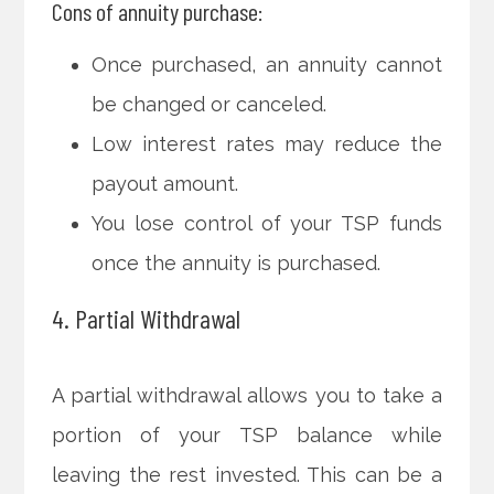
Cons of annuity purchase:
Once purchased, an annuity cannot
be changed or canceled.
Low interest rates may reduce the
payout amount.
You lose control of your TSP funds
once the annuity is purchased.
4. Partial Withdrawal
A partial withdrawal allows you to take a
portion of your TSP balance while
leaving the rest invested. This can be a