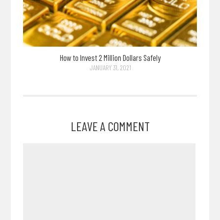
How to Invest 2 Million Dollars Safely
JANUARY 31, 2021
LEAVE A COMMENT