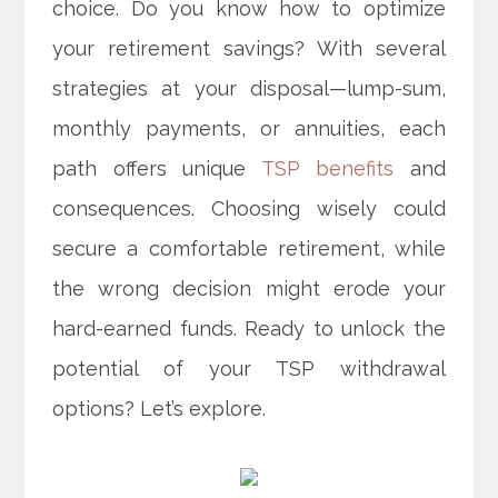
choice. Do you know how to optimize
your retirement savings? With several
strategies at your disposal—lump-sum,
monthly payments, or annuities, each
path offers unique
TSP benefits
and
consequences. Choosing wisely could
secure a comfortable retirement, while
the wrong decision might erode your
hard-earned funds. Ready to unlock the
potential of your TSP withdrawal
options? Let’s explore.