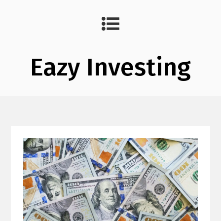
Eazy Investing