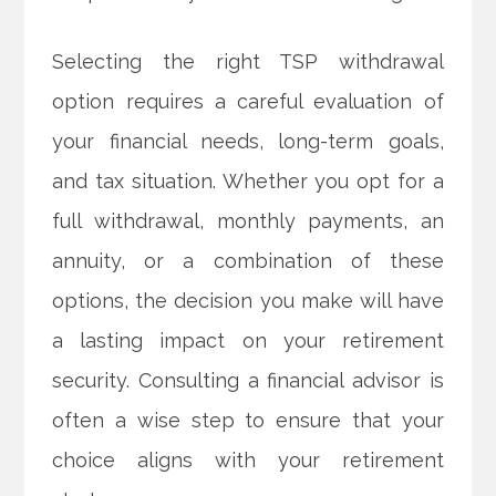
Selecting the right TSP withdrawal
option requires a careful evaluation of
your financial needs, long-term goals,
and tax situation. Whether you opt for a
full withdrawal, monthly payments, an
annuity, or a combination of these
options, the decision you make will have
a lasting impact on your retirement
security. Consulting a financial advisor is
often a wise step to ensure that your
choice aligns with your retirement