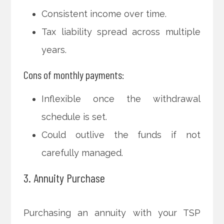
Consistent income over time.
Tax liability spread across multiple
years.
Cons of monthly payments:
Inflexible once the withdrawal
schedule is set.
Could outlive the funds if not
carefully managed.
3. Annuity Purchase
Purchasing an annuity with your TSP