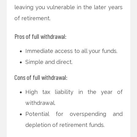
leaving you vulnerable in the later years
of retirement.
Pros of full withdrawal:
Immediate access to all your funds.
Simple and direct.
Cons of full withdrawal:
High tax liability in the year of
withdrawal.
Potential for overspending and
depletion of retirement funds.