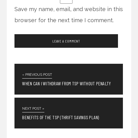
Save my name, email, and website in this
browser for the next time I comment.
« PREVIOUS POST
WHEN CAN I WITHDRAW FROM TSP WITHOUT PENALTY
NEXT POST »
BENEFITS OF THE TSP (THRIFT SAVINGS PLAN)