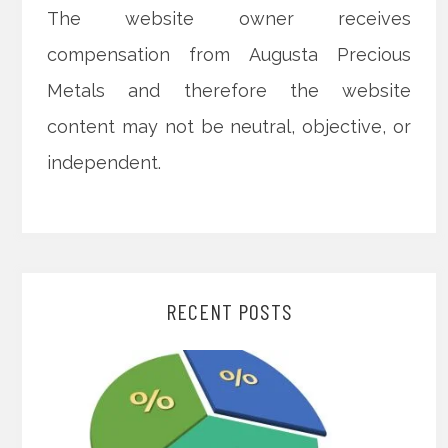
The website owner receives
compensation from Augusta Precious
Metals and therefore the website
content may not be neutral, objective, or
independent.
RECENT POSTS