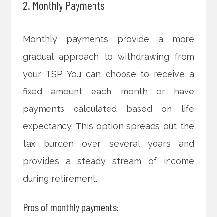
2. Monthly Payments
Monthly payments provide a more
gradual approach to withdrawing from
your TSP. You can choose to receive a
fixed amount each month or have
payments calculated based on life
expectancy. This option spreads out the
tax burden over several years and
provides a steady stream of income
during retirement.
Pros of monthly payments: