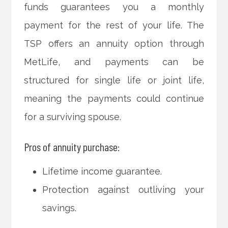
funds guarantees you a monthly
payment for the rest of your life. The
TSP offers an annuity option through
MetLife, and payments can be
structured for single life or joint life,
meaning the payments could continue
for a surviving spouse.
Pros of annuity purchase:
Lifetime income guarantee.
Protection against outliving your
savings.