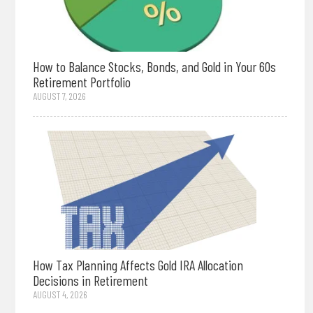
How to Balance Stocks, Bonds, and Gold in Your 60s
Retirement Portfolio
AUGUST 7, 2026
How Tax Planning Affects Gold IRA Allocation
Decisions in Retirement
AUGUST 4, 2026