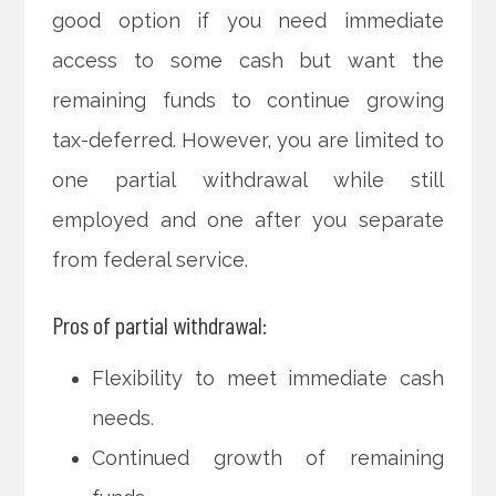
good option if you need immediate
access to some cash but want the
remaining funds to continue growing
tax-deferred. However, you are limited to
one partial withdrawal while still
employed and one after you separate
from federal service.
Pros of partial withdrawal:
Flexibility to meet immediate cash
needs.
Continued growth of remaining