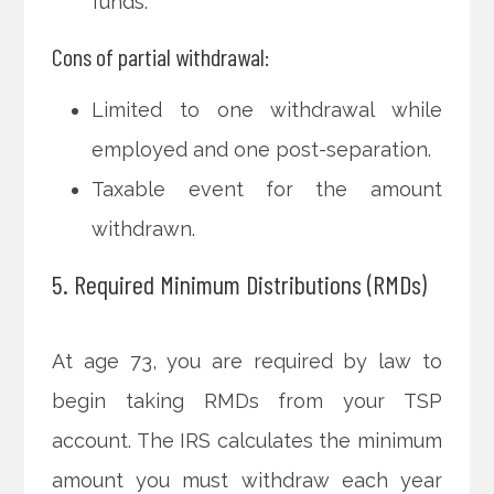
funds.
Cons of partial withdrawal:
Limited to one withdrawal while
employed and one post-separation.
Taxable event for the amount
withdrawn.
5. Required Minimum Distributions (RMDs)
At age 73, you are required by law to
begin taking RMDs from your TSP
account. The IRS calculates the minimum
amount you must withdraw each year