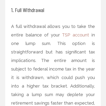
1. Full Withdrawal
A full withdrawal allows you to take the
entire balance of your
TSP account
in
one lump sum. This option is
straightforward but has significant tax
implications. The entire amount is
subject to federal income tax in the year
it is withdrawn, which could push you
into a higher tax bracket. Additionally,
taking a lump sum may deplete your
retirement savings faster than expected,