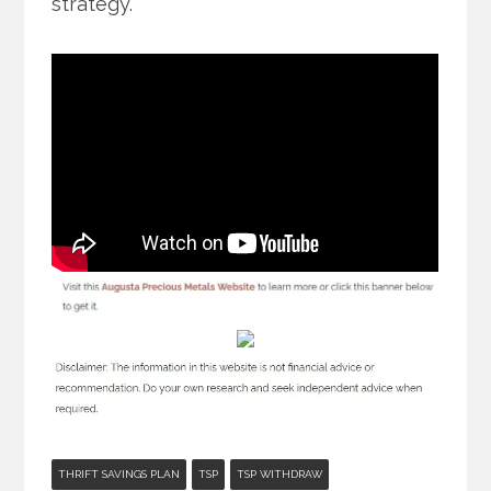
strategy.
THRIFT SAVINGS PLAN
TSP
TSP WITHDRAW