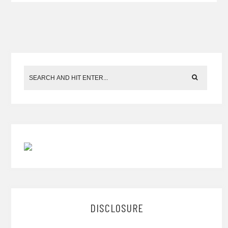
DISCLOSURE