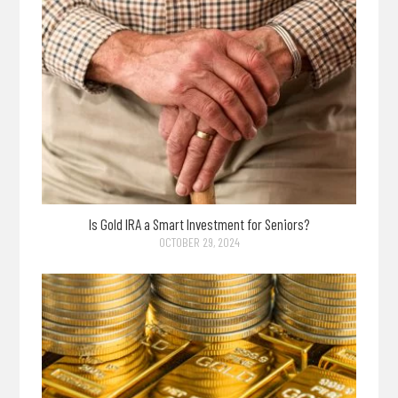
Is Gold IRA a Smart Investment for Seniors?
OCTOBER 29, 2024