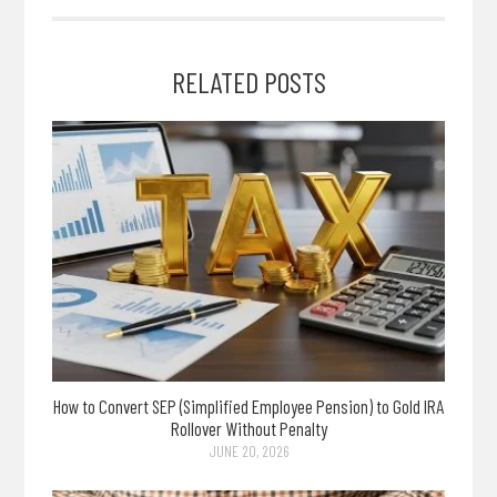
RELATED POSTS
How to Convert SEP (Simplified Employee Pension) to Gold IRA
Rollover Without Penalty
JUNE 20, 2026