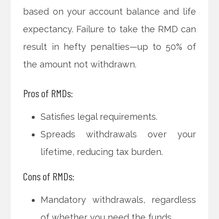
based on your account balance and life
expectancy. Failure to take the RMD can
result in hefty penalties—up to 50% of
the amount not withdrawn.
Pros of RMDs:
Satisfies legal requirements.
Spreads withdrawals over your
lifetime, reducing tax burden.
Cons of RMDs:
Mandatory withdrawals, regardless
of whether you need the funds.