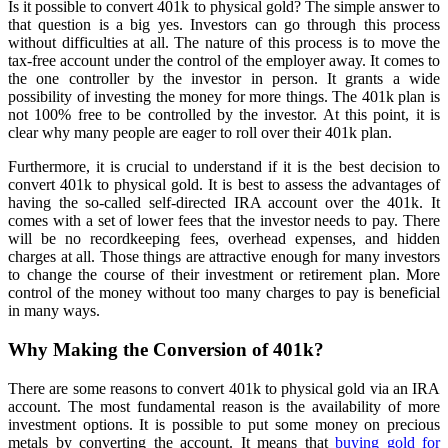
Is it possible to convert 401k to physical gold? The simple answer to
that question is a big yes. Investors can go through this process
without difficulties at all. The nature of this process is to move the
tax-free account under the control of the employer away. It comes to
the one controller by the investor in person. It grants a wide
possibility of investing the money for more things. The 401k plan is
not 100% free to be controlled by the investor. At this point, it is
clear why many people are eager to roll over their 401k plan.
Furthermore, it is crucial to understand if it is the best decision to
convert 401k to physical gold. It is best to assess the advantages of
having the so-called self-directed IRA account over the 401k. It
comes with a set of lower fees that the investor needs to pay. There
will be no recordkeeping fees, overhead expenses, and hidden
charges at all. Those things are attractive enough for many investors
to change the course of their investment or retirement plan. More
control of the money without too many charges to pay is beneficial
in many ways.
Why Making the Conversion of 401k?
There are some reasons to convert 401k to physical gold via an IRA
account. The most fundamental reason is the availability of more
investment options. It is possible to put some money on precious
metals by converting the account. It means that
buying gold for