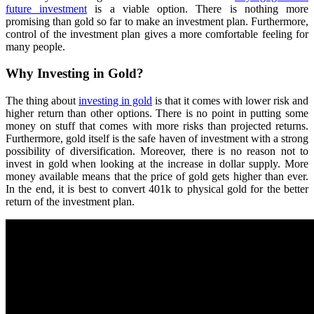
future investment
is a viable option. There is nothing more
promising than gold so far to make an investment plan. Furthermore,
control of the investment plan gives a more comfortable feeling for
many people.
Why Investing in Gold?
The thing about
investing in gold
is that it comes with lower risk and
higher return than other options. There is no point in putting some
money on stuff that comes with more risks than projected returns.
Furthermore, gold itself is the safe haven of investment with a strong
possibility of diversification. Moreover, there is no reason not to
invest in gold when looking at the increase in dollar supply. More
money available means that the price of gold gets higher than ever.
In the end, it is best to convert 401k to physical gold for the better
return of the investment plan.