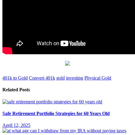
401k to Gold
Convert 401k
gold
investing
Physical Gold
Related Posts
Safe Retirement Portfolio Strategies for 60 Years Old
April 12, 2025