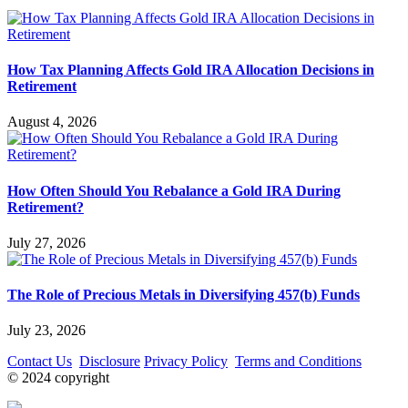
How Tax Planning Affects Gold IRA Allocation Decisions in
Retirement
August 4, 2026
How Often Should You Rebalance a Gold IRA During
Retirement?
July 27, 2026
The Role of Precious Metals in Diversifying 457(b) Funds
July 23, 2026
Contact Us
Disclosure
Privacy Policy
Terms and Conditions
© 2024 copyright