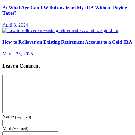
At What Age Can I Withdraw from My IRA Without Paying
Taxes?
April 3, 2024
How to Rollover an Existing Retirement Account to a Gold IRA
March 25, 2025
Leave a Comment
Name
(required)
Mail
(required)