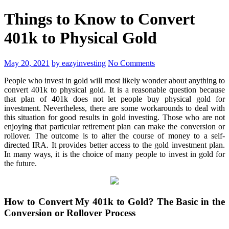
Things to Know to Convert
401k to Physical Gold
May 20, 2021
by eazyinvesting
No Comments
People who invest in gold will most likely wonder about anything to
convert 401k to physical gold. It is a reasonable question because
that plan of 401k does not let people buy physical gold for
investment. Nevertheless, there are some workarounds to deal with
this situation for good results in gold investing. Those who are not
enjoying that particular retirement plan can make the conversion or
rollover. The outcome is to alter the course of money to a self-
directed IRA. It provides better access to the gold investment plan.
In many ways, it is the choice of many people to invest in gold for
the future.
How to Convert My 401k to Gold? The Basic in the
Conversion or Rollover Process