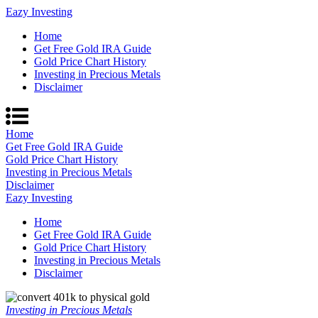
Eazy Investing
Home
Get Free Gold IRA Guide
Gold Price Chart History
Investing in Precious Metals
Disclaimer
Home
Get Free Gold IRA Guide
Gold Price Chart History
Investing in Precious Metals
Disclaimer
Eazy Investing
Home
Get Free Gold IRA Guide
Gold Price Chart History
Investing in Precious Metals
Disclaimer
Investing in Precious Metals