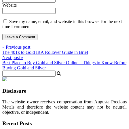
Website
Save my name, email, and website in this browser for the next
time I comment.
« Previous post
The 401k to Gold IRA Rollover Guide in Brief
Next post »
Best Place to Buy Gold and Silver Online – Things to Know Before
Buying Gold and Silver
Disclosure
The website owner receives compensation from Augusta Precious
Metals and therefore the website content may not be neutral,
objective, or independent.
Recent Posts