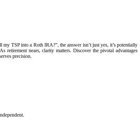
 my TSP into a Roth IRA?”, the answer isn’t just yes, it’s potentially
As retirement nears, clarity matters. Discover the pivotal advantages
serves precision.
independent.