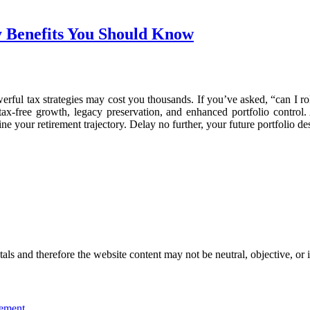
y Benefits You Should Know
rful tax strategies may cost you thousands. If you’ve asked, “can I roll
tax-free growth, legacy preservation, and enhanced portfolio control. 
ne your retirement trajectory. Delay no further, your future portfolio de
s and therefore the website content may not be neutral, objective, or 