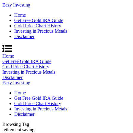
Eazy Investing
Home
Get Free Gold IRA Guide
Gold Price Chart History
Investing in Precious Metals
Disclaimer
Home
Get Free Gold IRA Guide
Gold Price Chart History
Investing in Precious Metals
Disclaimer
Eazy Investing
Home
Get Free Gold IRA Guide
Gold Price Chart History
Investing in Precious Metals
Disclaimer
Browsing Tag
retirement saving