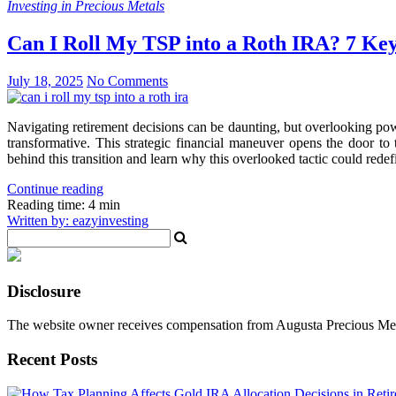
Investing in Precious Metals
Can I Roll My TSP into a Roth IRA? 7 Ke
July 18, 2025
No Comments
Navigating retirement decisions can be daunting, but overlooking powe
transformative. This strategic financial maneuver opens the door to 
behind this transition and learn why this overlooked tactic could redefi
Continue reading
Reading time: 4 min
Written by: eazyinvesting
Disclosure
The website owner receives compensation from Augusta Precious Metal
Recent Posts