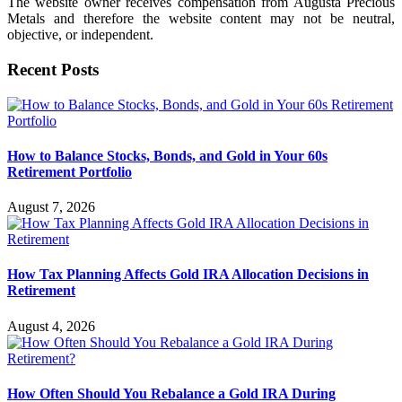
The website owner receives compensation from Augusta Precious
Metals and therefore the website content may not be neutral,
objective, or independent.
Recent Posts
How to Balance Stocks, Bonds, and Gold in Your 60s
Retirement Portfolio
August 7, 2026
How Tax Planning Affects Gold IRA Allocation Decisions in
Retirement
August 4, 2026
How Often Should You Rebalance a Gold IRA During