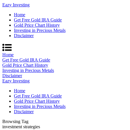
Eazy Investing
Home
Get Free Gold IRA Guide
Gold Price Chart History
Investing in Precious Metals
Disclaimer
Home
Get Free Gold IRA Guide
Gold Price Chart History
Investing in Precious Metals
Disclaimer
Eazy Investing
Home
Get Free Gold IRA Guide
Gold Price Chart History
Investing in Precious Metals
Disclaimer
Browsing Tag
investment strategies