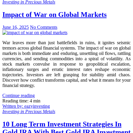
Investing in Precious Metals
Impact of War on Global Markets
June 16, 2025
No Comments
War leaves more than just battlefields in ruins, it ignites seismic
tremors across global financial systems. The impact of war on global
markets is both immediate and enduring, unsettling oil flows, rattling
currencies, and sending commodities into a spiral of volatility. As
stock markets convulse in response to geopolitical escalation,
inflationary surges and erratic interest rates reshape economic
trajectories. Investors are left grasping for stability amid chaos.
Discover how conflict transforms capital, and what it means for your
financial strategy.
Continue reading
Reading time: 4 min
Written by: eazyinvesting
Investing in Precious Metals
10 Long Term Investment Strategies In
Gold IRA With Best Gold IRA Investment