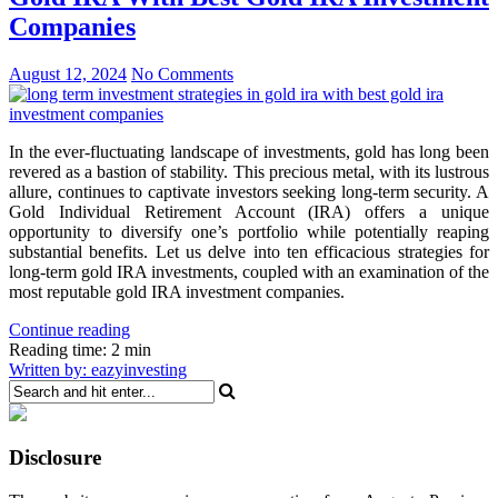
Companies
August 12, 2024
No Comments
In the ever-fluctuating landscape of investments, gold has long been
revered as a bastion of stability. This precious metal, with its lustrous
allure, continues to captivate investors seeking long-term security. A
Gold Individual Retirement Account (IRA) offers a unique
opportunity to diversify one’s portfolio while potentially reaping
substantial benefits. Let us delve into ten efficacious strategies for
long-term gold IRA investments, coupled with an examination of the
most reputable gold IRA investment companies.
Continue reading
Reading time: 2 min
Written by: eazyinvesting
Disclosure