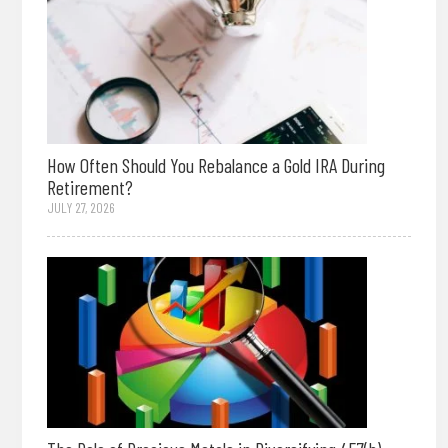
How Often Should You Rebalance a Gold IRA During
Retirement?
JULY 27, 2026