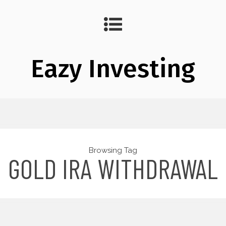
Eazy Investing
Browsing Tag
GOLD IRA WITHDRAWAL