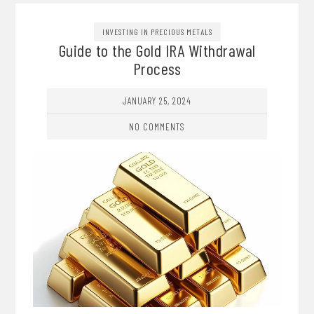
INVESTING IN PRECIOUS METALS
Guide to the Gold IRA Withdrawal
Process
JANUARY 25, 2024
NO COMMENTS