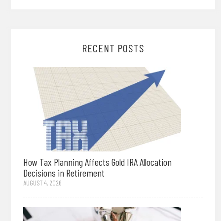
RECENT POSTS
How Tax Planning Affects Gold IRA Allocation
Decisions in Retirement
AUGUST 4, 2026