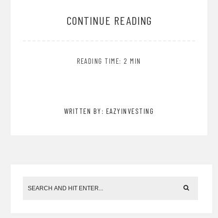
CONTINUE READING
READING TIME: 2 MIN
WRITTEN BY: EAZYINVESTING