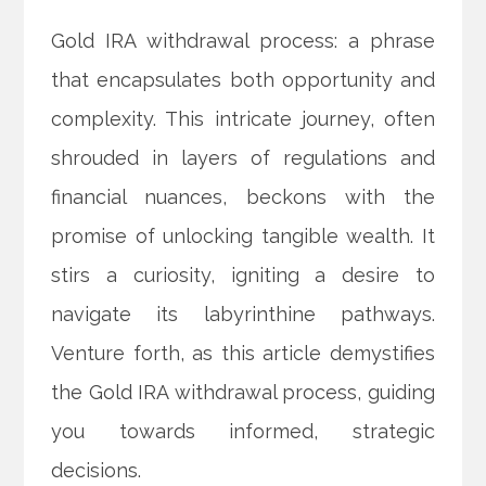
Gold IRA withdrawal process: a phrase
that encapsulates both opportunity and
complexity. This intricate journey, often
shrouded in layers of regulations and
financial nuances, beckons with the
promise of unlocking tangible wealth. It
stirs a curiosity, igniting a desire to
navigate its labyrinthine pathways.
Venture forth, as this article demystifies
the Gold IRA withdrawal process, guiding
you towards informed, strategic
decisions.