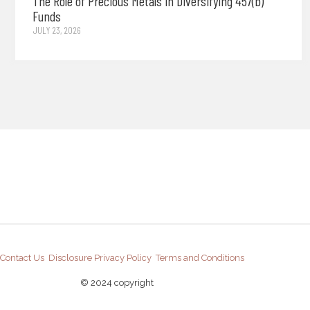
The Role of Precious Metals in Diversifying 457(b)
Funds
JULY 23, 2026
Contact Us
Disclosure
Privacy Policy
Terms and Conditions
© 2024 copyright