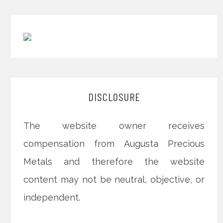
DISCLOSURE
The website owner receives
compensation from Augusta Precious
Metals and therefore the website
content may not be neutral, objective, or
independent.