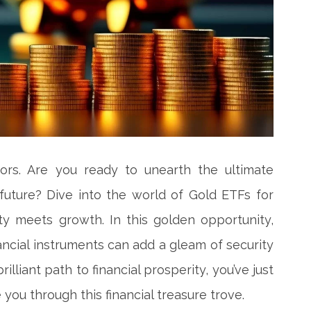
tors. Are you ready to unearth the ultimate
 future? Dive into the world of Gold ETFs for
ity meets growth. In this golden opportunity,
ancial instruments can add a gleam of security
rilliant path to financial prosperity, you’ve just
 you through this financial treasure trove.