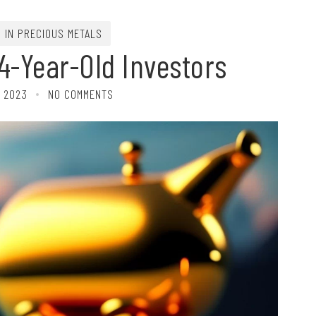
G IN PRECIOUS METALS
4-Year-Old Investors
, 2023
NO COMMENTS