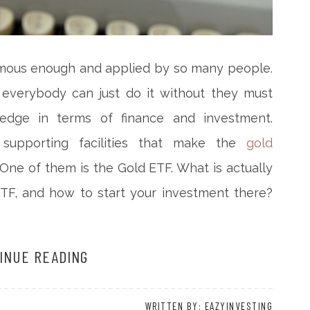
famous enough and applied by so many people.
, everybody can just do it without they must
dge in terms of finance and investment.
upporting facilities that make the
gold
One of them is the Gold ETF. What is actually
ETF, and how to start your investment there?
INUE READING
WRITTEN BY: EAZYINVESTING