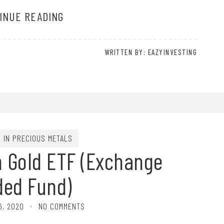
INUE READING
WRITTEN BY: EAZYINVESTING
G IN PRECIOUS METALS
n Gold ETF (Exchange
ded Fund)
6, 2020
NO COMMENTS