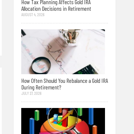
How Tax Planning Affects Gold IRA
Allocation Decisions in Retirement
AUGUST 4, 2026
How Often Should You Rebalance a Gold IRA
During Retirement?
JULY 27, 2026