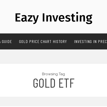
Eazy Investing
A GUIDE
GOLD PRICE CHART HISTORY
INVESTING IN PREC
Browsing Tag
GOLD ETF