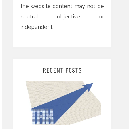
the website content may not be
neutral, objective, or
independent.
RECENT POSTS