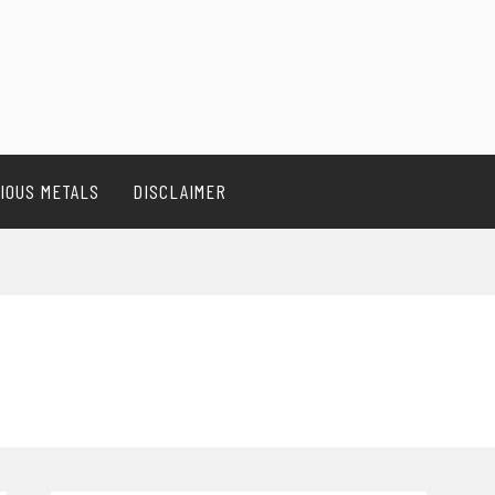
IOUS METALS
DISCLAIMER