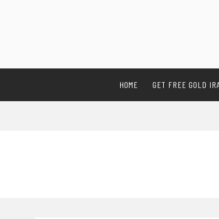
HOME
GET FREE GOLD IR