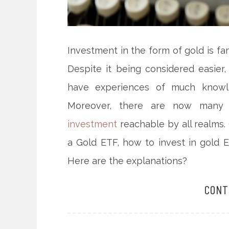
Investment in the form of gold is 
Despite it being considered easier
have experiences of much knowle
Moreover, there are now many s
investment
reachable by all realms. 
a Gold ETF, how to invest in gold 
Here are the explanations?
CONT