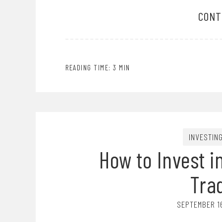
CONT
READING TIME: 3 MIN
INVESTIN
How to Invest i
Tra
SEPTEMBER 1