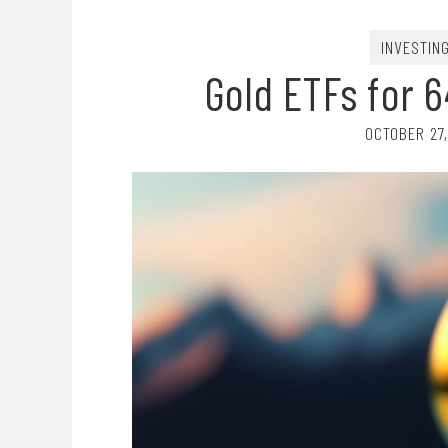
INVESTIN
Gold ETFs for 6
OCTOBER 27