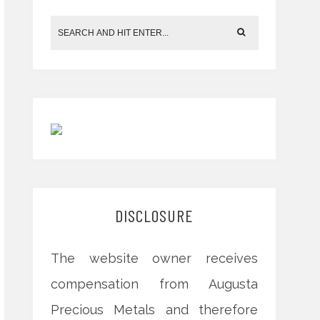
DISCLOSURE
The website owner receives
compensation from Augusta
Precious Metals and therefore