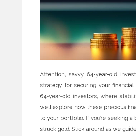
Attention, savvy 64-year-old inves
strategy for securing your financial
64-year-old investors, where stabil
we’ll explore how these precious fin
to your portfolio. If you’re seeking a b
struck gold. Stick around as we guide