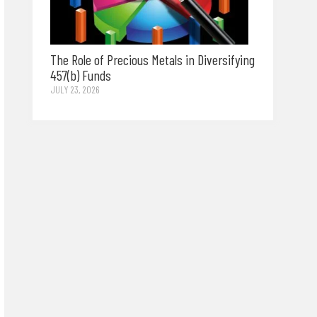
The Role of Precious Metals in Diversifying
457(b) Funds
JULY 23, 2026