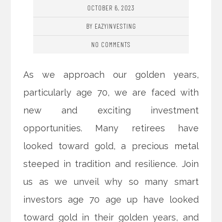
OCTOBER 6, 2023
BY EAZYINVESTING
NO COMMENTS
As we approach our golden years,
particularly age 70, we are faced with
new and exciting investment
opportunities. Many retirees have
looked toward gold, a precious metal
steeped in tradition and resilience. Join
us as we unveil why so many smart
investors age 70 age up have looked
toward gold in their golden years, and