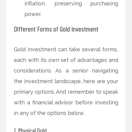
inflation, preserving purchasing
power.
Different Forms of Gold Investment
Gold investment can take several forms,
each with its own set of advantages and
considerations. As a senior navigating
the investment landscape, here are your
primary options. And remember to speak
with a financial advisor before investing
in any of the options below.
1. Physical Gold