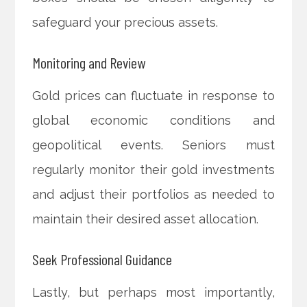
safeguard your precious assets.
Monitoring and Review
Gold prices can fluctuate in response to
global economic conditions and
geopolitical events. Seniors must
regularly monitor their gold investments
and adjust their portfolios as needed to
maintain their desired asset allocation.
Seek Professional Guidance
Lastly, but perhaps most importantly,