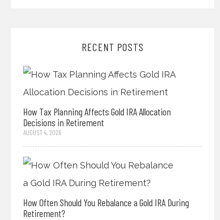
RECENT POSTS
How Tax Planning Affects Gold IRA Allocation
Decisions in Retirement
AUGUST 4, 2026
How Often Should You Rebalance a Gold IRA During
Retirement?