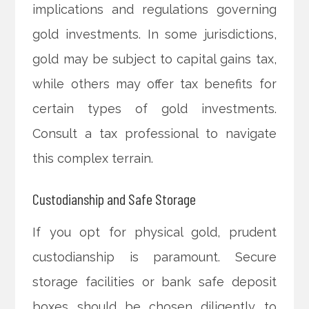
implications and regulations governing
gold investments. In some jurisdictions,
gold may be subject to capital gains tax,
while others may offer tax benefits for
certain types of gold investments.
Consult a tax professional to navigate
this complex terrain.
Custodianship and Safe Storage
If you opt for physical gold, prudent
custodianship is paramount. Secure
storage facilities or bank safe deposit
boxes should be chosen diligently to