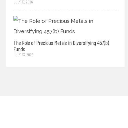
JULY 27, 2026
The Role of Precious Metals in Diversifying 457(b)
Funds
JULY 23, 2026