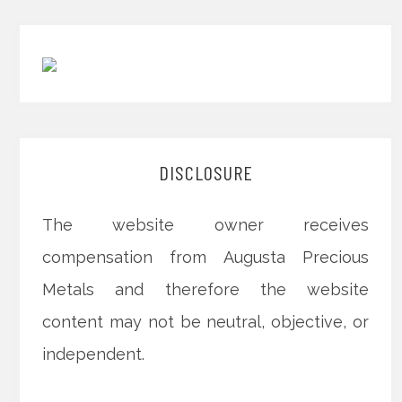
DISCLOSURE
The website owner receives
compensation from Augusta Precious
Metals and therefore the website
content may not be neutral, objective, or
independent.