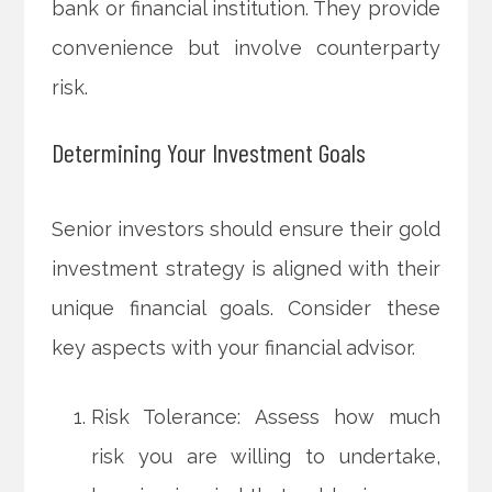
bank or financial institution. They provide
convenience but involve counterparty
risk.
Determining Your Investment Goals
Senior investors should ensure their gold
investment strategy is aligned with their
unique financial goals. Consider these
key aspects with your financial advisor.
Risk Tolerance: Assess how much
risk you are willing to undertake,