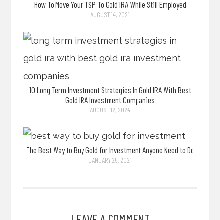
How To Move Your TSP To Gold IRA While Still Employed
AUGUST 14, 2021
10 Long Term Investment Strategies In Gold IRA With Best
Gold IRA Investment Companies
AUGUST 12, 2024
The Best Way to Buy Gold for Investment Anyone Need to Do
JANUARY 25, 2021
LEAVE A COMMENT