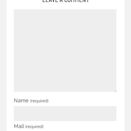
Name
(required)
Mail
(required)