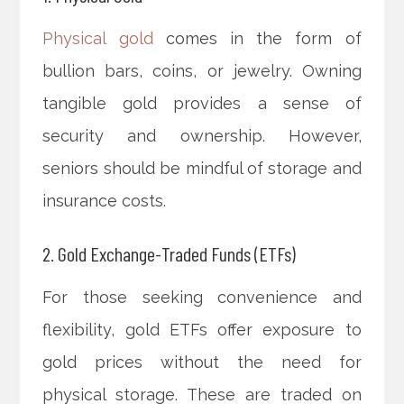
Physical gold
comes in the form of
bullion bars, coins, or jewelry. Owning
tangible gold provides a sense of
security and ownership. However,
seniors should be mindful of storage and
insurance costs.
2. Gold Exchange-Traded Funds (ETFs)
For those seeking convenience and
flexibility, gold ETFs offer exposure to
gold prices without the need for
physical storage. These are traded on