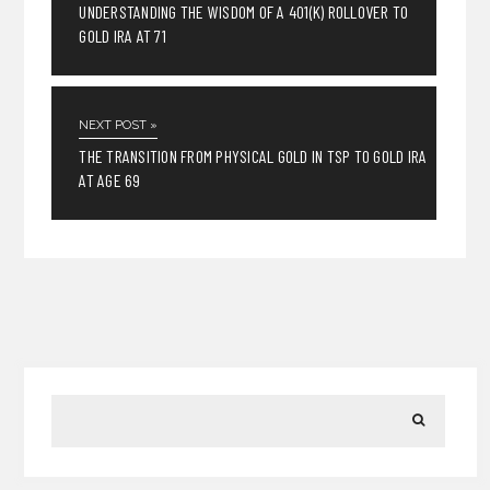
UNDERSTANDING THE WISDOM OF A 401(K) ROLLOVER TO
GOLD IRA AT 71
NEXT POST »
THE TRANSITION FROM PHYSICAL GOLD IN TSP TO GOLD IRA
AT AGE 69