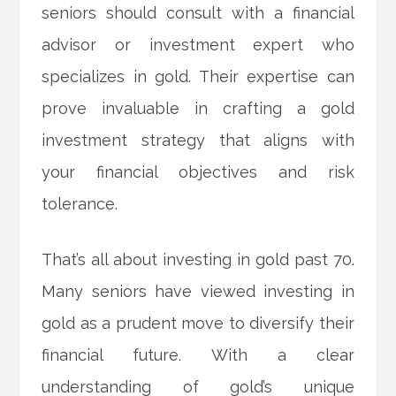
seniors should consult with a financial
advisor or investment expert who
specializes in gold. Their expertise can
prove invaluable in crafting a gold
investment strategy that aligns with
your financial objectives and risk
tolerance.
That’s all about investing in gold past 70.
Many seniors have viewed investing in
gold as a prudent move to diversify their
financial future. With a clear
understanding of gold’s unique