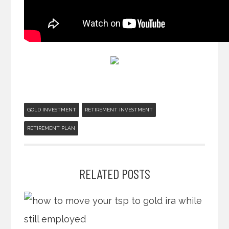
GOLD INVESTMENT
RETIREMENT INVESTMENT
RETIREMENT PLAN
RELATED POSTS