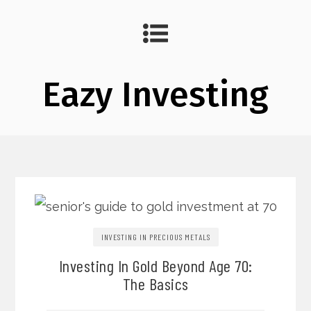
Eazy Investing
INVESTING IN PRECIOUS METALS
Investing In Gold Beyond Age 70:
The Basics