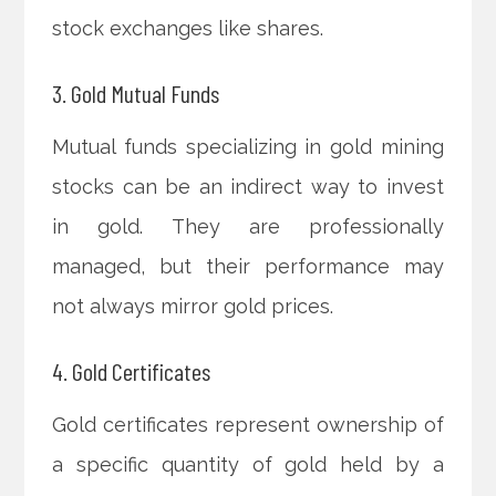
stock exchanges like shares.
3. Gold Mutual Funds
Mutual funds specializing in gold mining
stocks can be an indirect way to invest
in gold. They are professionally
managed, but their performance may
not always mirror gold prices.
4. Gold Certificates
Gold certificates represent ownership of
a specific quantity of gold held by a