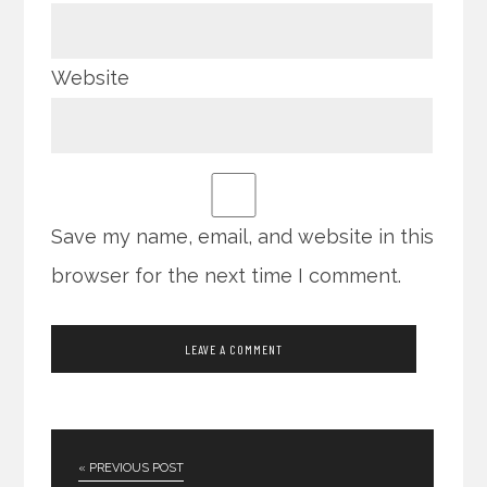
Website
Save my name, email, and website in this
browser for the next time I comment.
« PREVIOUS POST