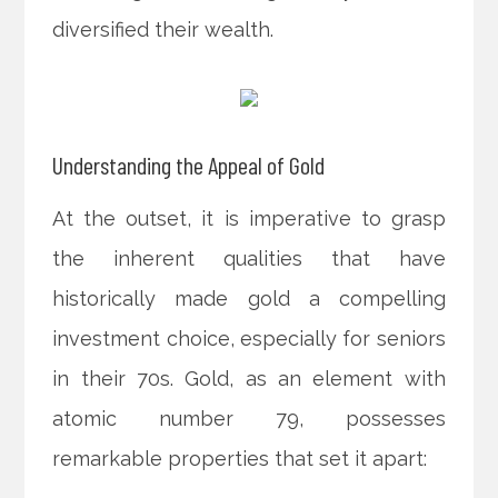
diversified their wealth.
Understanding the Appeal of Gold
At the outset, it is imperative to grasp
the inherent qualities that have
historically made gold a compelling
investment choice, especially for seniors
in their 70s. Gold, as an element with
atomic number 79, possesses
remarkable properties that set it apart: