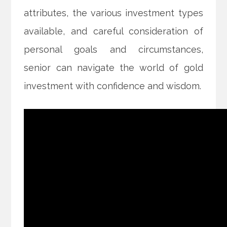
attributes, the various investment types
available, and careful consideration of
personal goals and circumstances,
senior can navigate the world of gold
investment with confidence and wisdom.