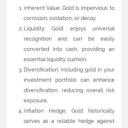
Inherent Value: Gold is impervious to
corrosion, oxidation, or decay.
Liquidity: Gold enjoys universal
recognition and can be easily
converted into cash, providing an
essential liquidity cushion.
Diversification: Including gold in your
investment portfolio can enhance
diversification, reducing overall risk
exposure.
Inflation Hedge: Gold historically
serves as a reliable hedge against