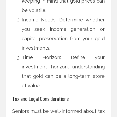
keeping in mind that gold prices can
be volatile.
Income Needs: Determine whether
you seek income generation or
capital preservation from your gold
investments.
Time Horizon: Define your
investment horizon, understanding
that gold can be a long-term store
of value.
Tax and Legal Considerations
Seniors must be well-informed about tax