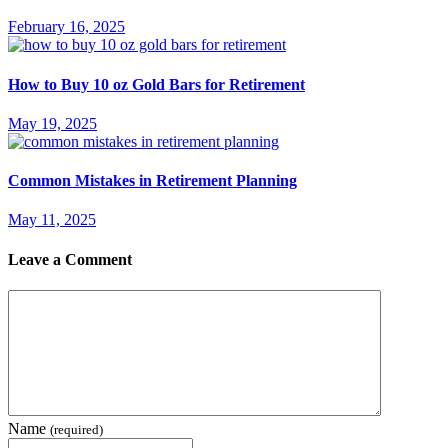
February 16, 2025
How to Buy 10 oz Gold Bars for Retirement
May 19, 2025
Common Mistakes in Retirement Planning
May 11, 2025
Leave a Comment
Name
(required)