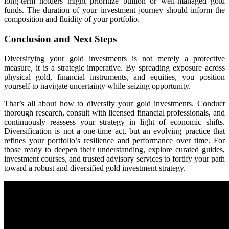
long-term holders might prioritize bullion or well-managed gold
funds. The duration of your investment journey should inform the
composition and fluidity of your portfolio.
Conclusion and Next Steps
Diversifying your gold investments is not merely a protective
measure, it is a strategic imperative. By spreading exposure across
physical gold, financial instruments, and equities, you position
yourself to navigate uncertainty while seizing opportunity.
That’s all about how to diversify your gold investments. Conduct
thorough research, consult with licensed financial professionals, and
continuously reassess your strategy in light of economic shifts.
Diversification is not a one-time act, but an evolving practice that
refines your portfolio’s resilience and performance over time. For
those ready to deepen their understanding, explore curated guides,
investment courses, and trusted advisory services to fortify your path
toward a robust and diversified gold investment strategy.