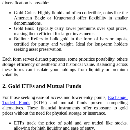
diversification is possible:
Gold Coins: Highly liquid and often collectible, coins like the
American Eagle or Krugerrand offer flexibility in smaller
denominations.
Gold Bars: Typically carry lower premiums over spot prices,
making them efficient for larger investments.
Bullion: Refers to bulk gold in the form of bars or ingots,
certified for purity and weight. Ideal for long-term holders
seeking asset preservation.
Each form serves distinct purposes, some prioritize portability, others
storage efficiency or aesthetic and historical value. Balancing across
these forms can insulate your holdings from liquidity or premium
volatility.
2. Gold ETFs and Mutual Funds
For those seeking ease of access and lower entry points,
Exchange-
Traded Funds
(ETFs) and mutual funds present compelling
alternatives. These financial instruments offer exposure to gold
prices without the need for physical storage or insurance.
ETFs track the price of gold and are traded like stocks,
allowing for high liquidity and ease of entry.