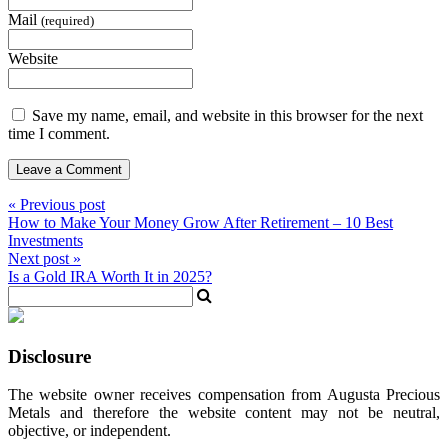
Mail
(required)
Website
Save my name, email, and website in this browser for the next
time I comment.
« Previous post
How to Make Your Money Grow After Retirement – 10 Best
Investments
Next post »
Is a Gold IRA Worth It in 2025?
Disclosure
The website owner receives compensation from Augusta Precious
Metals and therefore the website content may not be neutral,
objective, or independent.