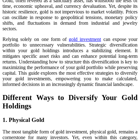
Gold, often revered as a sanctuary asset, has withstood the tests of
time, economic upheaval, and currency devaluation. Yet, despite its
historic resilience, gold is not impervious to market volatility. Prices
can oscillate in response to geopolitical tensions, monetary policy
shifts, and fluctuations in demand from industrial and jewelry
sectors.
Relying solely on one form of
gold investment
can expose your
portfolio to unnecessary vulnerabilities. Strategic diversification
within your gold holdings introduces a stabilizing element. It
mitigates specific asset risks and can enhance potential long-term
returns. Understanding how to structure this diversification is key to
maximizing the performance of your gold portfolio while preserving
capital. This guide explores the most effective strategies to diversify
your gold investments, empowering you to make calculated,
informed decisions in an increasingly dynamic financial landscape.
Different Ways to Diversify Your Gold
Holdings
1. Physical Gold
The most tangible form of gold investment, physical gold, remains a
cornerstone for many investors. Yet, even within this category,