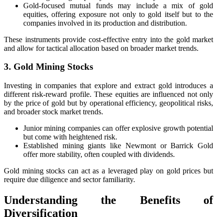
Gold-focused mutual funds may include a mix of gold
equities, offering exposure not only to gold itself but to the
companies involved in its production and distribution.
These instruments provide cost-effective entry into the gold market
and allow for tactical allocation based on broader market trends.
3. Gold Mining Stocks
Investing in companies that explore and extract gold introduces a
different risk-reward profile. These equities are influenced not only
by the price of gold but by operational efficiency, geopolitical risks,
and broader stock market trends.
Junior mining companies can offer explosive growth potential
but come with heightened risk.
Established mining giants like Newmont or Barrick Gold
offer more stability, often coupled with dividends.
Gold mining stocks can act as a leveraged play on gold prices but
require due diligence and sector familiarity.
Understanding the Benefits of
Diversification