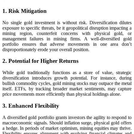
1. Risk Mitigation
No single gold investment is without risk. Diversification dilutes
exposure to specific threats, be it geopolitical disruption impacting a
mining region, counterfeit concerns with physical gold, or
management failures in mining firms. A well-diversified gold
portfolio ensures that adverse movements in one area don’t
disproportionately erode your overall position.
2. Potential for Higher Returns
While gold traditionally functions as a store of value, strategic
diversification introduces growth potential. For instance, during
bullish commodity cycles, gold mining stocks may outpace the metal
itself. ETFs, by tracking broader market sentiments, may capture
price movements more efficiently than physical holdings alone.
3. Enhanced Flexibility
A diversified gold portfolio grants investors the agility to respond to
macroeconomic signals. Should inflation surge, physical gold offers
a hedge. In periods of market optimism, mining equities may thrive.
Flexibility ensures alignment with evolving financial climates and