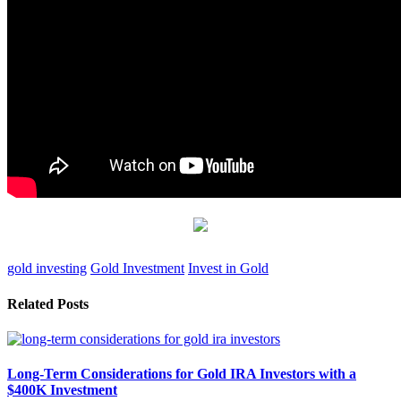
gold investing
Gold Investment
Invest in Gold
Related Posts
Long-Term Considerations for Gold IRA Investors with a
$400K Investment