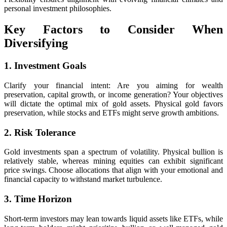
personal investment philosophies.
Key Factors to Consider When
Diversifying
1. Investment Goals
Clarify your financial intent: Are you aiming for wealth
preservation, capital growth, or income generation? Your objectives
will dictate the optimal mix of gold assets. Physical gold favors
preservation, while stocks and ETFs might serve growth ambitions.
2. Risk Tolerance
Gold investments span a spectrum of volatility. Physical bullion is
relatively stable, whereas mining equities can exhibit significant
price swings. Choose allocations that align with your emotional and
financial capacity to withstand market turbulence.
3. Time Horizon
Short-term investors may lean towards liquid assets like ETFs, while