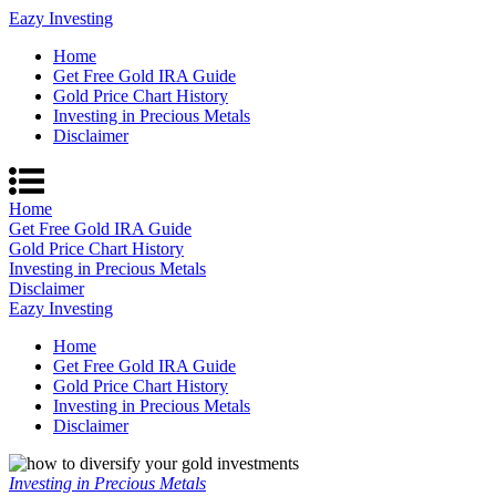
Eazy Investing
Home
Get Free Gold IRA Guide
Gold Price Chart History
Investing in Precious Metals
Disclaimer
Home
Get Free Gold IRA Guide
Gold Price Chart History
Investing in Precious Metals
Disclaimer
Eazy Investing
Home
Get Free Gold IRA Guide
Gold Price Chart History
Investing in Precious Metals
Disclaimer
Investing in Precious Metals