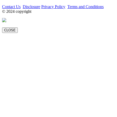
Contact Us
Disclosure
Privacy Policy
Terms and Conditions
© 2024 copyright
CLOSE