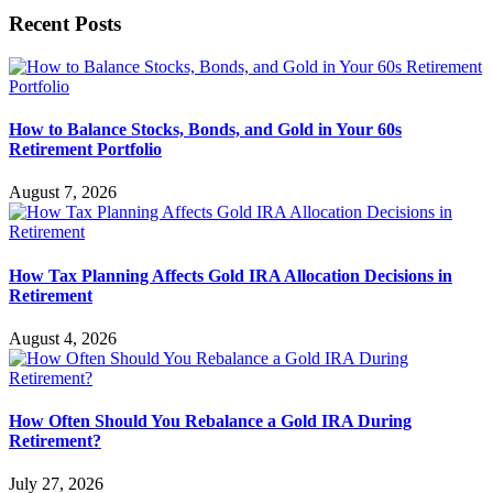
Recent Posts
How to Balance Stocks, Bonds, and Gold in Your 60s
Retirement Portfolio
August 7, 2026
How Tax Planning Affects Gold IRA Allocation Decisions in
Retirement
August 4, 2026
How Often Should You Rebalance a Gold IRA During
Retirement?
July 27, 2026