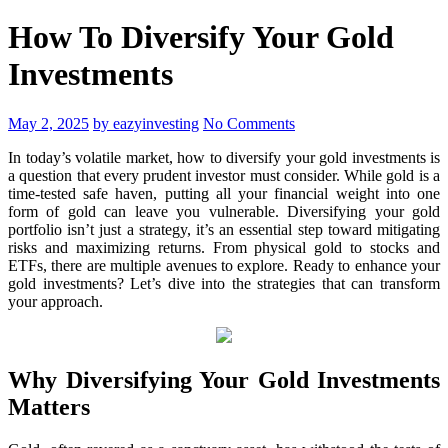
How To Diversify Your Gold
Investments
May 2, 2025
by eazyinvesting
No Comments
In today’s volatile market, how to diversify your gold investments is
a question that every prudent investor must consider. While gold is a
time-tested safe haven, putting all your financial weight into one
form of gold can leave you vulnerable. Diversifying your gold
portfolio isn’t just a strategy, it’s an essential step toward mitigating
risks and maximizing returns. From physical gold to stocks and
ETFs, there are multiple avenues to explore. Ready to enhance your
gold investments? Let’s dive into the strategies that can transform
your approach.
Why Diversifying Your Gold Investments
Matters