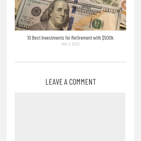
10 Best Investments for Retirement with $500k
MAY 4, 2025
LEAVE A COMMENT