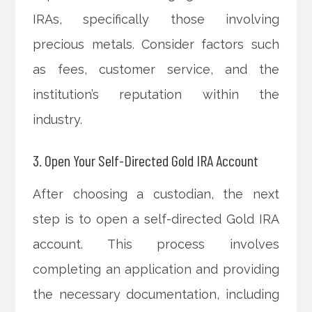
IRAs, specifically those involving
precious metals. Consider factors such
as fees, customer service, and the
institution’s reputation within the
industry.
3. Open Your Self-Directed Gold IRA Account
After choosing a custodian, the next
step is to open a self-directed Gold IRA
account. This process involves
completing an application and providing
the necessary documentation, including