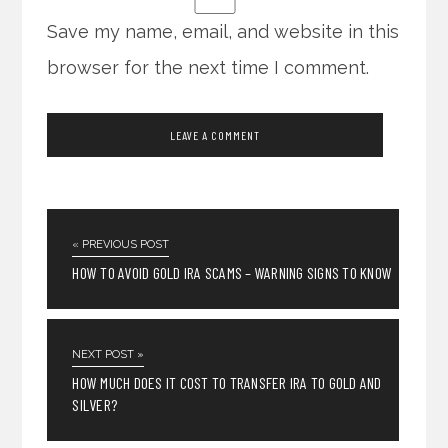
Save my name, email, and website in this
browser for the next time I comment.
« PREVIOUS POST
HOW TO AVOID GOLD IRA SCAMS – WARNING SIGNS TO KNOW
NEXT POST »
HOW MUCH DOES IT COST TO TRANSFER IRA TO GOLD AND
SILVER?