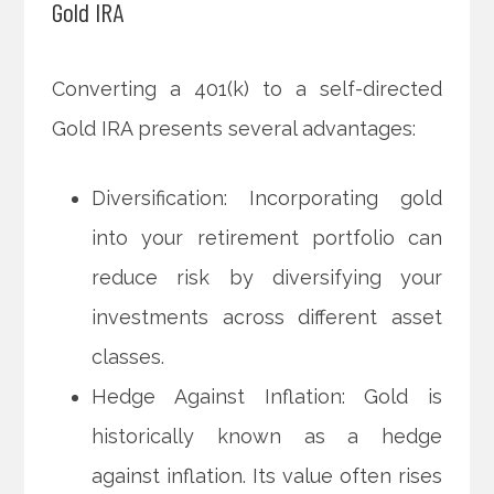
Gold IRA
Converting a 401(k) to a self-directed
Gold IRA presents several advantages:
Diversification: Incorporating gold
into your retirement portfolio can
reduce risk by diversifying your
investments across different asset
classes.
Hedge Against Inflation: Gold is
historically known as a hedge
against inflation. Its value often rises