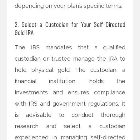
depending on your plan’s specific terms.
2. Select a Custodian for Your Self-Directed
Gold IRA
The IRS mandates that a qualified
custodian or trustee manage the IRA to
hold physical gold. The custodian, a
financial institution, holds the
investments and ensures compliance
with IRS and government regulations. It
is advisable to conduct thorough
research and select a custodian
experienced in managing self-directed