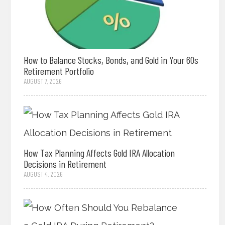
How to Balance Stocks, Bonds, and Gold in Your 60s
Retirement Portfolio
AUGUST 7, 2026
How Tax Planning Affects Gold IRA Allocation
Decisions in Retirement
AUGUST 4, 2026