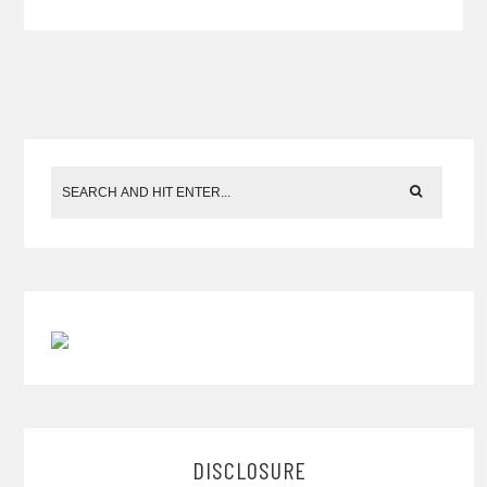
DISCLOSURE