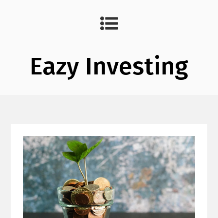
Eazy Investing