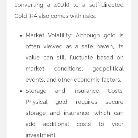
converting a 401(k) to a self-directed
Gold IRA also comes with risks:
Market Volatility: Although gold is
often viewed as a safe haven, its
value can still fluctuate based on
market conditions, geopolitical
events, and other economic factors.
Storage and Insurance Costs:
Physical gold requires secure
storage and insurance, which can
add additional costs to your
investment.