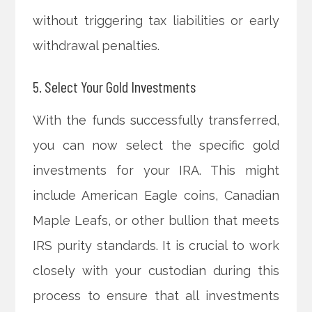
without triggering tax liabilities or early
withdrawal penalties.
5. Select Your Gold Investments
With the funds successfully transferred,
you can now select the specific gold
investments for your IRA. This might
include American Eagle coins, Canadian
Maple Leafs, or other bullion that meets
IRS purity standards. It is crucial to work
closely with your custodian during this
process to ensure that all investments