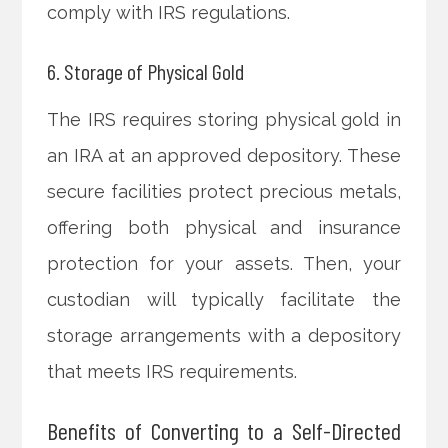
comply with IRS regulations.
6. Storage of Physical Gold
The IRS requires storing physical gold in
an IRA at an approved depository. These
secure facilities protect precious metals,
offering both physical and insurance
protection for your assets. Then, your
custodian will typically facilitate the
storage arrangements with a depository
that meets IRS requirements.
Benefits of Converting to a Self-Directed