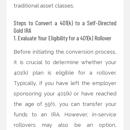
traditional asset classes.
Steps to Convert a 401(k) to a Self-Directed
Gold IRA
1. Evaluate Your Eligibility for a 401(k) Rollover
Before initiating the conversion process,
it is crucial to determine whether your
401(k) plan is eligible for a rollover.
Typically, if you have left the employer
sponsoring your 401(k) or have reached
the age of 59½, you can transfer your
funds to an IRA. However, in-service
rollovers may also be an option,