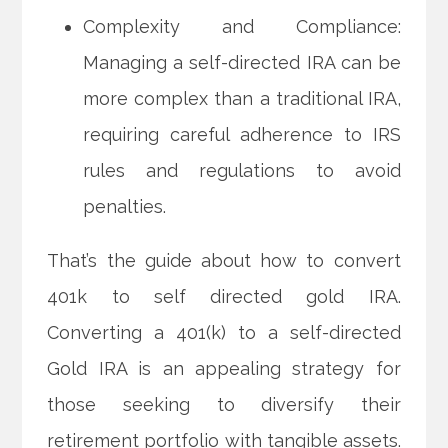
Complexity and Compliance:
Managing a self-directed IRA can be
more complex than a traditional IRA,
requiring careful adherence to IRS
rules and regulations to avoid
penalties.
That’s the guide about how to convert
401k to self directed gold IRA.
Converting a 401(k) to a self-directed
Gold IRA is an appealing strategy for
those seeking to diversify their
retirement portfolio with tangible assets.