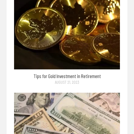
Tips for Gold Investment in Retirement
AUGUST 21, 2023