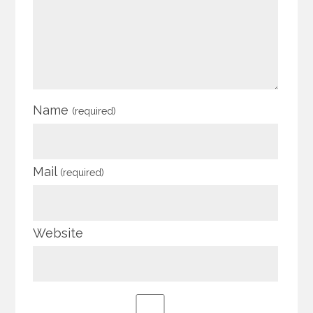
Name
(required)
Mail
(required)
Website