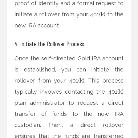
proof of identity and a formal request to
initiate a rollover from your 401(k) to the
new IRA account.
4. Initiate the Rollover Process
Once the self-directed Gold IRA account
is established, you can initiate the
rollover from your 401(k). This process
typically involves contacting the 401(k)
plan administrator to request a direct
transfer of funds to the new IRA
custodian. Then, a direct rollover
ensures that the funds are transferred