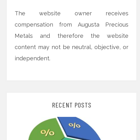
The website owner receives
compensation from Augusta Precious
Metals and therefore the website
content may not be neutral, objective, or
independent.
RECENT POSTS