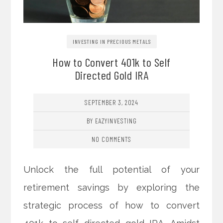
INVESTING IN PRECIOUS METALS
How to Convert 401k to Self
Directed Gold IRA
SEPTEMBER 3, 2024
BY EAZYINVESTING
NO COMMENTS
Unlock the full potential of your
retirement savings by exploring the
strategic process of how to convert