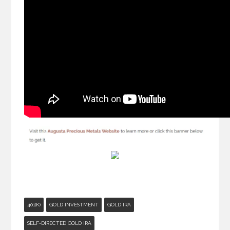
401(K)
GOLD INVESTMENT
GOLD IRA
SELF-DIRECTED GOLD IRA