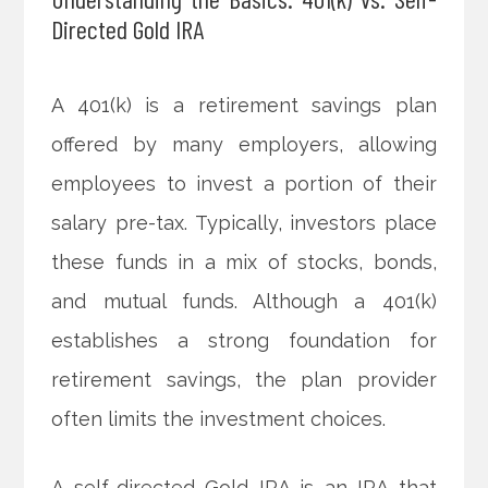
Directed Gold IRA
A 401(k) is a retirement savings plan
offered by many employers, allowing
employees to invest a portion of their
salary pre-tax. Typically, investors place
these funds in a mix of stocks, bonds,
and mutual funds. Although a 401(k)
establishes a strong foundation for
retirement savings, the plan provider
often limits the investment choices.
A self-directed Gold IRA is an IRA that