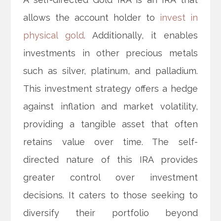
allows the account holder to
invest in
physical gold
. Additionally, it enables
investments in other precious metals
such as silver, platinum, and palladium.
This investment strategy offers a hedge
against inflation and market volatility,
providing a tangible asset that often
retains value over time. The self-
directed nature of this IRA provides
greater control over investment
decisions. It caters to those seeking to
diversify their portfolio beyond