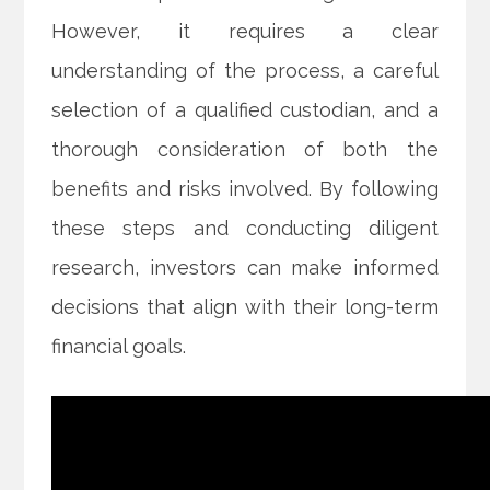
However, it requires a clear
understanding of the process, a careful
selection of a qualified custodian, and a
thorough consideration of both the
benefits and risks involved. By following
these steps and conducting diligent
research, investors can make informed
decisions that align with their long-term
financial goals.