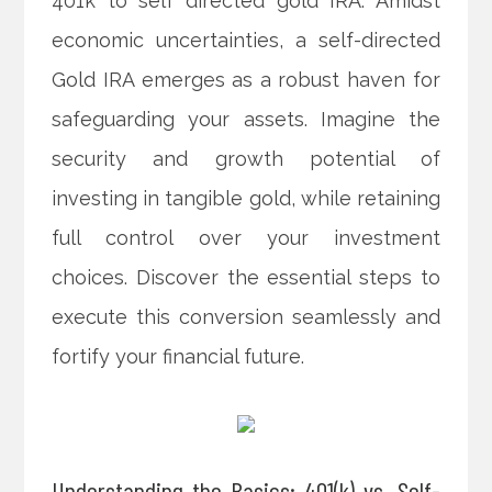
401k to self directed gold IRA. Amidst
economic uncertainties, a self-directed
Gold IRA emerges as a robust haven for
safeguarding your assets. Imagine the
security and growth potential of
investing in tangible gold, while retaining
full control over your investment
choices. Discover the essential steps to
execute this conversion seamlessly and
fortify your financial future.
Understanding the Basics: 401(k) vs. Self-