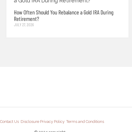
How Often Should You Rebalance a Gold IRA During
Retirement?
JULY 27, 2026
Contact Us
Disclosure
Privacy Policy
Terms and Conditions