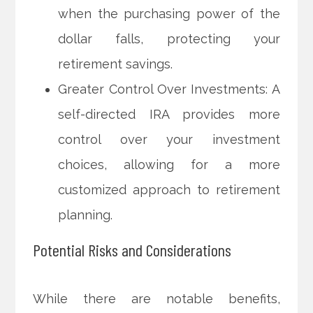
when the purchasing power of the
dollar falls, protecting your
retirement savings.
Greater Control Over Investments: A
self-directed IRA provides more
control over your investment
choices, allowing for a more
customized approach to retirement
planning.
Potential Risks and Considerations
While there are notable benefits,