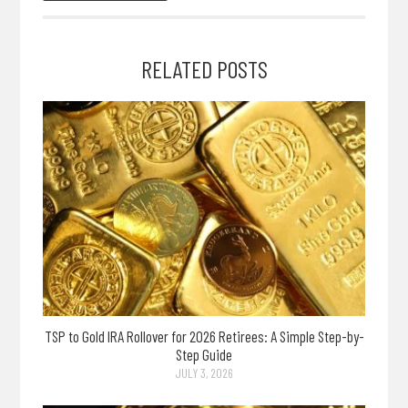
RELATED POSTS
TSP to Gold IRA Rollover for 2026 Retirees: A Simple Step-by-
Step Guide
JULY 3, 2026