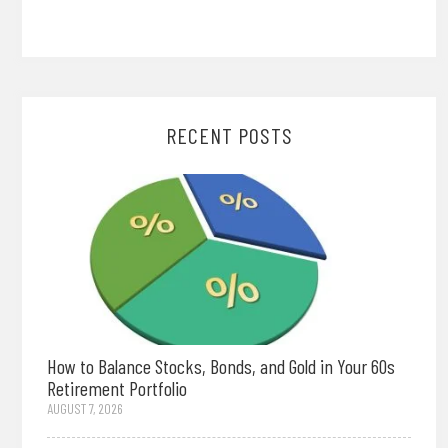
RECENT POSTS
How to Balance Stocks, Bonds, and Gold in Your 60s
Retirement Portfolio
AUGUST 7, 2026