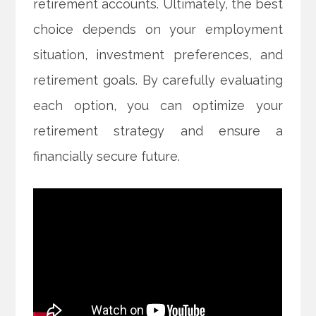
retirement accounts. Ultimately, the best
choice depends on your employment
situation, investment preferences, and
retirement goals. By carefully evaluating
each option, you can optimize your
retirement strategy and ensure a
financially secure future.