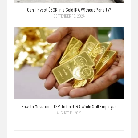
Can I Invest $50K in a Gold IRA Without Penalty?
SEPTEMBER 10, 2024
How To Move Your TSP To Gold IRA While Still Employed
AUGUST 14, 2021