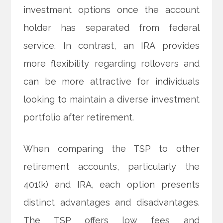
investment options once the account
holder has separated from federal
service. In contrast, an IRA provides
more flexibility regarding rollovers and
can be more attractive for individuals
looking to maintain a diverse investment
portfolio after retirement.
When comparing the TSP to other
retirement accounts, particularly the
401(k) and IRA, each option presents
distinct advantages and disadvantages.
The TSP offers low fees and