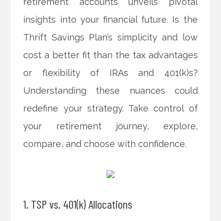
retirement accounts unveils pivotal
insights into your financial future. Is the
Thrift Savings Plan’s simplicity and low
cost a better fit than the tax advantages
or flexibility of IRAs and 401(k)s?
Understanding these nuances could
redefine your strategy. Take control of
your retirement journey, explore,
compare, and choose with confidence.
1. TSP vs. 401(k) Allocations