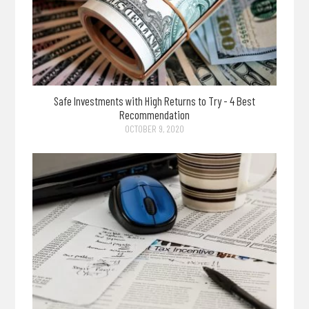
Safe Investments with High Returns to Try - 4 Best
Recommendation
OCTOBER 9, 2020