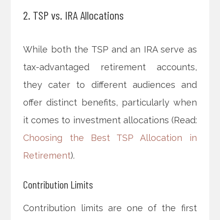
2. TSP vs. IRA Allocations
While both the TSP and an IRA serve as
tax-advantaged retirement accounts,
they cater to different audiences and
offer distinct benefits, particularly when
it comes to investment allocations (Read:
Choosing the Best TSP Allocation in
Retirement
).
Contribution Limits
Contribution limits are one of the first