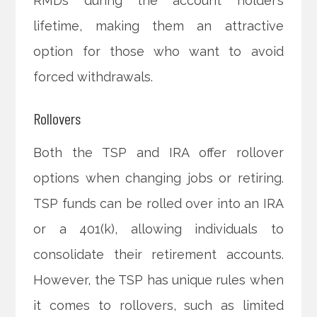
RMDs during the account holder’s
lifetime, making them an attractive
option for those who want to avoid
forced withdrawals.
Rollovers
Both the TSP and IRA offer rollover
options when changing jobs or retiring.
TSP funds can be rolled over into an IRA
or a 401(k), allowing individuals to
consolidate their retirement accounts.
However, the TSP has unique rules when
it comes to rollovers, such as limited