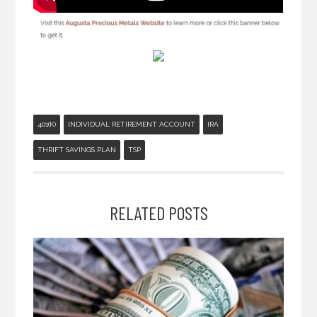
401(K)
INDIVIDUAL RETIREMENT ACCOUNT
IRA
THRIFT SAVINGS PLAN
TSP
RELATED POSTS