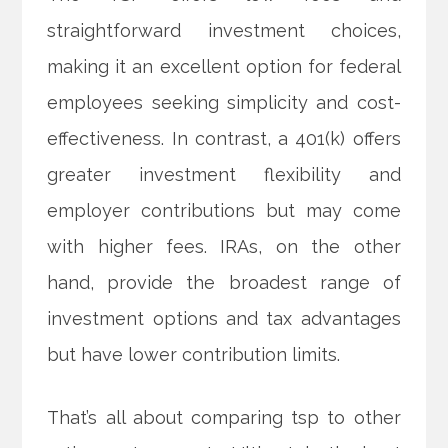
straightforward investment choices,
making it an excellent option for federal
employees seeking simplicity and cost-
effectiveness. In contrast, a 401(k) offers
greater investment flexibility and
employer contributions but may come
with higher fees. IRAs, on the other
hand, provide the broadest range of
investment options and tax advantages
but have lower contribution limits.
That’s all about comparing tsp to other