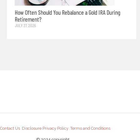
How Often Should You Rebalance a Gold IRA During
Retirement?
JULY 27, 2026
Contact Us
Disclosure
Privacy Policy
Terms and Conditions
© 2024 copyright