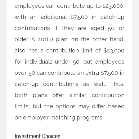
employees can contribute up to $23,000,
with an additional $7,500 in catch-up
contributions if they are aged 50 or
older. A 401(k) plan, on the other hand,
also has a contribution limit of $23,000
for individuals under 50, but employees
over 50 can contribute an extra $7,500 in
catch-up contributions as well. Thus,
both plans offer similar contribution
limits, but the options may differ based
on employer matching programs.
Investment Choices