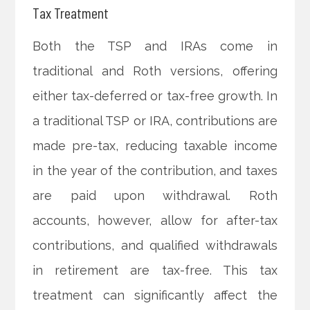
Tax Treatment
Both the TSP and IRAs come in
traditional and Roth versions, offering
either tax-deferred or tax-free growth. In
a traditional TSP or IRA, contributions are
made pre-tax, reducing taxable income
in the year of the contribution, and taxes
are paid upon withdrawal. Roth
accounts, however, allow for after-tax
contributions, and qualified withdrawals
in retirement are tax-free. This tax
treatment can significantly affect the