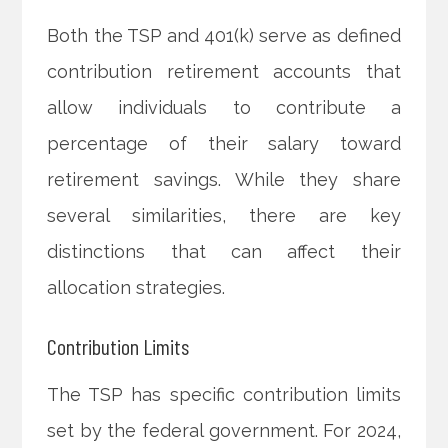
Both the TSP and 401(k) serve as defined
contribution retirement accounts that
allow individuals to contribute a
percentage of their salary toward
retirement savings. While they share
several similarities, there are key
distinctions that can affect their
allocation strategies.
Contribution Limits
The TSP has specific contribution limits
set by the federal government. For 2024,