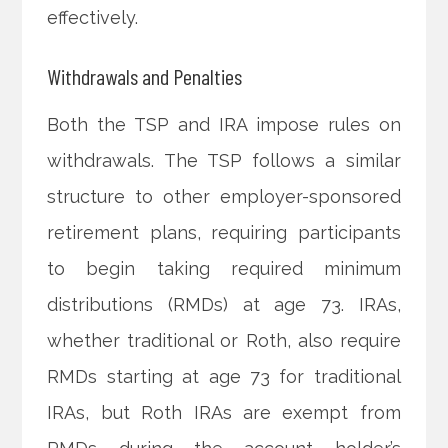
effectively.
Withdrawals and Penalties
Both the TSP and IRA impose rules on
withdrawals. The TSP follows a similar
structure to other employer-sponsored
retirement plans, requiring participants
to begin taking required minimum
distributions (RMDs) at age 73. IRAs,
whether traditional or Roth, also require
RMDs starting at age 73 for traditional
IRAs, but Roth IRAs are exempt from