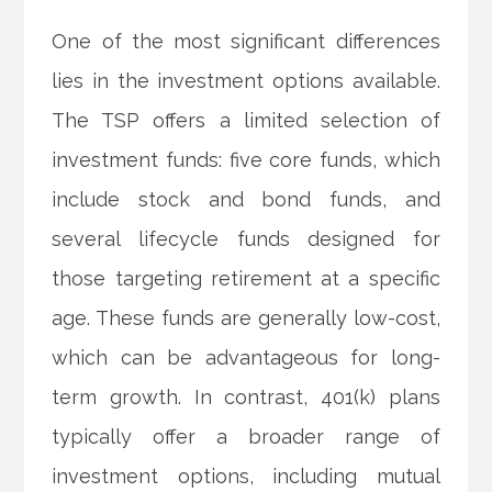
One of the most significant differences
lies in the investment options available.
The TSP offers a limited selection of
investment funds: five core funds, which
include stock and bond funds, and
several lifecycle funds designed for
those targeting retirement at a specific
age. These funds are generally low-cost,
which can be advantageous for long-
term growth. In contrast, 401(k) plans
typically offer a broader range of
investment options, including mutual