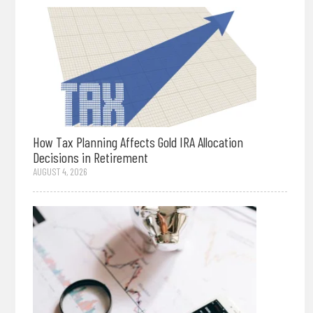
How Tax Planning Affects Gold IRA Allocation
Decisions in Retirement
AUGUST 4, 2026