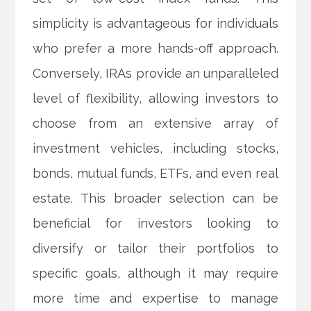
simplicity is advantageous for individuals
who prefer a more hands-off approach.
Conversely, IRAs provide an unparalleled
level of flexibility, allowing investors to
choose from an extensive array of
investment vehicles, including stocks,
bonds, mutual funds, ETFs, and even real
estate. This broader selection can be
beneficial for investors looking to
diversify or tailor their portfolios to
specific goals, although it may require
more time and expertise to manage