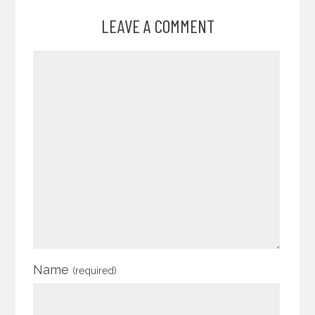
LEAVE A COMMENT
Name
(required)