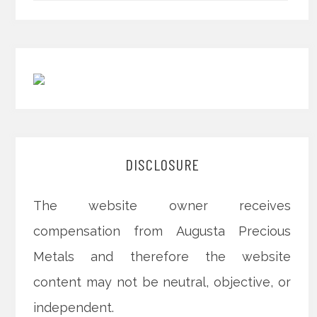
DISCLOSURE
The website owner receives
compensation from Augusta Precious
Metals and therefore the website
content may not be neutral, objective, or
independent.