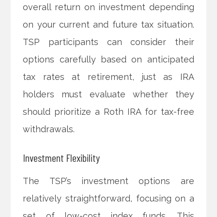
overall return on investment depending
on your current and future tax situation.
TSP participants can consider their
options carefully based on anticipated
tax rates at retirement, just as IRA
holders must evaluate whether they
should prioritize a Roth IRA for tax-free
withdrawals.
Investment Flexibility
The TSP’s investment options are
relatively straightforward, focusing on a
set of low-cost index funds. This