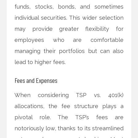
funds, stocks, bonds, and sometimes
individual securities. This wider selection
may provide greater flexibility for
employees who are comfortable
managing their portfolios but can also
lead to higher fees.
Fees and Expenses
When considering TSP vs. 401(k)
allocations, the fee structure plays a
pivotal role. The TSP’s fees are
notoriously low, thanks to its streamlined