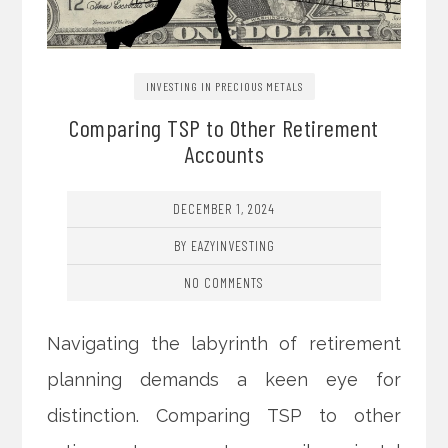
INVESTING IN PRECIOUS METALS
Comparing TSP to Other Retirement
Accounts
DECEMBER 1, 2024
BY EAZYINVESTING
NO COMMENTS
Navigating the labyrinth of retirement
planning demands a keen eye for
distinction. Comparing TSP to other