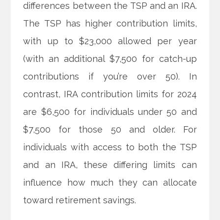
differences between the TSP and an IRA.
The TSP has higher contribution limits,
with up to $23,000 allowed per year
(with an additional $7,500 for catch-up
contributions if you’re over 50). In
contrast, IRA contribution limits for 2024
are $6,500 for individuals under 50 and
$7,500 for those 50 and older. For
individuals with access to both the TSP
and an IRA, these differing limits can
influence how much they can allocate
toward retirement savings.