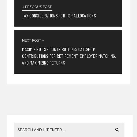
« PREVIOUS POST
TAX CONSIDERATIONS FOR TSP ALLOCATIONS
NEXT POST »
MAXIMIZING TSP CONTRIBUTIONS: CATCH-UP
CONTRIBUTIONS FOR RETIREMENT, EMPLOYER MATCHING,
AND MAXIMIZING RETURNS