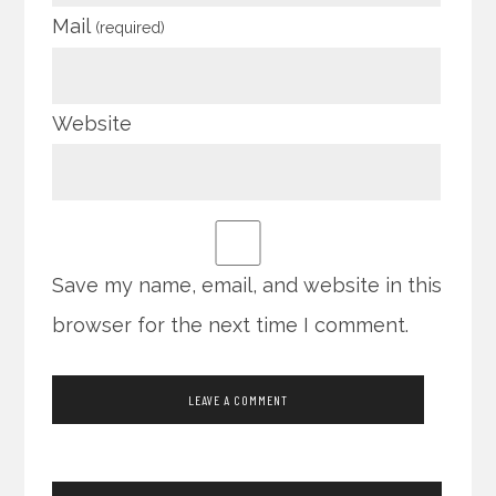
Mail
(required)
Website
Save my name, email, and website in this
browser for the next time I comment.