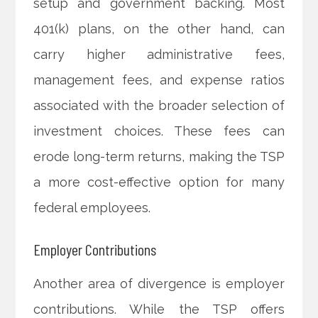
setup and government backing. Most
401(k) plans, on the other hand, can
carry higher administrative fees,
management fees, and expense ratios
associated with the broader selection of
investment choices. These fees can
erode long-term returns, making the TSP
a more cost-effective option for many
federal employees.
Employer Contributions
Another area of divergence is employer
contributions. While the TSP offers