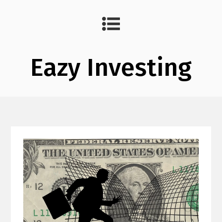
Eazy Investing