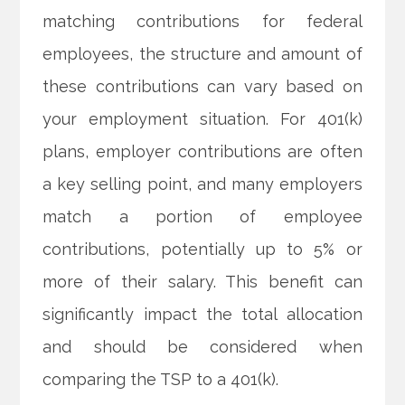
matching contributions for federal
employees, the structure and amount of
these contributions can vary based on
your employment situation. For 401(k)
plans, employer contributions are often
a key selling point, and many employers
match a portion of employee
contributions, potentially up to 5% or
more of their salary. This benefit can
significantly impact the total allocation
and should be considered when
comparing the TSP to a 401(k).