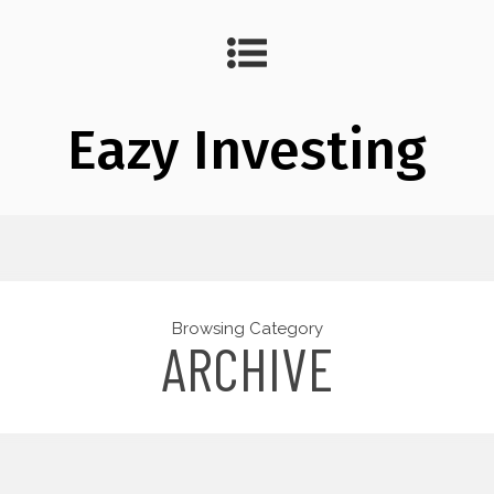
Eazy Investing
Browsing Category
ARCHIVE