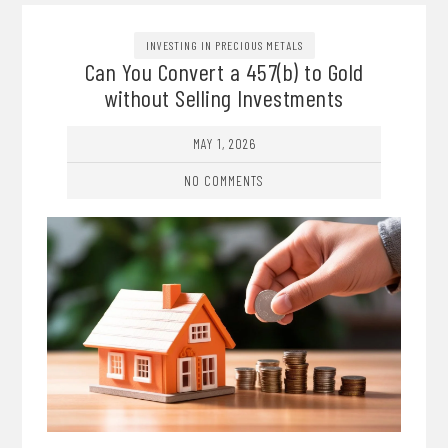
INVESTING IN PRECIOUS METALS
Can You Convert a 457(b) to Gold
without Selling Investments
MAY 1, 2026
NO COMMENTS