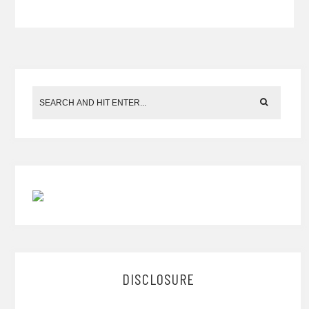
DISCLOSURE