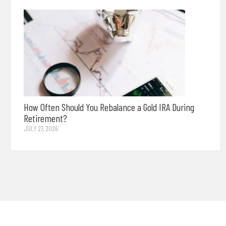
How Often Should You Rebalance a Gold IRA During
Retirement?
JULY 27, 2026