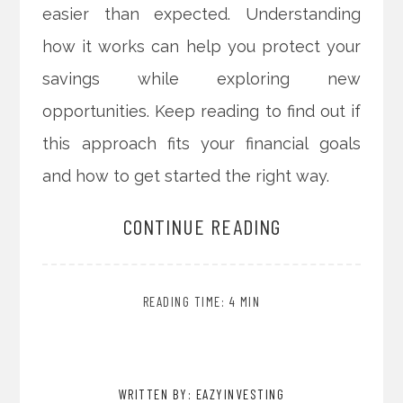
easier than expected. Understanding
how it works can help you protect your
savings while exploring new
opportunities. Keep reading to find out if
this approach fits your financial goals
and how to get started the right way.
CONTINUE READING
READING TIME: 4 MIN
WRITTEN BY: EAZYINVESTING