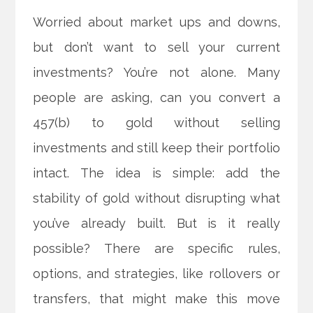
Worried about market ups and downs,
but don’t want to sell your current
investments? You’re not alone. Many
people are asking, can you convert a
457(b) to gold without selling
investments and still keep their portfolio
intact. The idea is simple: add the
stability of gold without disrupting what
you’ve already built. But is it really
possible? There are specific rules,
options, and strategies, like rollovers or
transfers, that might make this move