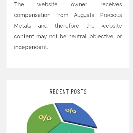
The website owner receives
compensation from Augusta Precious
Metals and therefore the website
content may not be neutral, objective, or
independent.
RECENT POSTS