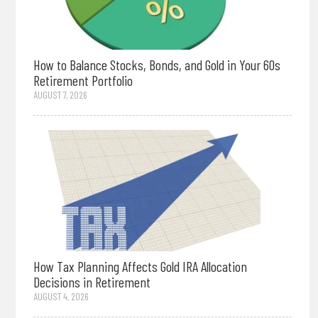
How to Balance Stocks, Bonds, and Gold in Your 60s
Retirement Portfolio
AUGUST 7, 2026
How Tax Planning Affects Gold IRA Allocation
Decisions in Retirement
AUGUST 4, 2026