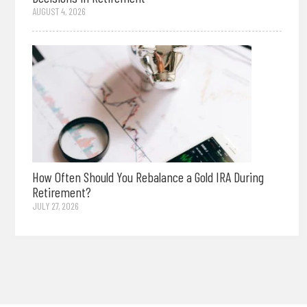
AUGUST 4, 2026
How Often Should You Rebalance a Gold IRA During
Retirement?
JULY 27, 2026