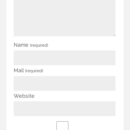
Name
(required)
Mail
(required)
Website