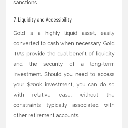
sanctions.
7. Liquidity and Accessibility
Gold is a highly liquid asset, easily
converted to cash when necessary. Gold
IRAs provide the dual benefit of liquidity
and the security of a long-term
investment. Should you need to access
your $200k investment, you can do so
with relative ease, without the
constraints typically associated with
other retirement accounts.