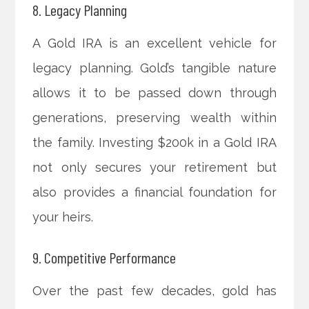
8. Legacy Planning
A Gold IRA is an excellent vehicle for
legacy planning. Gold’s tangible nature
allows it to be passed down through
generations, preserving wealth within
the family. Investing $200k in a Gold IRA
not only secures your retirement but
also provides a financial foundation for
your heirs.
9. Competitive Performance
Over the past few decades, gold has