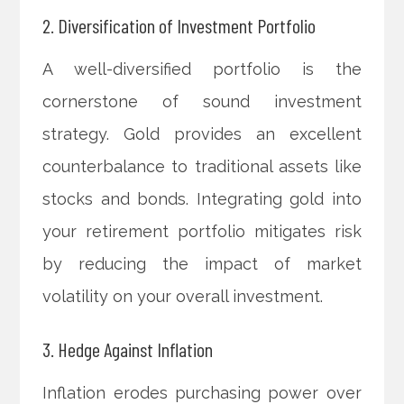
2. Diversification of Investment Portfolio
A well-diversified portfolio is the
cornerstone of sound investment
strategy. Gold provides an excellent
counterbalance to traditional assets like
stocks and bonds. Integrating gold into
your retirement portfolio mitigates risk
by reducing the impact of market
volatility on your overall investment.
3. Hedge Against Inflation
Inflation erodes purchasing power over