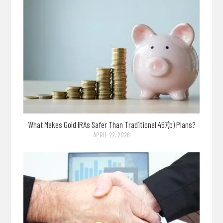
What Makes Gold IRAs Safer Than Traditional 457(b) Plans?
APRIL 22, 2026