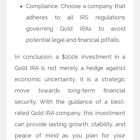
Compliance: Choose a company that
adheres to all IRS regulations
governing Gold IRAs to avoid
potential legal and financial pitfalls.
In conclusion, a $200k investment in a
Gold IRA is not merely a hedge against
economic uncertainty, it is a strategic
move towards long-term financial
security. With the guidance of a best-
rated Gold IRA company, this investment
can provide lasting growth, stability, and
peace of mind as you plan for your