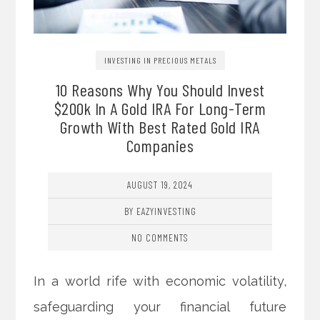
INVESTING IN PRECIOUS METALS
10 Reasons Why You Should Invest
$200k In A Gold IRA For Long-Term
Growth With Best Rated Gold IRA
Companies
AUGUST 19, 2024
BY EAZYINVESTING
NO COMMENTS
In a world rife with economic volatility,
safeguarding your financial future