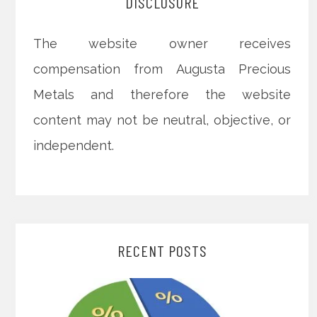
DISCLOSURE
The website owner receives
compensation from Augusta Precious
Metals and therefore the website
content may not be neutral, objective, or
independent.
RECENT POSTS