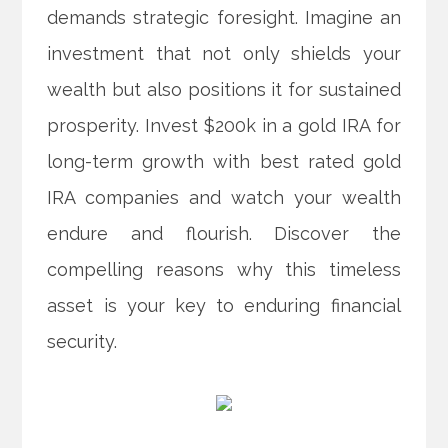
demands strategic foresight. Imagine an
investment that not only shields your
wealth but also positions it for sustained
prosperity. Invest $200k in a gold IRA for
long-term growth with best rated gold
IRA companies and watch your wealth
endure and flourish. Discover the
compelling reasons why this timeless
asset is your key to enduring financial
security.