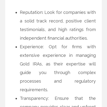
Reputation: Look for companies with
a solid track record, positive client
testimonials, and high ratings from
independent financial authorities.
Experience: Opt for firms with
extensive experience in managing
Gold IRAs, as their expertise will
guide you through complex
processes and regulatory
requirements.
Transparency: Ensure that the
company provides clear and upfront