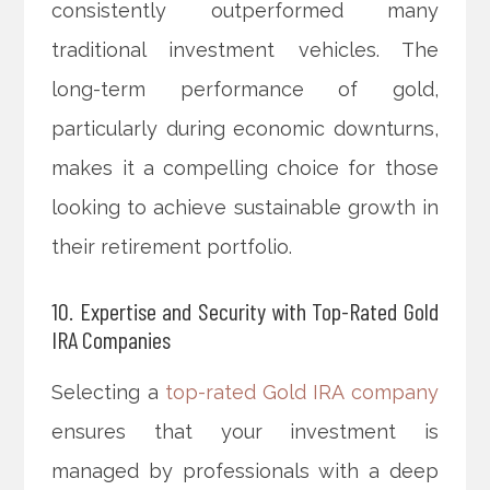
consistently outperformed many
traditional investment vehicles. The
long-term performance of gold,
particularly during economic downturns,
makes it a compelling choice for those
looking to achieve sustainable growth in
their retirement portfolio.
10. Expertise and Security with Top-Rated Gold
IRA Companies
Selecting a
top-rated Gold IRA company
ensures that your investment is
managed by professionals with a deep