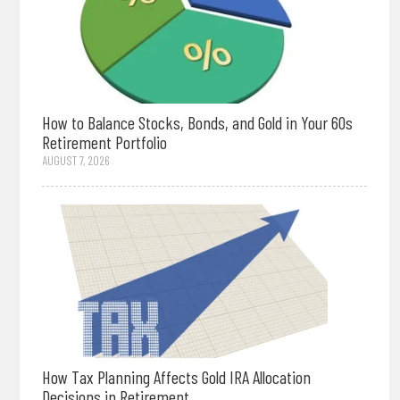
How to Balance Stocks, Bonds, and Gold in Your 60s
Retirement Portfolio
AUGUST 7, 2026
How Tax Planning Affects Gold IRA Allocation
Decisions in Retirement