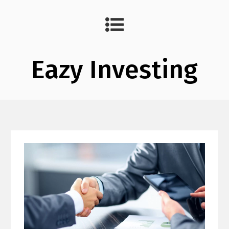
Eazy Investing