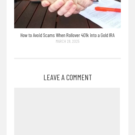
How to Avoid Scams When Rollover 401k into a Gold IRA
MARCH 28, 2025
LEAVE A COMMENT