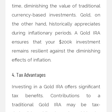
time, diminishing the value of traditional
currency-based investments. Gold, on
the other hand, historically appreciates
during inflationary periods. A Gold IRA
ensures that your $200k investment
remains resilient against the diminishing
effects of inflation.
4. Tax Advantages
Investing in a Gold IRA offers significant
tax benefits. Contributions to a
traditional Gold IRA may be tax-