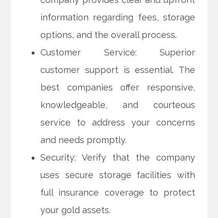
information regarding fees, storage
options, and the overall process.
Customer Service: Superior
customer support is essential. The
best companies offer responsive,
knowledgeable, and courteous
service to address your concerns
and needs promptly.
Security: Verify that the company
uses secure storage facilities with
full insurance coverage to protect
your gold assets.