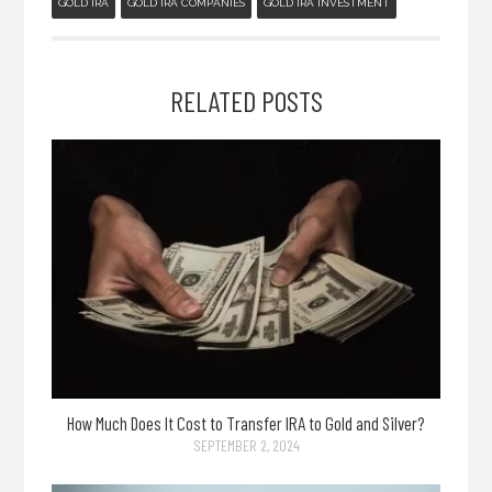
GOLD IRA
GOLD IRA COMPANIES
GOLD IRA INVESTMENT
RELATED POSTS
How Much Does It Cost to Transfer IRA to Gold and Silver?
SEPTEMBER 2, 2024