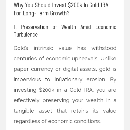
Why You Should Invest $200k In Gold IRA
For Long-Term Growth?
1. Preservation of Wealth Amid Economic
Turbulence
Gold’s intrinsic value has withstood
centuries of economic upheavals. Unlike
paper currency or digital assets, gold is
impervious to inflationary erosion. By
investing $200k in a Gold IRA, you are
effectively preserving your wealth in a
tangible asset that retains its value
regardless of economic conditions.