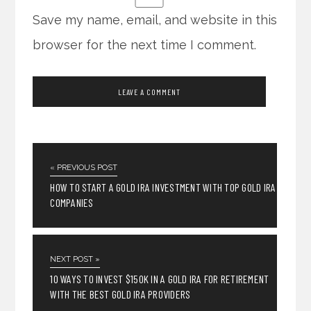
Save my name, email, and website in this
browser for the next time I comment.
« PREVIOUS POST
HOW TO START A GOLD IRA INVESTMENT WITH TOP GOLD IRA
COMPANIES
NEXT POST »
10 WAYS TO INVEST $150K IN A GOLD IRA FOR RETIREMENT
WITH THE BEST GOLD IRA PROVIDERS