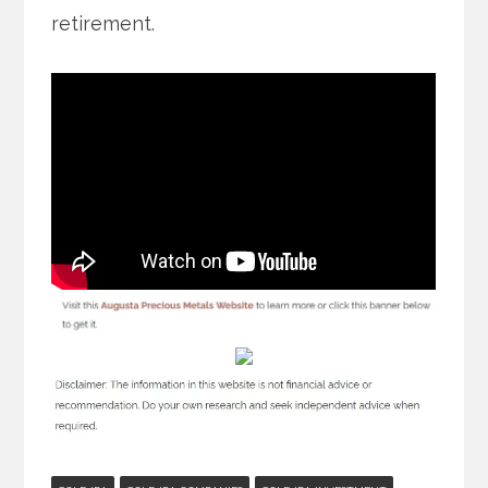
retirement.