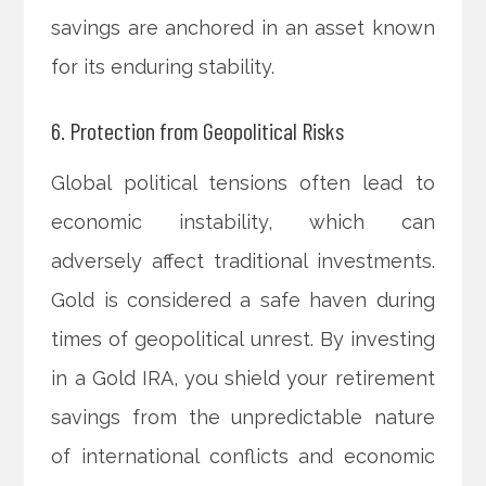
savings are anchored in an asset known
for its enduring stability.
6. Protection from Geopolitical Risks
Global political tensions often lead to
economic instability, which can
adversely affect traditional investments.
Gold is considered a safe haven during
times of geopolitical unrest. By investing
in a Gold IRA, you shield your retirement
savings from the unpredictable nature
of international conflicts and economic