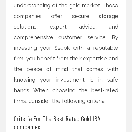
understanding of the gold market. These
companies offer secure storage
solutions, expert advice, and
comprehensive customer service. By
investing your $200k with a reputable
firm, you benefit from their expertise and
the peace of mind that comes with
knowing your investment is in safe
hands. When choosing the best-rated
firms, consider the following criteria.
Criteria For The Best Rated Gold IRA
companies