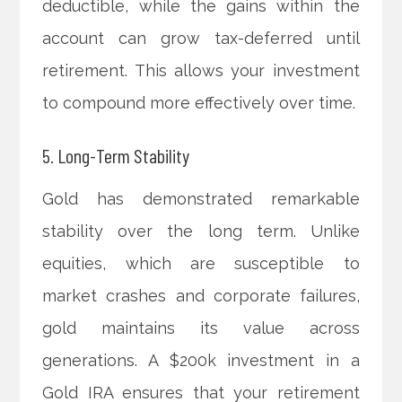
deductible, while the gains within the
account can grow tax-deferred until
retirement. This allows your investment
to compound more effectively over time.
5. Long-Term Stability
Gold has demonstrated remarkable
stability over the long term. Unlike
equities, which are susceptible to
market crashes and corporate failures,
gold maintains its value across
generations. A $200k investment in a
Gold IRA ensures that your retirement