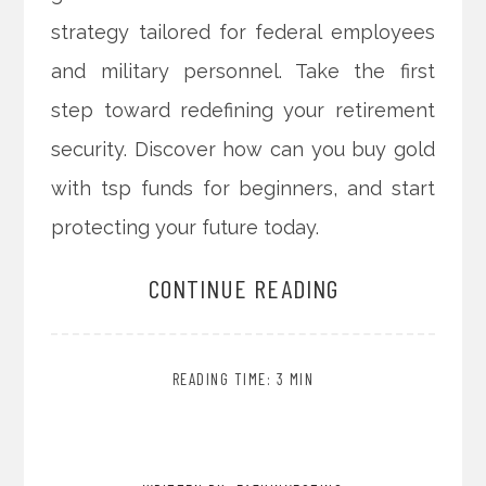
strategy tailored for federal employees
and military personnel. Take the first
step toward redefining your retirement
security. Discover how can you buy gold
with tsp funds for beginners, and start
protecting your future today.
CONTINUE READING
READING TIME: 3 MIN