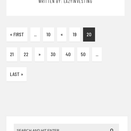
WRITTEN BY: EAZYINVESTING
« FIRST
...
10
«
19
20
21
22
»
30
40
50
...
LAST »