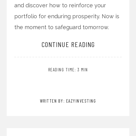
and discover how to reinforce your
portfolio for enduring prosperity. Now is
the moment to safeguard tomorrow.
CONTINUE READING
READING TIME: 3 MIN
WRITTEN BY: EAZYINVESTING