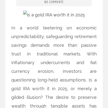
NO COMMENTS
In a world teetering on economic
unpredictability, safeguarding retirement
savings demands more than passive
trust in traditional markets. With
inflationary undercurrents and fiat
currency erosion, investors are
questioning long-held assumptions. Is a
gold IRA worth it in 2025, or merely a
gilded illusion? The desire to preserve
wealth through tangible assets has