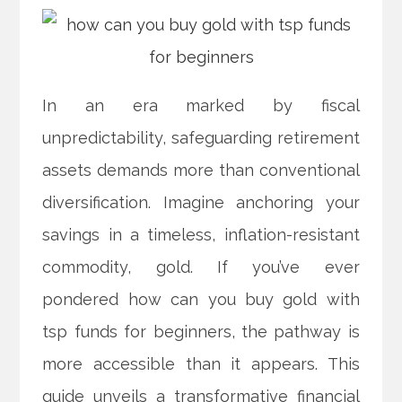
In an era marked by fiscal
unpredictability, safeguarding retirement
assets demands more than conventional
diversification. Imagine anchoring your
savings in a timeless, inflation-resistant
commodity, gold. If you’ve ever
pondered how can you buy gold with
tsp funds for beginners, the pathway is
more accessible than it appears. This
guide unveils a transformative financial