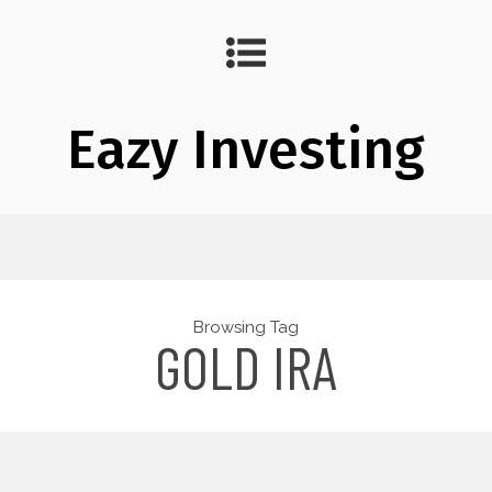
Eazy Investing
Browsing Tag
GOLD IRA