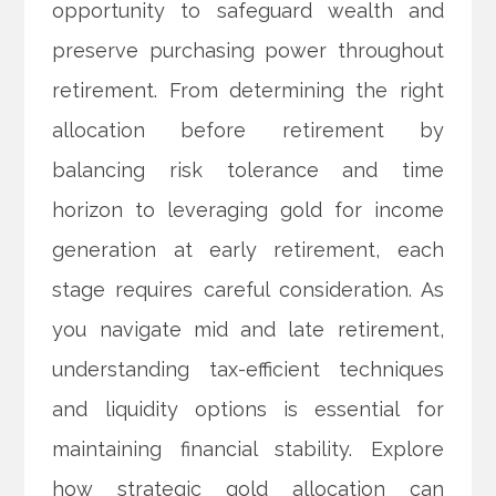
opportunity to safeguard wealth and
preserve purchasing power throughout
retirement. From determining the right
allocation before retirement by
balancing risk tolerance and time
horizon to leveraging gold for income
generation at early retirement, each
stage requires careful consideration. As
you navigate mid and late retirement,
understanding tax-efficient techniques
and liquidity options is essential for
maintaining financial stability. Explore
how strategic gold allocation can