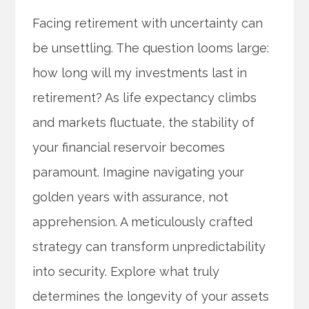
Facing retirement with uncertainty can
be unsettling. The question looms large:
how long will my investments last in
retirement? As life expectancy climbs
and markets fluctuate, the stability of
your financial reservoir becomes
paramount. Imagine navigating your
golden years with assurance, not
apprehension. A meticulously crafted
strategy can transform unpredictability
into security. Explore what truly
determines the longevity of your assets