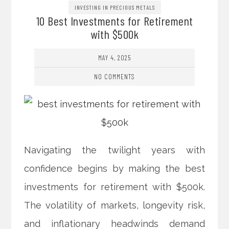
INVESTING IN PRECIOUS METALS
10 Best Investments for Retirement
with $500k
MAY 4, 2025
NO COMMENTS
Navigating the twilight years with
confidence begins by making the best
investments for retirement with $500k.
The volatility of markets, longevity risk,
and inflationary headwinds demand