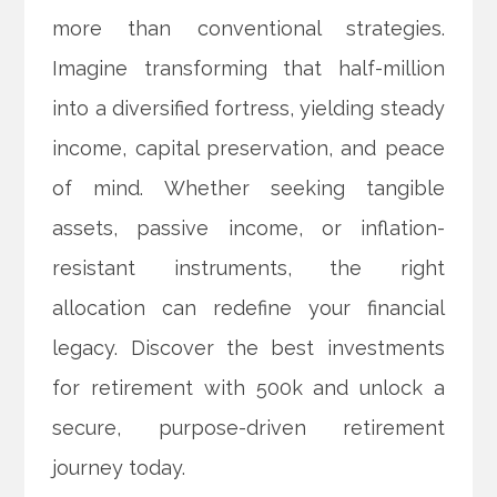
more than conventional strategies.
Imagine transforming that half-million
into a diversified fortress, yielding steady
income, capital preservation, and peace
of mind. Whether seeking tangible
assets, passive income, or inflation-
resistant instruments, the right
allocation can redefine your financial
legacy. Discover the best investments
for retirement with 500k and unlock a
secure, purpose-driven retirement
journey today.