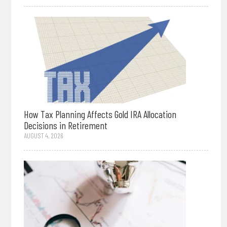
How Tax Planning Affects Gold IRA Allocation
Decisions in Retirement
AUGUST 4, 2026