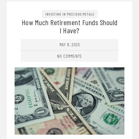
INVESTING IN PRECIOUS METALS
How Much Retirement Funds Should
I Have?
MAY 8, 2025
NO COMMENTS