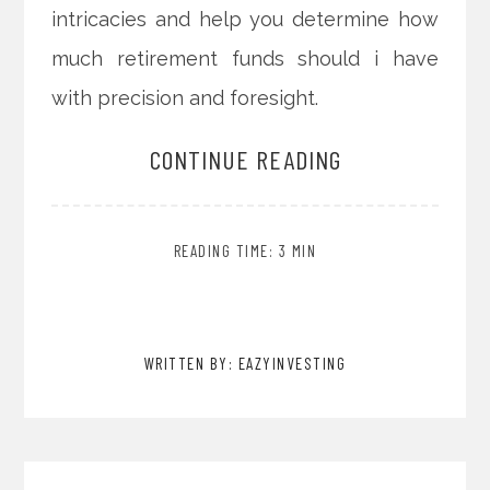
intricacies and help you determine how
much retirement funds should i have
with precision and foresight.
CONTINUE READING
READING TIME: 3 MIN
WRITTEN BY: EAZYINVESTING