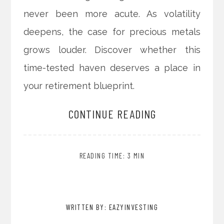
never been more acute. As volatility
deepens, the case for precious metals
grows louder. Discover whether this
time-tested haven deserves a place in
your retirement blueprint.
CONTINUE READING
READING TIME: 3 MIN
WRITTEN BY: EAZYINVESTING