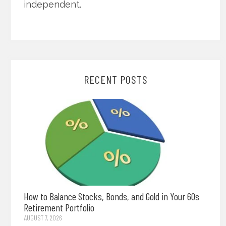
independent.
RECENT POSTS
How to Balance Stocks, Bonds, and Gold in Your 60s
Retirement Portfolio
AUGUST 7, 2026