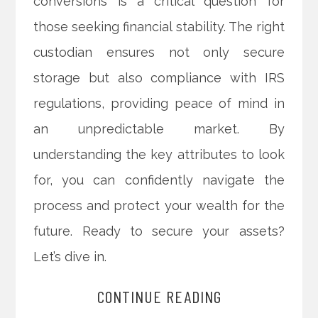
conversions is a critical question for
those seeking financial stability. The right
custodian ensures not only secure
storage but also compliance with IRS
regulations, providing peace of mind in
an unpredictable market. By
understanding the key attributes to look
for, you can confidently navigate the
process and protect your wealth for the
future. Ready to secure your assets?
Let’s dive in.
CONTINUE READING