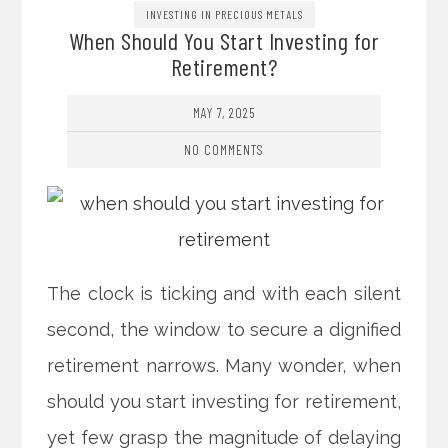
INVESTING IN PRECIOUS METALS
When Should You Start Investing for
Retirement?
MAY 7, 2025
NO COMMENTS
The clock is ticking and with each silent
second, the window to secure a dignified
retirement narrows. Many wonder, when
should you start investing for retirement,
yet few grasp the magnitude of delaying