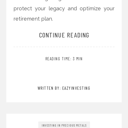
protect your legacy and optimize your
retirement plan.
CONTINUE READING
READING TIME: 3 MIN
WRITTEN BY: EAZYINVESTING
INVESTING IN PRECIOUS METALS