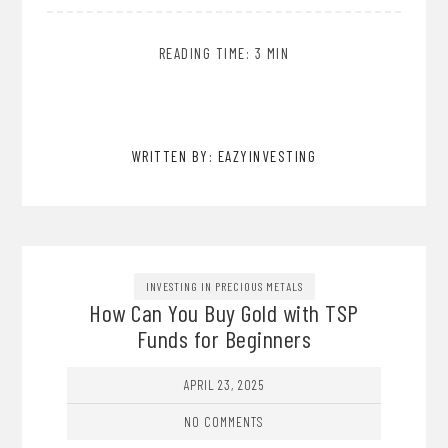
READING TIME: 3 MIN
WRITTEN BY: EAZYINVESTING
INVESTING IN PRECIOUS METALS
How Can You Buy Gold with TSP
Funds for Beginners
APRIL 23, 2025
NO COMMENTS