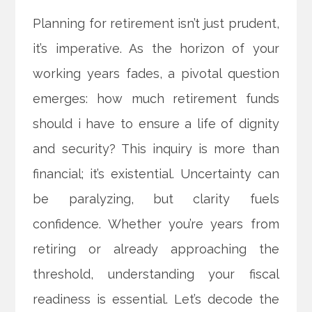
Planning for retirement isn’t just prudent,
it’s imperative. As the horizon of your
working years fades, a pivotal question
emerges: how much retirement funds
should i have to ensure a life of dignity
and security? This inquiry is more than
financial; it’s existential. Uncertainty can
be paralyzing, but clarity fuels
confidence. Whether you’re years from
retiring or already approaching the
threshold, understanding your fiscal
readiness is essential. Let’s decode the