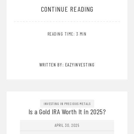
CONTINUE READING
READING TIME: 3 MIN
WRITTEN BY: EAZYINVESTING
INVESTING IN PRECIOUS METALS
Is a Gold IRA Worth It in 2025?
APRIL 30, 2025