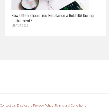
How Often Should You Rebalance a Gold IRA During
Retirement?
JULY 27, 2026
Contact Us
Disclosure
Privacy Policy
Terms and Conditions