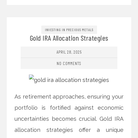
INVESTING IN PRECIOUS METALS
Gold IRA Allocation Strategies
APRIL 28, 2025
NO COMMENTS
As retirement approaches, ensuring your
portfolio is fortified against economic
uncertainties becomes crucial. Gold IRA
allocation strategies offer a unique