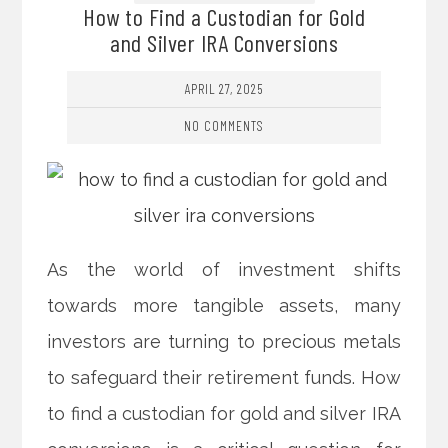
How to Find a Custodian for Gold
and Silver IRA Conversions
APRIL 27, 2025
NO COMMENTS
As the world of investment shifts
towards more tangible assets, many
investors are turning to precious metals
to safeguard their retirement funds. How
to find a custodian for gold and silver IRA