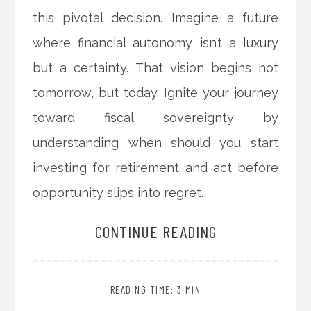
this pivotal decision. Imagine a future
where financial autonomy isn’t a luxury
but a certainty. That vision begins not
tomorrow, but today. Ignite your journey
toward fiscal sovereignty by
understanding when should you start
investing for retirement and act before
opportunity slips into regret.
CONTINUE READING
READING TIME: 3 MIN