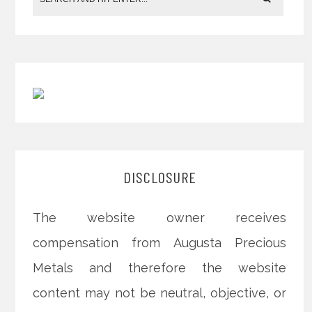
DISCLOSURE
The website owner receives
compensation from Augusta Precious
Metals and therefore the website
content may not be neutral, objective, or