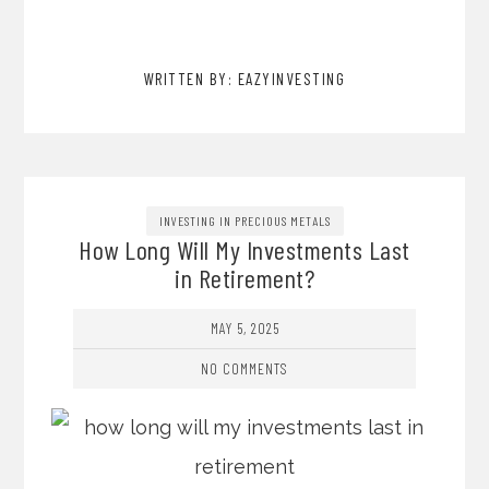
WRITTEN BY: EAZYINVESTING
INVESTING IN PRECIOUS METALS
How Long Will My Investments Last
in Retirement?
MAY 5, 2025
NO COMMENTS