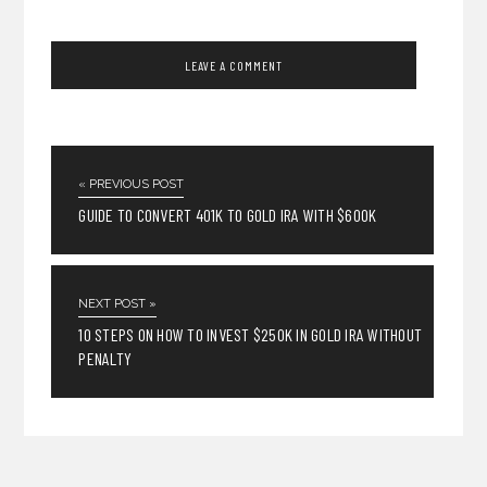
« PREVIOUS POST
GUIDE TO CONVERT 401K TO GOLD IRA WITH $600K
NEXT POST »
10 STEPS ON HOW TO INVEST $250K IN GOLD IRA WITHOUT
PENALTY