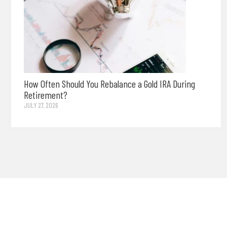
How Often Should You Rebalance a Gold IRA During
Retirement?
JULY 27, 2026