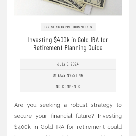
INVESTING IN PRECIOUS METALS
Investing $400k in Gold IRA for
Retirement Planning Guide
JULY 9, 2024
BY EAZYINVESTING
NO COMMENTS
Are you seeking a robust strategy to
secure your financial future? Investing
$400k in Gold IRA for retirement could