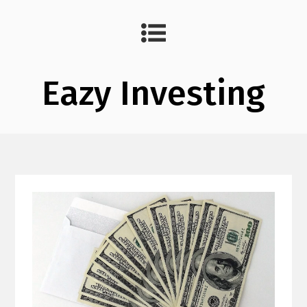
Eazy Investing