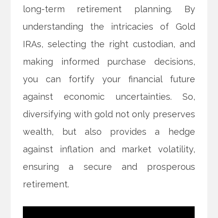
long-term retirement planning. By
understanding the intricacies of Gold
IRAs, selecting the right custodian, and
making informed purchase decisions,
you can fortify your financial future
against economic uncertainties. So,
diversifying with gold not only preserves
wealth, but also provides a hedge
against inflation and market volatility,
ensuring a secure and prosperous
retirement.