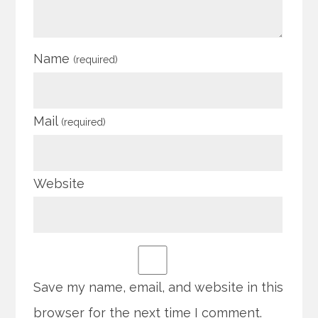
Name
(required)
Mail
(required)
Website
Save my name, email, and website in this
browser for the next time I comment.