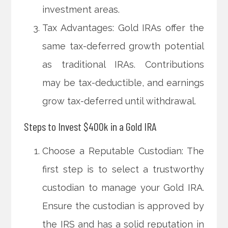
investment areas.
Tax Advantages: Gold IRAs offer the
same tax-deferred growth potential
as traditional IRAs. Contributions
may be tax-deductible, and earnings
grow tax-deferred until withdrawal.
Steps to Invest $400k in a Gold IRA
Choose a Reputable Custodian: The
first step is to select a trustworthy
custodian to manage your Gold IRA.
Ensure the custodian is approved by
the IRS and has a solid reputation in