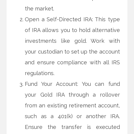
the market.
Open a Self-Directed IRA: This type
of IRA allows you to hold alternative
investments like gold. Work with
your custodian to set up the account
and ensure compliance with all IRS
regulations.
Fund Your Account: You can fund
your Gold IRA through a rollover
from an existing retirement account,
such as a 401(k) or another IRA.
Ensure the transfer is executed