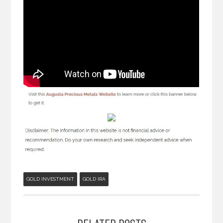
GOLD INVESTMENT
GOLD IRA