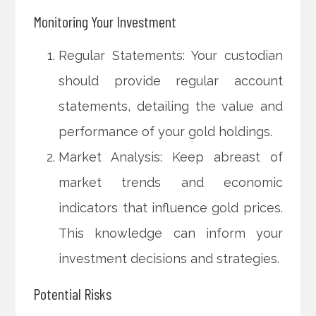
Monitoring Your Investment
Regular Statements: Your custodian
should provide regular account
statements, detailing the value and
performance of your gold holdings.
Market Analysis: Keep abreast of
market trends and economic
indicators that influence gold prices.
This knowledge can inform your
investment decisions and strategies.
Potential Risks