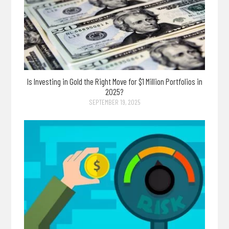
Is Investing in Gold the Right Move for $1 Million Portfolios in
2025?
SEPTEMBER 19, 2025