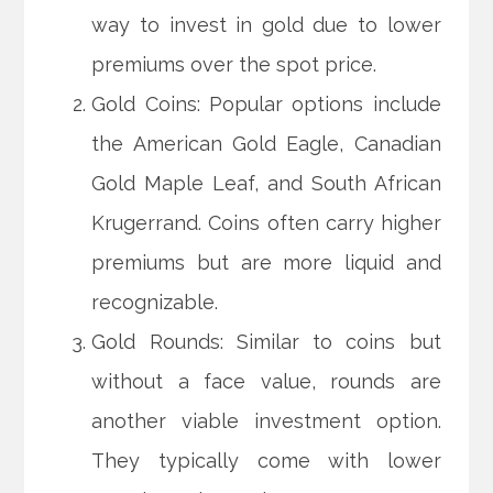
way to invest in gold due to lower
premiums over the spot price.
Gold Coins: Popular options include
the American Gold Eagle, Canadian
Gold Maple Leaf, and South African
Krugerrand. Coins often carry higher
premiums but are more liquid and
recognizable.
Gold Rounds: Similar to coins but
without a face value, rounds are
another viable investment option.
They typically come with lower