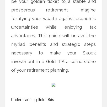
be your golden ticket to a stable and
prosperous retirement. Imagine
fortifying your wealth against economic
uncertainties while enjoying tax
advantages. This guide will unravel the
myriad benefits and strategic steps
necessary to make your $400k
investment in a Gold IRA a cornerstone
of your retirement planning.
Understanding Gold IRAs