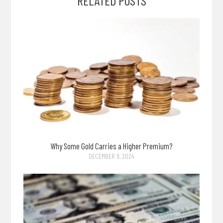
RELATED POSTS
Why Some Gold Carries a Higher Premium?
DECEMBER 9, 2024