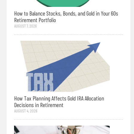
How to Balance Stocks, Bonds, and Gold in Your 60s
Retirement Portfolio
AUGUST 7, 2026
How Tax Planning Affects Gold IRA Allocation
Decisions in Retirement
AUGUST 4, 2026