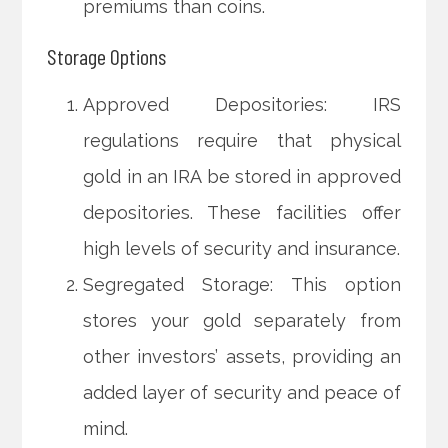
premiums than coins.
Storage Options
Approved Depositories: IRS
regulations require that physical
gold in an IRA be stored in approved
depositories. These facilities offer
high levels of security and insurance.
Segregated Storage: This option
stores your gold separately from
other investors’ assets, providing an
added layer of security and peace of
mind.