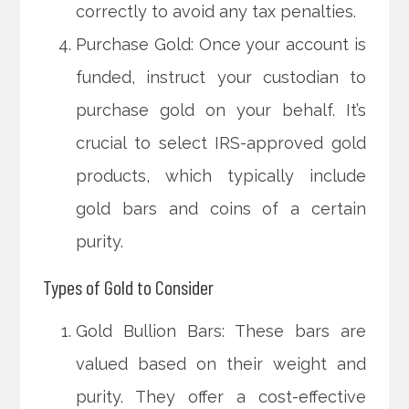
correctly to avoid any tax penalties.
Purchase Gold: Once your account is
funded, instruct your custodian to
purchase gold on your behalf. It’s
crucial to select IRS-approved gold
products, which typically include
gold bars and coins of a certain
purity.
Types of Gold to Consider
Gold Bullion Bars: These bars are
valued based on their weight and
purity. They offer a cost-effective