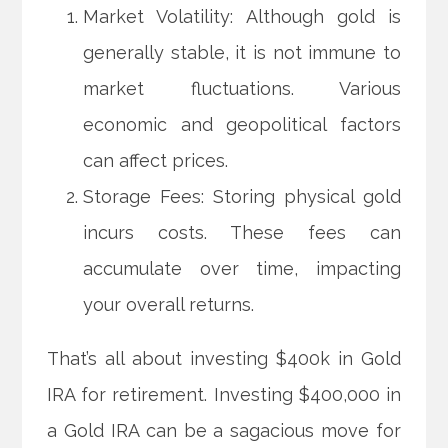
Market Volatility: Although gold is
generally stable, it is not immune to
market fluctuations. Various
economic and geopolitical factors
can affect prices.
Storage Fees: Storing physical gold
incurs costs. These fees can
accumulate over time, impacting
your overall returns.
That’s all about investing $400k in Gold
IRA for retirement. Investing $400,000 in
a Gold IRA can be a sagacious move for