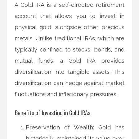
A Gold IRA is a self-directed retirement
account that allows you to invest in
physical gold, alongside other precious
metals. Unlike traditional IRAs, which are
typically confined to stocks, bonds, and
mutual funds, a Gold IRA provides
diversification into tangible assets. This
diversification can hedge against market
fluctuations and inflationary pressures.
Benefits of Investing in Gold IRAs
Preservation of Wealth: Gold has
historically maintained its value over