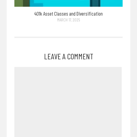
401k Asset Classes and Diversification
MARCH 17, 2025
LEAVE A COMMENT