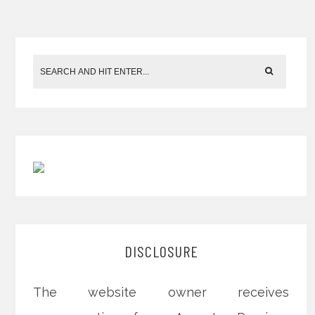
DISCLOSURE
The website owner receives