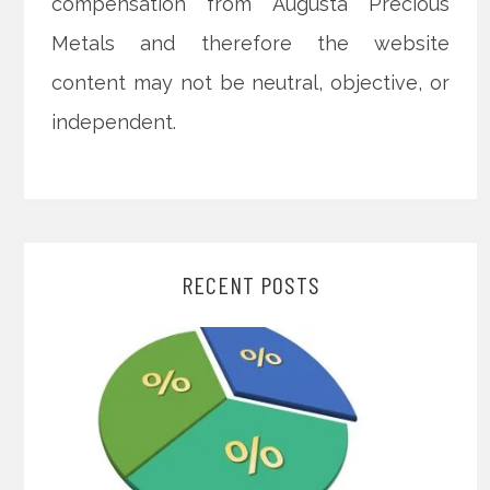
compensation from Augusta Precious
Metals and therefore the website
content may not be neutral, objective, or
independent.
RECENT POSTS