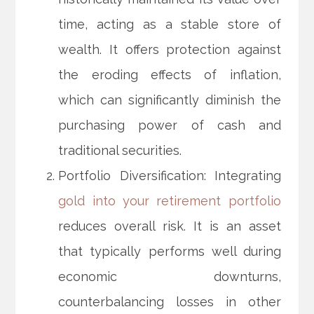
time, acting as a stable store of
wealth. It offers protection against
the eroding effects of inflation,
which can significantly diminish the
purchasing power of cash and
traditional securities.
Portfolio Diversification: Integrating
gold into your retirement portfolio
reduces overall risk. It is an asset
that typically performs well during
economic downturns,
counterbalancing losses in other