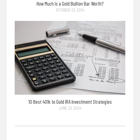
How Much Is a Gold Bullion Bar Worth?
OCTOBER 22, 2024
10 Best 401k to Gold IRA Investment Strategies
JUNE 23, 2024