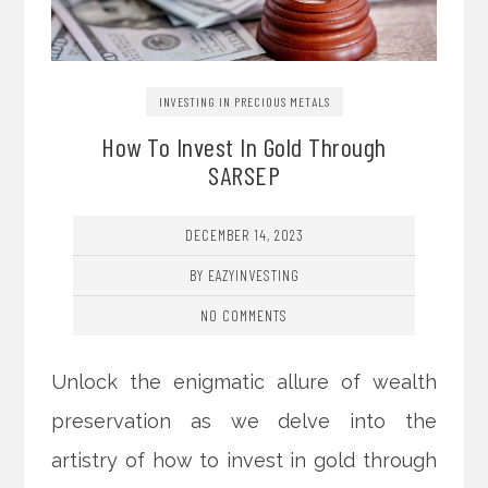
INVESTING IN PRECIOUS METALS
How To Invest In Gold Through
SARSEP
DECEMBER 14, 2023
BY EAZYINVESTING
NO COMMENTS
Unlock the enigmatic allure of wealth
preservation as we delve into the
artistry of how to invest in gold through