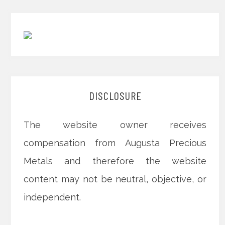
DISCLOSURE
The website owner receives
compensation from Augusta Precious
Metals and therefore the website
content may not be neutral, objective, or
independent.