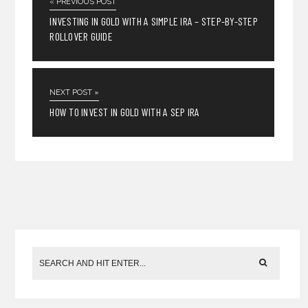
« PREVIOUS POST
INVESTING IN GOLD WITH A SIMPLE IRA – STEP-BY-STEP
ROLLOVER GUIDE
NEXT POST »
HOW TO INVEST IN GOLD WITH A SEP IRA