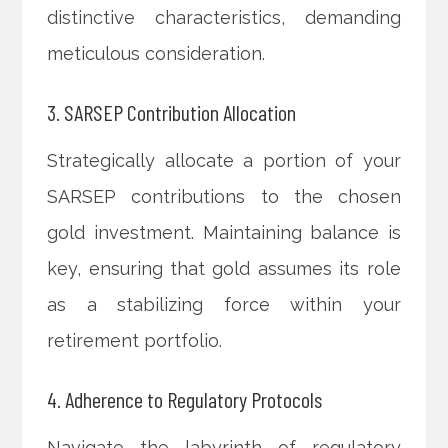
distinctive characteristics, demanding
meticulous consideration.
3. SARSEP Contribution Allocation
Strategically allocate a portion of your
SARSEP contributions to the chosen
gold investment. Maintaining balance is
key, ensuring that gold assumes its role
as a stabilizing force within your
retirement portfolio.
4. Adherence to Regulatory Protocols
Navigate the labyrinth of regulatory