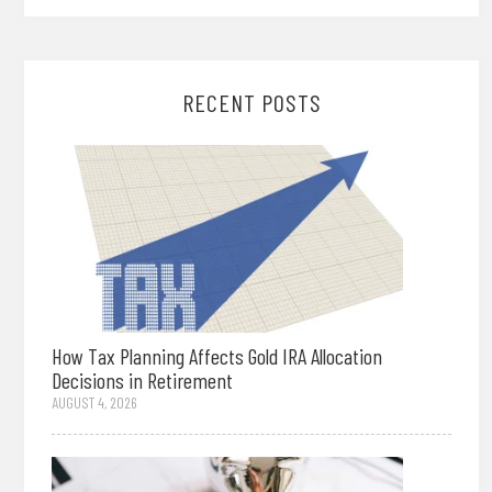
RECENT POSTS
How Tax Planning Affects Gold IRA Allocation
Decisions in Retirement
AUGUST 4, 2026