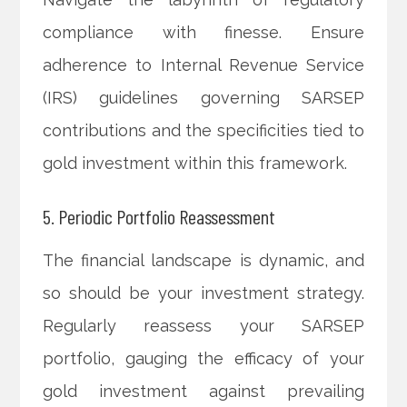
compliance with finesse. Ensure
adherence to Internal Revenue Service
(IRS) guidelines governing SARSEP
contributions and the specificities tied to
gold investment within this framework.
5. Periodic Portfolio Reassessment
The financial landscape is dynamic, and
so should be your investment strategy.
Regularly reassess your SARSEP
portfolio, gauging the efficacy of your
gold investment against prevailing