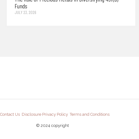
Funds
JULY 23, 2026
Contact Us
Disclosure
Privacy Policy
Terms and Conditions
© 2024 copyright