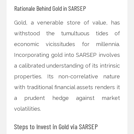
Rationale Behind Gold in SARSEP
Gold, a venerable store of value, has
withstood the tumultuous tides of
economic vicissitudes for millennia.
Incorporating gold into SARSEP involves
a calibrated understanding of its intrinsic
properties. Its non-correlative nature
with traditional financial assets renders it
a prudent hedge against market
volatilities.
Steps to Invest in Gold via SARSEP