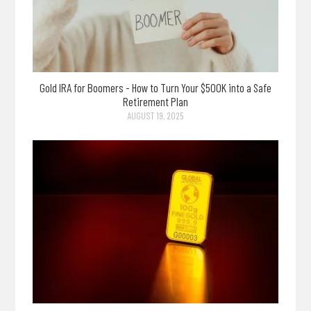
Gold IRA for Boomers - How to Turn Your $500K into a Safe
Retirement Plan
AUGUST 19, 2025