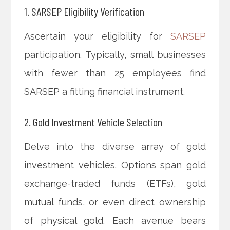
1. SARSEP Eligibility Verification
Ascertain your eligibility for
SARSEP
participation. Typically, small businesses
with fewer than 25 employees find
SARSEP a fitting financial instrument.
2. Gold Investment Vehicle Selection
Delve into the diverse array of gold
investment vehicles. Options span gold
exchange-traded funds (ETFs), gold
mutual funds, or even direct ownership
of physical gold. Each avenue bears