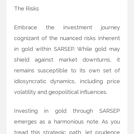
The Risks
Embrace the investment journey
cognizant of the nuanced risks inherent
in gold within SARSEP. While gold may
shield against market downturns, it
remains susceptible to its own set of
idiosyncratic dynamics, including price
volatility and geopolitical influences.
Investing in gold through SARSEP
emerges as a harmonious note. As you
tread this strategic path, let prudence