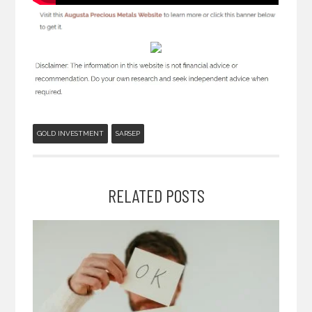
GOLD INVESTMENT
SARSEP
RELATED POSTS