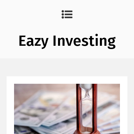
Eazy Investing