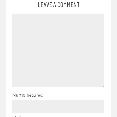
LEAVE A COMMENT
Name
(required)