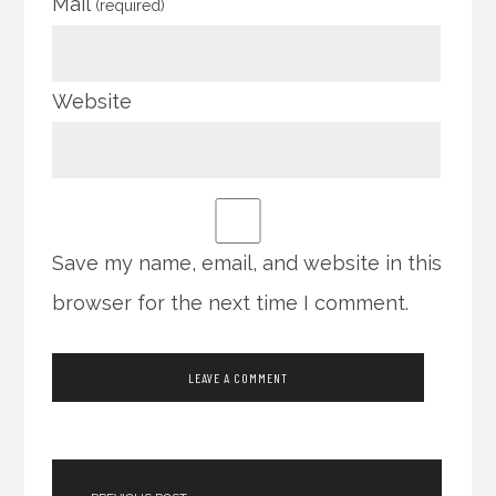
Mail
(required)
Website
Save my name, email, and website in this
browser for the next time I comment.