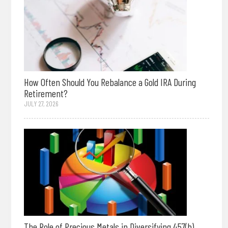
How Often Should You Rebalance a Gold IRA During
Retirement?
JULY 27, 2026
The Role of Precious Metals in Diversifying 457(b)