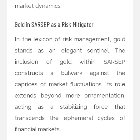
market dynamics.
Gold in SARSEP as a Risk Mitigator
In the lexicon of risk management, gold
stands as an elegant sentinel. The
inclusion of gold within SARSEP
constructs a bulwark against the
caprices of market fluctuations. Its role
extends beyond mere ornamentation,
acting as a stabilizing force that
transcends the ephemeral cycles of
financial markets.