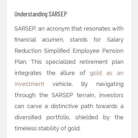
Understanding SARSEP
SARSEP, an acronym that resonates with
financial acumen, stands for Salary
Reduction Simplified Employee Pension
Plan. This specialized retirement plan
integrates the allure of
gold as an
investment
vehicle. By navigating
through the SARSEP terrain, investors
can carve a distinctive path towards a
diversified portfolio, shielded by the
timeless stability of gold.