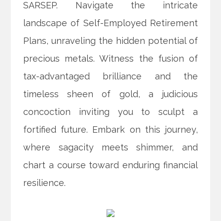
SARSEP. Navigate the intricate
landscape of Self-Employed Retirement
Plans, unraveling the hidden potential of
precious metals. Witness the fusion of
tax-advantaged brilliance and the
timeless sheen of gold, a judicious
concoction inviting you to sculpt a
fortified future. Embark on this journey,
where sagacity meets shimmer, and
chart a course toward enduring financial
resilience.