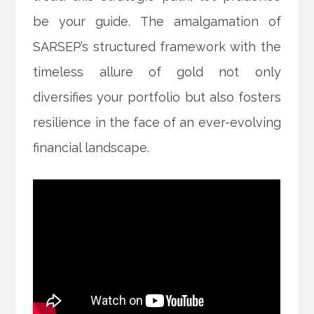
be your guide. The amalgamation of
SARSEP’s structured framework with the
timeless allure of gold not only
diversifies your portfolio but also fosters
resilience in the face of an ever-evolving
financial landscape.