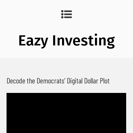
Eazy Investing
Decode the Democrats’ Digital Dollar Plot