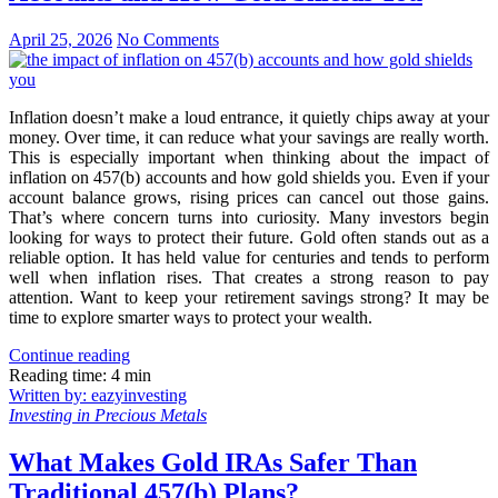
April 25, 2026
No Comments
Inflation doesn’t make a loud entrance, it quietly chips away at your
money. Over time, it can reduce what your savings are really worth.
This is especially important when thinking about the impact of
inflation on 457(b) accounts and how gold shields you. Even if your
account balance grows, rising prices can cancel out those gains.
That’s where concern turns into curiosity. Many investors begin
looking for ways to protect their future. Gold often stands out as a
reliable option. It has held value for centuries and tends to perform
well when inflation rises. That creates a strong reason to pay
attention. Want to keep your retirement savings strong? It may be
time to explore smarter ways to protect your wealth.
Continue reading
Reading time: 4 min
Written by: eazyinvesting
Investing in Precious Metals
What Makes Gold IRAs Safer Than
Traditional 457(b) Plans?