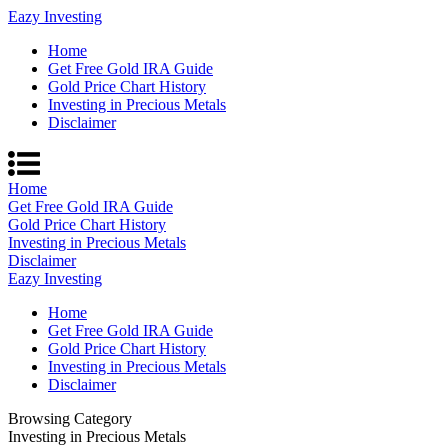
Eazy Investing
Home
Get Free Gold IRA Guide
Gold Price Chart History
Investing in Precious Metals
Disclaimer
Home
Get Free Gold IRA Guide
Gold Price Chart History
Investing in Precious Metals
Disclaimer
Eazy Investing
Home
Get Free Gold IRA Guide
Gold Price Chart History
Investing in Precious Metals
Disclaimer
Browsing Category
Investing in Precious Metals