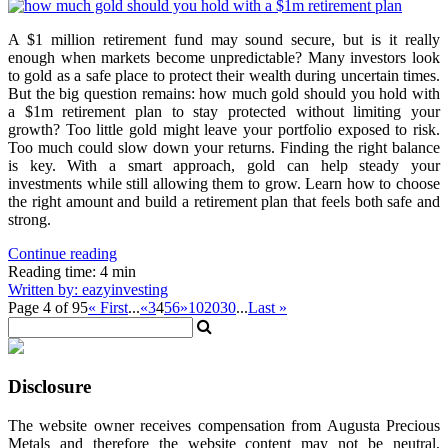
A $1 million retirement fund may sound secure, but is it really
enough when markets become unpredictable? Many investors look
to gold as a safe place to protect their wealth during uncertain times.
But the big question remains: how much gold should you hold with
a $1m retirement plan to stay protected without limiting your
growth? Too little gold might leave your portfolio exposed to risk.
Too much could slow down your returns. Finding the right balance
is key. With a smart approach, gold can help steady your
investments while still allowing them to grow. Learn how to choose
the right amount and build a retirement plan that feels both safe and
strong.
Continue reading
Reading time: 4 min
Written by: eazyinvesting
Page 4 of 95
« First
...
«
3
4
5
6
»
10
20
30
...
Last »
Disclosure
The website owner receives compensation from Augusta Precious
Metals and therefore the website content may not be neutral,