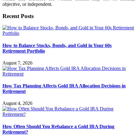
objective, or independent.
Recent Posts
How to Balance Stocks, Bonds, and Gold in Your 60s
Retirement Portfolio
August 7, 2026
How Tax Planning Affects Gold IRA Allocation Decisions in
Retirement
August 4, 2026
How Often Should You Rebalance a Gold IRA During
Retirement?