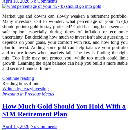
April 18, 2026
No Comments
Market ups and downs can slowly weaken a retirement portfolio.
Many investors start to wonder: what percentage of your 457(b)
should go into gold to stay protected? Gold has long been seen as a
safe option, especially during times of inflation or economic
uncertainty. But deciding how much to invest isn’t about guessing, it
depends on your goals, your comfort with risk, and how long you
plan to invest. Adding some gold can help balance your portfolio
and reduce losses when markets fall. The key is finding the right
mix. Too little may not protect you, while too much could limit
growth. Learning the right balance can help you build a more stable
and secure financial future.
Continue reading
Reading time: 4 min
Written by: eazyinvesting
Investing in Precious Metals
How Much Gold Should You Hold With a
$1M Retirement Plan
April 15, 2026
No Comments