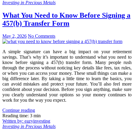
Investing in Precious Metals
What You Need to Know Before Signing a
457(b) Transfer Form
May 2, 2026
No Comments
A simple signature can have a big impact on your retirement
savings. That’s why it’s important to understand what you need to
know before signing a 457(b) transfer form. Many people rush
through the process without noticing key details like fees, tax rules,
or when you can access your money. These small things can make a
big difference later. By taking a little time to learn the basics, you
can avoid mistakes and protect your future. You’ll also feel more
confident about your decision. Before you sign anything, make sure
you clearly understand your options so your money continues to
work for you the way you expect.
Continue reading
Reading time: 3 min
Written by: eazyinvesting
Investing in Precious Metals