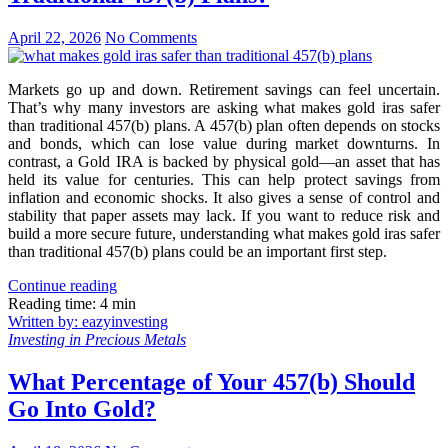
April 22, 2026
No Comments
Markets go up and down. Retirement savings can feel uncertain.
That’s why many investors are asking what makes gold iras safer
than traditional 457(b) plans. A 457(b) plan often depends on stocks
and bonds, which can lose value during market downturns. In
contrast, a Gold IRA is backed by physical gold—an asset that has
held its value for centuries. This can help protect savings from
inflation and economic shocks. It also gives a sense of control and
stability that paper assets may lack. If you want to reduce risk and
build a more secure future, understanding what makes gold iras safer
than traditional 457(b) plans could be an important first step.
Continue reading
Reading time: 4 min
Written by: eazyinvesting
Investing in Precious Metals
What Percentage of Your 457(b) Should
Go Into Gold?