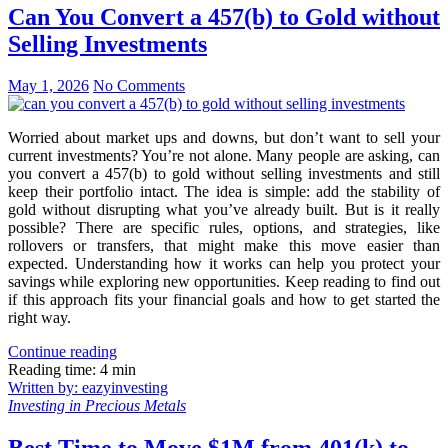
Can You Convert a 457(b) to Gold without
Selling Investments
May 1, 2026
No Comments
Worried about market ups and downs, but don’t want to sell your
current investments? You’re not alone. Many people are asking, can
you convert a 457(b) to gold without selling investments and still
keep their portfolio intact. The idea is simple: add the stability of
gold without disrupting what you’ve already built. But is it really
possible? There are specific rules, options, and strategies, like
rollovers or transfers, that might make this move easier than
expected. Understanding how it works can help you protect your
savings while exploring new opportunities. Keep reading to find out
if this approach fits your financial goals and how to get started the
right way.
Continue reading
Reading time: 4 min
Written by: eazyinvesting
Investing in Precious Metals