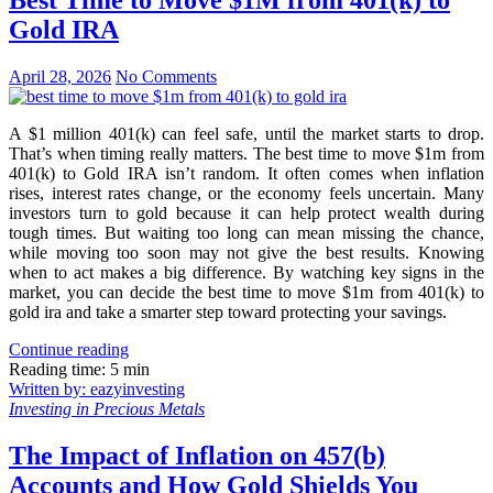
Best Time to Move $1M from 401(k) to
Gold IRA
April 28, 2026
No Comments
A $1 million 401(k) can feel safe, until the market starts to drop.
That’s when timing really matters. The best time to move $1m from
401(k) to Gold IRA isn’t random. It often comes when inflation
rises, interest rates change, or the economy feels uncertain. Many
investors turn to gold because it can help protect wealth during
tough times. But waiting too long can mean missing the chance,
while moving too soon may not give the best results. Knowing
when to act makes a big difference. By watching key signs in the
market, you can decide the best time to move $1m from 401(k) to
gold ira and take a smarter step toward protecting your savings.
Continue reading
Reading time: 5 min
Written by: eazyinvesting
Investing in Precious Metals
The Impact of Inflation on 457(b)
Accounts and How Gold Shields You