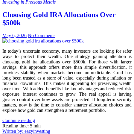
Investing in Precious Metals
Choosing Gold IRA Allocations Over
$500k
May 6, 2026
No Comments
In today’s uncertain economy, many investors are looking for safer
ways to protect their wealth. One strategy gaining attention is
choosing gold ira allocations over $500k. For those with larger
savings, this approach offers more than simple diversification, it
provides stability when markets become unpredictable. Gold has
long been trusted as a store of value, especially during inflation or
financial downturns. This makes it appealing for preserving wealth
over time. With added benefits like tax advantages and reduced risk
exposure, interest continues to grow. The real appeal is having
greater control over how assets are protected. If long-term security
matters, now is the time to consider smarter allocation choices and
explore how gold can strengthen a retirement portfolio.
Continue reading
Reading time: 5 min
Written by: eazyinvesting