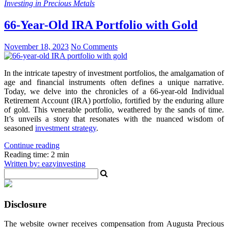
Investing in Precious Metals
66-Year-Old IRA Portfolio with Gold
November 18, 2023
No Comments
In the intricate tapestry of investment portfolios, the amalgamation of
age and financial instruments often defines a unique narrative.
Today, we delve into the chronicles of a 66-year-old Individual
Retirement Account (IRA) portfolio, fortified by the enduring allure
of gold. This venerable portfolio, weathered by the sands of time.
It’s unveils a story that resonates with the nuanced wisdom of
seasoned
investment strategy
.
Continue reading
Reading time: 2 min
Written by: eazyinvesting
Disclosure
The website owner receives compensation from Augusta Precious