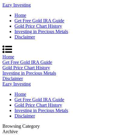
Eazy Investing
Home
Get Free Gold IRA Guide
Gold Price Chart History
Investing in Precious Metals
Disclaimer
Home
Get Free Gold IRA Guide
Gold Price Chart History
Investing in Precious Metals
Disclaimer
Eazy Investing
Home
Get Free Gold IRA Guide
Gold Price Chart History
Investing in Precious Metals
Disclaimer
Browsing Category
Archive