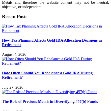
Metals and therefore the website content may not be neutral,
objective, or independent.
Recent Posts
How Tax Planning Affects Gold IRA Allocation Decisions in
Retirement
August 4, 2026
How Often Should You Rebalance a Gold IRA During
Retirement?
July 27, 2026
The Role of Precious Metals in Diversifying 457(b) Funds